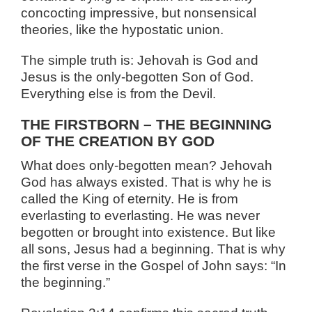
concocting impressive, but nonsensical
theories, like the hypostatic union.
The simple truth is: Jehovah is God and
Jesus is the only-begotten Son of God.
Everything else is from the Devil.
THE FIRSTBORN – THE BEGINNING
OF THE CREATION BY GOD
What does only-begotten mean? Jehovah
God has always existed. That is why he is
called the King of eternity. He is from
everlasting to everlasting. He was never
begotten or brought into existence. But like
all sons, Jesus had a beginning. That is why
the first verse in the Gospel of John says: “In
the beginning.”