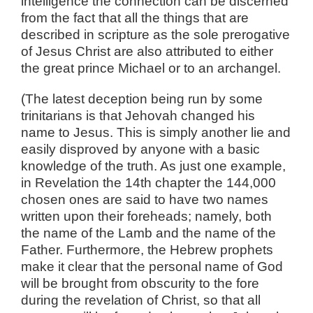
intelligence the connection can be discerned
from the fact that all the things that are
described in scripture as the sole prerogative
of Jesus Christ are also attributed to either
the great prince Michael or to an archangel.
(The latest deception being run by some
trinitarians is that Jehovah changed his
name to Jesus. This is simply another lie and
easily disproved by anyone with a basic
knowledge of the truth. As just one example,
in Revelation the 14th chapter the 144,000
chosen ones are said to have two names
written upon their foreheads; namely, both
the name of the Lamb and the name of the
Father. Furthermore, the Hebrew prophets
make it clear that the personal name of God
will be brought from obscurity to the fore
during the revelation of Christ, so that all