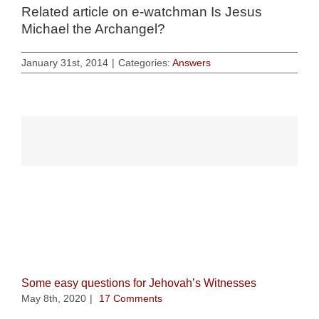
Related article on e-watchman
Is Jesus
Michael the Archangel?
January 31st, 2014
|
Categories:
Answers
Related Posts
Some easy questions for Jehovah’s Witnesses
May 8th, 2020
|
17 Comments