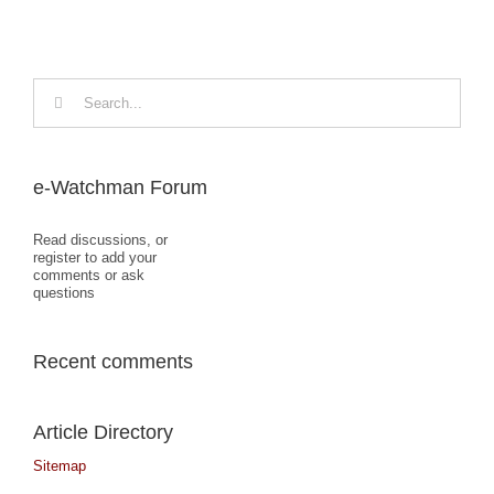
Search
for:
e-Watchman Forum
Read discussions, or
register to add your
comments or ask
questions
Recent comments
Article Directory
Sitemap