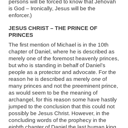
persons will be forced to know that Jehovah
is God – Ironically, Jesus will be the
enforcer.)
JESUS CHRIST – THE PRINCE OF
PRINCES
The first mention of Michael is in the 10th
chapter of Daniel, where he is described as
merely one of the foremost heavenly princes,
but who is standing in behalf of Daniel’s
people as a protector and advocate. For the
reason he is described as merely
one
of
many princes and not the preeminent prince,
as would seem to be the meaning of
archangel, for this reason some have hastily
jumped to the conclusion that this could not
possibly be Jesus Christ. However, in the
concluding words of the prophecy in the
eighth chapter of Daniel the last human king