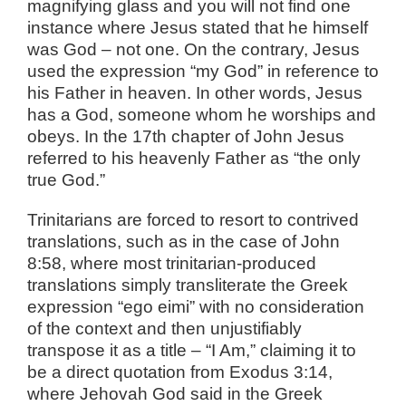
magnifying glass and you will not find one
instance where Jesus stated that he himself
was God – not one. On the contrary, Jesus
used the expression “my God” in reference to
his Father in heaven. In other words, Jesus
has a God, someone whom he worships and
obeys. In the 17th chapter of John Jesus
referred to his heavenly Father as “the only
true God.”
Trinitarians are forced to resort to contrived
translations, such as in the case of John
8:58, where most trinitarian-produced
translations simply transliterate the Greek
expression “ego eimi” with no consideration
of the context and then unjustifiably
transpose it as a title – “I Am,” claiming it to
be a direct quotation from Exodus 3:14,
where Jehovah God said in the Greek