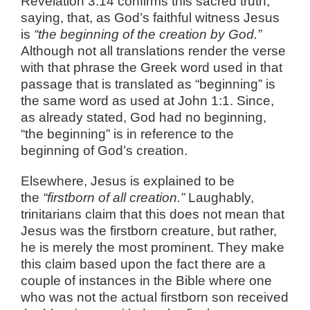
Revelation 3:14 confirms this sacred truth,
saying, that, as God’s faithful witness Jesus
is
“the beginning of the creation by God.”
Although not all translations render the verse
with that phrase the Greek word used in that
passage that is translated as “beginning” is
the same word as used at John 1:1. Since,
as already stated, God had no beginning,
“the beginning” is in reference to the
beginning of God’s creation.
Elsewhere, Jesus is explained to be
the
“firstborn of all creation.”
Laughably,
trinitarians claim that this does not mean that
Jesus was the firstborn creature, but rather,
he is merely the most prominent. They make
this claim based upon the fact there are a
couple of instances in the Bible where one
who was not the actual firstborn son received