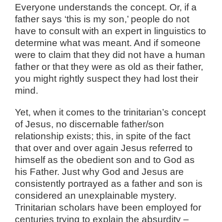
Everyone understands the concept. Or, if a
father says ‘this is my son,’ people do not
have to consult with an expert in linguistics to
determine what was meant. And if someone
were to claim that they did not have a human
father or that they were as old as their father,
you might rightly suspect they had lost their
mind.
Yet, when it comes to the trinitarian’s concept
of Jesus, no discernable father/son
relationship exists; this, in spite of the fact
that over and over again Jesus referred to
himself as the obedient son and to God as
his Father. Just why God and Jesus are
consistently portrayed as a father and son is
considered an unexplainable mystery.
Trinitarian scholars have been employed for
centuries trying to explain the absurdity –