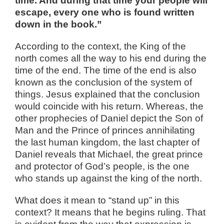
time. And during that time your people will
escape, every one who is found written
down in the book.”
According to the context, the King of the
north comes all the way to his end during the
time of the end. The time of the end is also
known as the conclusion of the system of
things. Jesus explained that the conclusion
would coincide with his return. Whereas, the
other prophecies of Daniel depict the Son of
Man and the Prince of princes annihilating
the last human kingdom, the last chapter of
Daniel reveals that Michael, the great prince
and protector of God’s people, is the one
who stands up against the king of the north.
What does it mean to “stand up” in this
context? It means that he begins ruling. That