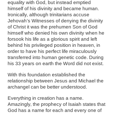
equality with God, but instead emptied
himself of his divinity and became human.
Ironically, although trinitarians accuse
Jehovah’s Witnesses of denying the divinity
of Christ it was the prehumen Son of God
himself who denied his own divinity when he
forsook his life as a glorious spirit and left
behind his privileged position in heaven, in
order to have his perfect life miraculously
transferred into human genetic code. During
his 33 years on earth the Word did not exist.
With this foundation established the
relationship between Jesus and Michael the
archangel can be better understood.
Everything in creation has a name.
Amazingly, the prophecy of Isaiah states that
God has a name for each and every one of