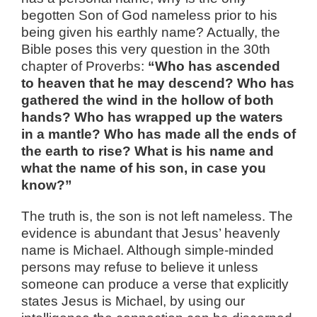
begotten Son of God nameless prior to his
being given his earthly name? Actually, the
Bible poses this very question in the 30th
chapter of Proverbs:
“Who has ascended
to heaven that he may descend? Who has
gathered the wind in the hollow of both
hands? Who has wrapped up the waters
in a mantle? Who has made all the ends of
the earth to rise? What is his name and
what the name of his son, in case you
know?”
The truth is, the son is not left nameless. The
evidence is abundant that Jesus’ heavenly
name is Michael. Although simple-minded
persons may refuse to believe it unless
someone can produce a verse that explicitly
states Jesus is Michael, by using our