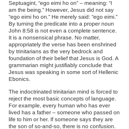
Septuagint, “ego eimi ho on” – meaning: “I
am the being.” However, Jesus did not say
“ego eimi ho on.” He merely said: “ego eimi.”
By turning the predicate into a proper noun
John 8:58 is not even a complete sentence.
It is a nonsensical phrase. No matter,
appropriately the verse has been enshrined
by trinitarians as the very bedrock and
foundation of their belief that Jesus is God. A
grammarian might justifiably conclude that
Jesus was speaking in some sort of Hellenic
Ebonics.
The indoctrinated trinitarian mind is forced to
reject the most basic concepts of language.
For example, every human who has ever
lived has a father – someone who passed on
life to him or her. If someone says they are
the son of so-and-so, there is no confusion.