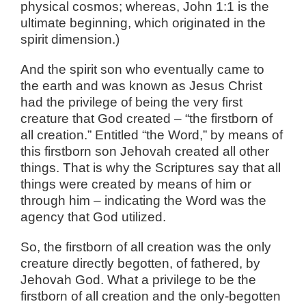
physical cosmos; whereas, John 1:1 is the
ultimate beginning, which originated in the
spirit dimension.)
And the spirit son who eventually came to
the earth and was known as Jesus Christ
had the privilege of being the very first
creature that God created – “the firstborn of
all creation.” Entitled “the Word,” by means of
this firstborn son Jehovah created all other
things. That is why the Scriptures say that all
things were created by means of him or
through him – indicating the Word was the
agency that God utilized.
So, the firstborn of all creation was the only
creature directly begotten, of fathered, by
Jehovah God. What a privilege to be the
firstborn of all creation and the only-begotten