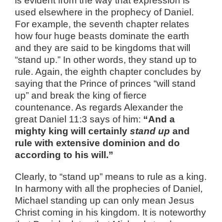
is evident from the way that expression is
used elsewhere in the prophecy of Daniel.
For example, the seventh chapter relates
how four huge beasts dominate the earth
and they are said to be kingdoms that will
“stand up.” In other words, they stand up to
rule. Again, the eighth chapter concludes by
saying that the Prince of princes “will stand
up” and break the king of fierce
countenance. As regards Alexander the
great Daniel 11:3 says of him:
“And a
mighty king will certainly
stand up
and
rule with extensive dominion and do
according to his will.”
Clearly, to “stand up” means to rule as a king.
In harmony with all the prophecies of Daniel,
Michael standing up can only mean Jesus
Christ coming in his kingdom. It is noteworthy