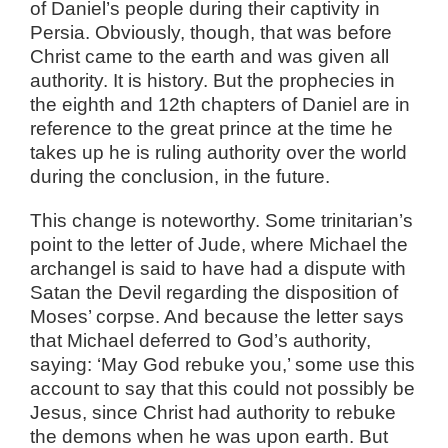
of Daniel’s people during their captivity in
Persia. Obviously, though, that was before
Christ came to the earth and was given all
authority. It is history. But the prophecies in
the eighth and 12th chapters of Daniel are in
reference to the great prince at the time he
takes up he is ruling authority over the world
during the conclusion, in the future.
This change is noteworthy. Some trinitarian’s
point to the letter of Jude, where Michael the
archangel is said to have had a dispute with
Satan the Devil regarding the disposition of
Moses’ corpse. And because the letter says
that Michael deferred to God’s authority,
saying: ‘May God rebuke you,’ some use this
account to say that this could not possibly be
Jesus, since Christ had authority to rebuke
the demons when he was upon earth. But