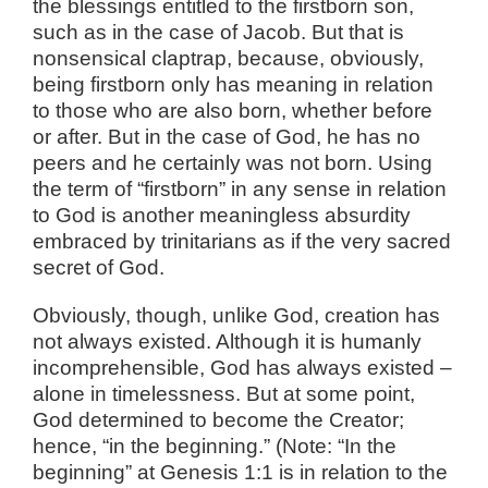
the blessings entitled to the firstborn son,
such as in the case of Jacob. But that is
nonsensical claptrap, because, obviously,
being firstborn only has meaning in relation
to those who are also born, whether before
or after. But in the case of God, he has no
peers and he certainly was not born. Using
the term of “firstborn” in any sense in relation
to God is another meaningless absurdity
embraced by trinitarians as if the very sacred
secret of God.
Obviously, though, unlike God, creation has
not always existed. Although it is humanly
incomprehensible, God has always existed –
alone in timelessness. But at some point,
God determined to become the Creator;
hence, “in the beginning.” (Note: “In the
beginning” at Genesis 1:1 is in relation to the