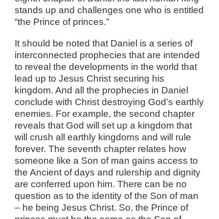
stands up and challenges one who is entitled
“the Prince of princes.”
It should be noted that Daniel is a series of
interconnected prophecies that are intended
to reveal the developments in the world that
lead up to Jesus Christ securing his
kingdom. And all the prophecies in Daniel
conclude with Christ destroying God’s earthly
enemies. For example, the second chapter
reveals that God will set up a kingdom that
will crush all earthly kingdoms and will rule
forever. The seventh chapter relates how
someone like a Son of man gains access to
the Ancient of days and rulership and dignity
are conferred upon him. There can be no
question as to the identity of the Son of man
– he being Jesus Christ. So, the Prince of