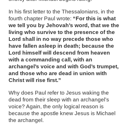
In his first letter to the Thessalonians, in the
fourth chapter Paul wrote:
“For this is what
we tell you by Jehovah’s word, that we the
living who survive to the presence of the
Lord shall in no way precede those who
have fallen asleep in death; because the
Lord himself will descend from heaven
with a commanding call, with an
archangel’s voice and with God’s trumpet,
and those who are dead in union with
Christ will rise first.”
Why does Paul refer to Jesus waking the
dead from their sleep with an archangel’s
voice? Again, the only logical reason is
because the apostle knew Jesus is Michael
the archangel.