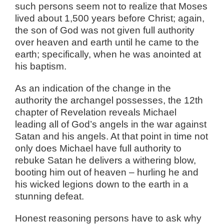
such persons seem not to realize that Moses
lived about 1,500 years before Christ; again,
the son of God was not given full authority
over heaven and earth until he came to the
earth; specifically, when he was anointed at
his baptism.
As an indication of the change in the
authority the archangel possesses, the 12th
chapter of Revelation reveals Michael
leading all of God’s angels in the war against
Satan and his angels. At that point in time not
only does Michael have full authority to
rebuke Satan he delivers a withering blow,
booting him out of heaven – hurling he and
his wicked legions down to the earth in a
stunning defeat.
Honest reasoning persons have to ask why