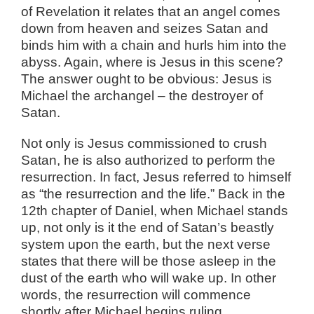
of Revelation it relates that an angel comes
down from heaven and seizes Satan and
binds him with a chain and hurls him into the
abyss. Again, where is Jesus in this scene?
The answer ought to be obvious: Jesus is
Michael the archangel – the destroyer of
Satan.
Not only is Jesus commissioned to crush
Satan, he is also authorized to perform the
resurrection. In fact, Jesus referred to himself
as “the resurrection and the life.” Back in the
12th chapter of Daniel, when Michael stands
up, not only is it the end of Satan’s beastly
system upon the earth, but the next verse
states that there will be those asleep in the
dust of the earth who will wake up. In other
words, the resurrection will commence
shortly after Michael begins ruling.