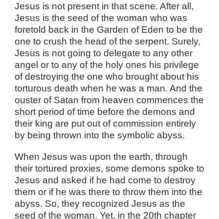
Jesus is not present in that scene. After all,
Jesus is the seed of the woman who was
foretold back in the Garden of Eden to be the
one to crush the head of the serpent. Surely,
Jesus is not going to delegate to any other
angel or to any of the holy ones his privilege
of destroying the one who brought about his
torturous death when he was a man. And the
ouster of Satan from heaven commences the
short period of time before the demons and
their king are put out of commission entirely
by being thrown into the symbolic abyss.
When Jesus was upon the earth, through
their tortured proxies, some demons spoke to
Jesus and asked if he had come to destroy
them or if he was there to throw them into the
abyss. So, they recognized Jesus as the
seed of the woman. Yet, in the 20th chapter