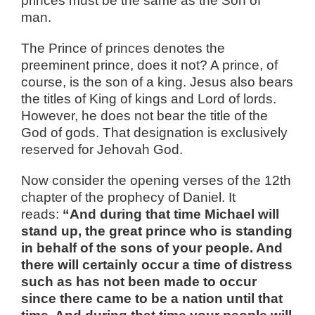
princes must be the same as the Son of
man.
The Prince of princes denotes the
preeminent prince, does it not? A prince, of
course, is the son of a king. Jesus also bears
the titles of King of kings and Lord of lords.
However, he does not bear the title of the
God of gods. That designation is exclusively
reserved for Jehovah God.
Now consider the opening verses of the 12th
chapter of the prophecy of Daniel. It
reads:
“And during that time Michael will
stand up, the great prince who is standing
in behalf of the sons of your people. And
there will certainly occur a time of distress
such as has not been made to occur
since there came to be a nation until that