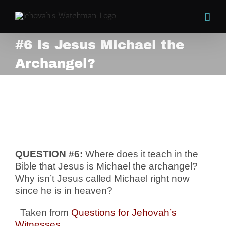
Skip
to
content
#6 Is Jesus Michael the
Archangel?
#6 Is Jesus Michael the
Archangel?
View
Larger
Image
QUESTION #6:
Where does it teach in the
Bible that Jesus is Michael the archangel?
Why isn’t Jesus called Michael right now
since he is in heaven?
Taken from
Questions for Jehovah’s
Witnesses