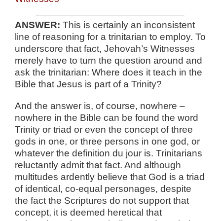
ANSWER:
This is certainly an inconsistent
line of reasoning for a trinitarian to employ. To
underscore that fact, Jehovah’s Witnesses
merely have to turn the question around and
ask the trinitarian: Where does it teach in the
Bible that Jesus is part of a Trinity?
And the answer is, of course, nowhere –
nowhere in the Bible can be found the word
Trinity or triad or even the concept of three
gods in one, or three persons in one god, or
whatever the definition du jour is. Trinitarians
reluctantly admit that fact. And although
multitudes ardently believe that God is a triad
of identical, co-equal personages, despite
the fact the Scriptures do not support that
concept, it is deemed heretical that