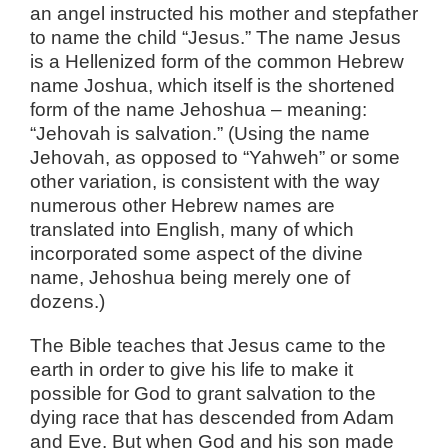
an angel instructed his mother and stepfather
to name the child “Jesus.” The name Jesus
is a Hellenized form of the common Hebrew
name Joshua, which itself is the shortened
form of the name Jehoshua – meaning:
“Jehovah is salvation.” (Using the name
Jehovah, as opposed to “Yahweh” or some
other variation, is consistent with the way
numerous other Hebrew names are
translated into English, many of which
incorporated some aspect of the divine
name, Jehoshua being merely one of
dozens.)
The Bible teaches that Jesus came to the
earth in order to give his life to make it
possible for God to grant salvation to the
dying race that has descended from Adam
and Eve. But when God and his son made