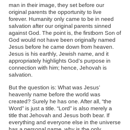
man in their image, they set before our
original parents the opportunity to live
forever. Humanity only came to be in need
salvation after our original parents sinned
against God. The point is, the firstborn Son of
God would not have been originally named
Jesus before he came down from heaven.
Jesus is his earthly, Jewish name, and it
appropriately highlights God’s purpose in
connection with him; hence, Jehovah is
salvation.
But the question is: What was Jesus’
heavenly name before the world was
created? Surely he has one. After all, “the
Word” is just a title. “Lord” is also merely a
title that Jehovah and Jesus both bear. If
everything and everyone else in the universe
has a personal name, why is the only