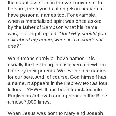
the countless stars in the vast universe. To
be sure, the myriads of angels in heaven all
have personal names too. For example,
when a materialized spirit was once asked
by the father of Sampson what his name
was, the angel replied:
“Just why should you
ask about my name, when it is a wonderful
one?”
We humans surely all have names. It is
usually the first thing that is given a newborn
babe by their parents. We even have names
for our pets. And, of course, God himself has
a name. It appears in the Hebrew text as four
letters – YHWH. It has been translated into
English as Jehovah and appears in the Bible
almost 7,000 times.
When Jesus was born to Mary and Joseph