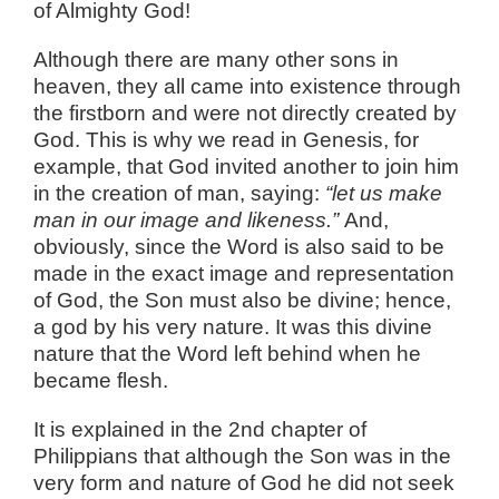
of Almighty God!
Although there are many other sons in
heaven, they all came into existence through
the firstborn and were not directly created by
God. This is why we read in Genesis, for
example, that God invited another to join him
in the creation of man, saying:
“let us make
man in our image and likeness.”
And,
obviously, since the Word is also said to be
made in the exact image and representation
of God, the Son must also be divine; hence,
a god by his very nature. It was this divine
nature that the Word left behind when he
became flesh.
It is explained in the 2nd chapter of
Philippians that although the Son was in the
very form and nature of God he did not seek