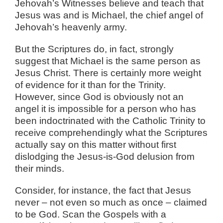
Jehovah’s Witnesses believe and teach that
Jesus was and is Michael, the chief angel of
Jehovah’s heavenly army.
But the Scriptures do, in fact, strongly
suggest that Michael is the same person as
Jesus Christ. There is certainly more weight
of evidence for it than for the Trinity.
However, since God is obviously not an
angel it is impossible for a person who has
been indoctrinated with the Catholic Trinity to
receive comprehendingly what the Scriptures
actually say on this matter without first
dislodging the Jesus-is-God delusion from
their minds.
Consider, for instance, the fact that Jesus
never – not even so much as once – claimed
to be God. Scan the Gospels with a