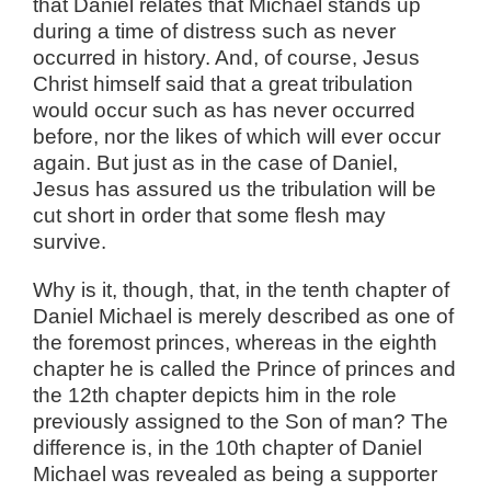
that Daniel relates that Michael stands up
during a time of distress such as never
occurred in history. And, of course, Jesus
Christ himself said that a great tribulation
would occur such as has never occurred
before, nor the likes of which will ever occur
again. But just as in the case of Daniel,
Jesus has assured us the tribulation will be
cut short in order that some flesh may
survive.
Why is it, though, that, in the tenth chapter of
Daniel Michael is merely described as one of
the foremost princes, whereas in the eighth
chapter he is called the Prince of princes and
the 12th chapter depicts him in the role
previously assigned to the Son of man? The
difference is, in the 10th chapter of Daniel
Michael was revealed as being a supporter