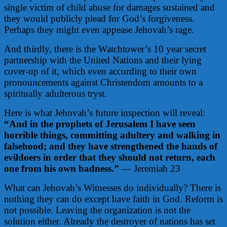
single victim of child abuse for damages sustained and
they would publicly plead for God’s forgiveness.
Perhaps they might even appease Jehovah’s rage.
And thirdly, there is the Watchtower’s 10 year secret
partnership with the United Nations and their lying
cover-up of it, which even according to their own
pronouncements against Christendom amounts to a
spiritually adulterous tryst.
Here is what Jehovah’s future inspection will reveal:
“And in the prophets of Jerusalem I have seen
horrible things, committing adultery and walking in
falsehood; and they have strengthened the hands of
evildoers in order that they should not return, each
one from his own badness.”
— Jeremiah 23
What can Jehovah’s Witnesses do individually? There is
nothing they can do except have faith in God. Reform is
not possible. Leaving the organization is not the
solution either. Already the destroyer of nations has set