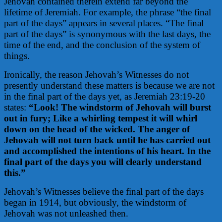
Jehovah contained therein extend far beyond the
lifetime of Jeremiah. For example, the phrase “the final
part of the days” appears in several places. “The final
part of the days” is synonymous with the last days, the
time of the end, and the conclusion of the system of
things.
Ironically, the reason Jehovah’s Witnesses do not
presently understand these matters is because we are not
in the final part of the days yet, as Jeremiah 23:19-20
states:
“Look! The windstorm of Jehovah will burst
out in fury; Like a whirling tempest it will whirl
down on the head of the wicked. The anger of
Jehovah will not turn back until he has carried out
and accomplished the intentions of his heart. In the
final part of the days you will clearly understand
this.”
Jehovah’s Witnesses believe the final part of the days
began in 1914, but obviously, the windstorm of
Jehovah was not unleashed then.