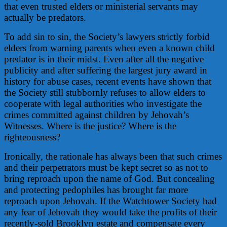
that even trusted elders or ministerial servants may
actually be predators.
To add sin to sin, the Society’s lawyers strictly forbid
elders from warning parents when even a known child
predator is in their midst. Even after all the negative
publicity and after suffering the largest jury award in
history for abuse cases, recent events have shown that
the Society still stubbornly refuses to allow elders to
cooperate with legal authorities who investigate the
crimes committed against children by Jehovah’s
Witnesses. Where is the justice? Where is the
righteousness?
Ironically, the rationale has always been that such crimes
and their perpetrators must be kept secret so as not to
bring reproach upon the name of God. But concealing
and protecting pedophiles has brought far more
reproach upon Jehovah. If the Watchtower Society had
any fear of Jehovah they would take the profits of their
recently-sold Brooklyn estate and compensate every