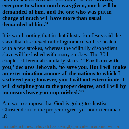
everyone to whom much was given, much will be
demanded of him, and the one who was put in
charge of much will have more than usual
demanded of him.”
It is worth noting that in that illustration Jesus said the
slave that disobeyed out of ignorance will be beaten
with a few strokes, whereas the willfully disobedient
slave will be lashed with many strokes. The 30th
chapter of Jeremiah similarly states:
“‘For I am with
you,’ declares Jehovah, ‘to save you. But I will make
an extermination among all the nations to which I
scattered you; however, you I will not exterminate. I
will discipline you to the proper degree, and I will by
no means leave you unpunished.”’
Are we to suppose that God is going to chastise
Christendom to the proper degree, yet not exterminate
it?
In modern times, Jehovah has lovingly provided mankind with a