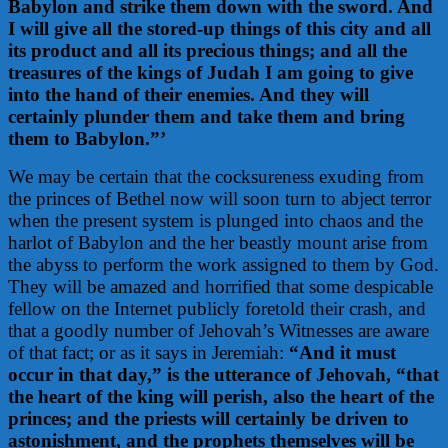
Babylon and strike them down with the sword. And
I will give all the stored-up things of this city and all
its product and all its precious things; and all the
treasures of the kings of Judah I am going to give
into the hand of their enemies. And they will
certainly plunder them and take them and bring
them to Babylon.”’
We may be certain that the cocksureness exuding from
the princes of Bethel now will soon turn to abject terror
when the present system is plunged into chaos and the
harlot of Babylon and the her beastly mount arise from
the abyss to perform the work assigned to them by God.
They will be amazed and horrified that some despicable
fellow on the Internet publicly foretold their crash, and
that a goodly number of Jehovah’s Witnesses are aware
of that fact; or as it says in Jeremiah:
“And it must
occur in that day,” is the utterance of Jehovah, “that
the heart of the king will perish, also the heart of the
princes; and the priests will certainly be driven to
astonishment, and the prophets themselves will be