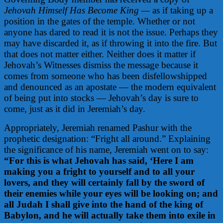
Jehovah Himself Has Become King —
as if taking up a
position in the gates of the temple.
Whether or not
anyone has dared to read it is not the issue. Perhaps they
may have discarded it, as if throwing it into the fire. But
that does not matter either. Neither does it matter if
Jehovah’s Witnesses dismiss the message because it
comes from someone who has been disfellowshipped
and denounced as an apostate — the modern equivalent
of being put into stocks — Jehovah’s day is sure to
come, just as it did in Jeremiah’s day.
Appropriately, Jeremiah renamed Pashur with the
prophetic designation: “Fright all around.” Explaining
the significance of his name, Jeremiah went on to say:
“For this is what Jehovah has said, ‘Here I am
making you a fright to yourself and to all your
lovers, and they will certainly fall by the sword of
their enemies while your eyes will be looking on; and
all Judah I shall give into the hand of the king of
Babylon, and he will actually take them into exile in