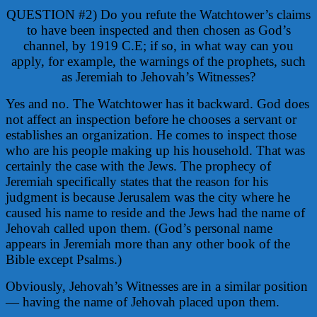
QUESTION #2) Do you refute the Watchtower’s claims
to have been inspected and then chosen as God’s
channel, by 1919 C.E; if so, in what way can you
apply, for example, the warnings of the prophets, such
as Jeremiah to Jehovah’s Witnesses?
Yes and no. The Watchtower has it backward. God does
not affect an inspection before he chooses a servant or
establishes an organization. He comes to inspect those
who are his people making up his household. That was
certainly the case with the Jews. The prophecy of
Jeremiah specifically states that the reason for his
judgment is because Jerusalem was the city where he
caused his name to reside and the Jews had the name of
Jehovah called upon them. (God’s personal name
appears in Jeremiah more than any other book of the
Bible except Psalms.)
Obviously, Jehovah’s Witnesses are in a similar position
— having the name of Jehovah placed upon them.