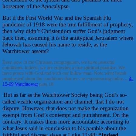
horsemen of the Apocalypse.
But if the First World War and the Spanish Flu
pandemic of 1918 were the true fulfillment of prophecy,
then why didn’t Christendom suffer God’s judgment
back then, assuming it is the antitypical Jerusalem where
Jehovah has caused his name to reside, as the
Watchtower asserts?
Even now in the Christian congregation, we have peaceful
conditions. Indeed, we are enjoying a true spiritual paradise. We
have peace with God and with our fellow man. Note what Isaiah
prophesied about the conditions that we are experiencing today…
4-
15-09 Watchtower
para 18
But as far as the Watchtower Society being God’s so-
called visible organization and channel, that I do not
dispute. However, that does not make the organization
exempt from God’s contempt and punishment. On the
contrary. It makes them more accountable according to
what Jesus said in conclusion to his parable about the
faithful and discreet slave at Luke 12:48:
“Indeed,