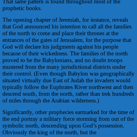
That same pattern is found throughout most of the
prophetic books.
The opening chapter of Jeremiah, for instance, reveals
that God announced his intention to call all the families
of the north to come and place their thrones at the
entrances of the gates of Jerusalem, for the purpose that
God will declare his judgments against his people
because of their wickedness. The families of the north
proved to be the Babylonians, and no doubt troops
mustered from the many jurisdictional districts under
their control. (Even though Babylon was geographically
situated virtually due East of Judah the invaders would
typically follow the Euphrates River northwest and then
descend south, from the north, rather than trek hundreds
of miles through the Arabian wilderness.)
Significantly, other prophecies earmarked for the time of
the end portray a military force storming from out of the
symbolic north, descending upon God’s possession.
Obviously the king of the north, but the