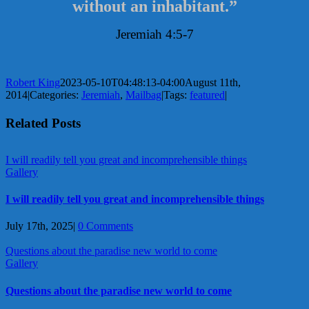
without an inhabitant.”
Jeremiah 4:5-7
Robert King
2023-05-10T04:48:13-04:00
August 11th,
2014
|
Categories:
Jeremiah
,
Mailbag
|
Tags:
featured
|
Related Posts
I will readily tell you great and incomprehensible things
Gallery
I will readily tell you great and incomprehensible things
July 17th, 2025
|
0 Comments
Questions about the paradise new world to come
Gallery
Questions about the paradise new world to come