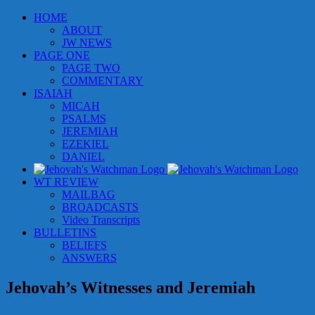
Skip
HOME
to
ABOUT
content
JW NEWS
PAGE ONE
PAGE TWO
COMMENTARY
ISAIAH
MICAH
PSALMS
JEREMIAH
EZEKIEL
DANIEL
WT REVIEW
MAILBAG
BROADCASTS
Video Transcripts
BULLETINS
BELIEFS
ANSWERS
Jehovah’s Witnesses and Jeremiah