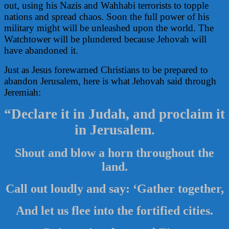
out, using his Nazis and Wahhabi terrorists to topple
nations and spread chaos. Soon the full power of his
military might will be unleashed upon the world. The
Watchtower will be plundered because Jehovah will
have abandoned it.
Just as Jesus forewarned Christians to be prepared to
abandon Jerusalem, here is what Jehovah said through
Jeremiah:
“Declare it in Judah, and proclaim it
in Jerusalem.
Shout and blow a horn throughout the
land.
Call out loudly and say: ‘Gather together,
And let us flee into the fortified cities.