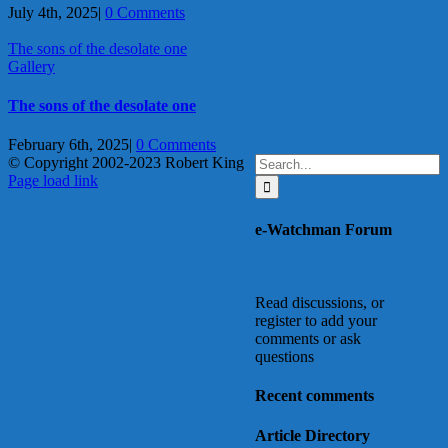
July 4th, 2025
|
0 Comments
The sons of the desolate one
Gallery
The sons of the desolate one
February 6th, 2025
|
0 Comments
Search
© Copyright 2002-2023 Robert King
X
YouTube
Blogger
Facebook
Instagram
SoundCloud
Email
for:
Page load link
Go
to
e-Watchman Forum
Top
Read discussions, or
register to add your
comments or ask
questions
Recent comments
Article Directory