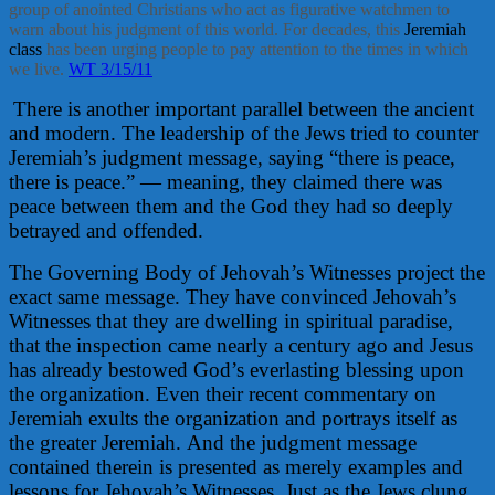
group of anointed Christians who act as figurative watchmen to
warn about his judgment of this world. For decades, this
Jeremiah
class
has been urging people to pay attention to the times in which
we live.
WT 3/15/11
There is another important parallel between the ancient
and modern. The leadership of the Jews tried to counter
Jeremiah’s judgment message, saying “there is peace,
there is peace.” — meaning, they claimed there was
peace between them and the God they had so deeply
betrayed and offended.
The Governing Body of Jehovah’s Witnesses project the
exact same message. They have convinced Jehovah’s
Witnesses that they are dwelling in spiritual paradise,
that the inspection came nearly a century ago and Jesus
has already bestowed God’s everlasting blessing upon
the organization. Even their recent commentary on
Jeremiah exults the organization and portrays itself as
the greater Jeremiah. And the judgment message
contained therein is presented as merely examples and
lessons for Jehovah’s Witnesses. Just as the Jews clung