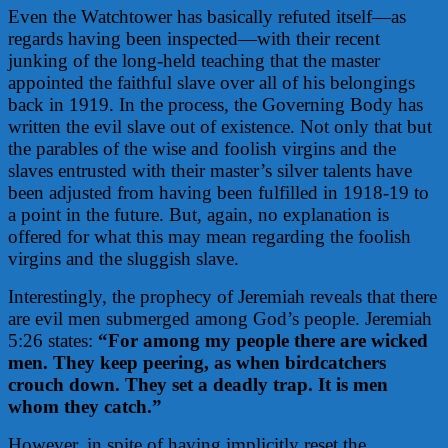
Even the Watchtower has basically refuted itself—as
regards having been inspected—with their recent
junking of the long-held teaching that the master
appointed the faithful slave over all of his belongings
back in 1919. In the process, the Governing Body has
written the evil slave out of existence. Not only that but
the parables of the wise and foolish virgins and the
slaves entrusted with their master’s silver talents have
been adjusted from having been fulfilled in 1918-19 to
a point in the future. But, again, no explanation is
offered for what this may mean regarding the foolish
virgins and the sluggish slave.
Interestingly, the prophecy of Jeremiah reveals that there
are evil men submerged among God’s people. Jeremiah
5:26 states:
“For among my people there are wicked
men. They keep peering, as when birdcatchers
crouch down. They set a deadly trap. It is men
whom they catch.”
However, in spite of having implicitly reset the