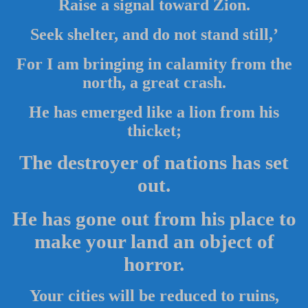
Raise a signal toward Zion.
Seek shelter, and do not stand still,’
For I am bringing in calamity from the
north, a great crash.
He has emerged like a lion from his
thicket;
The destroyer of nations has set
out.
He has gone out from his place to
make your land an object of
horror.
Your cities will be reduced to ruins,