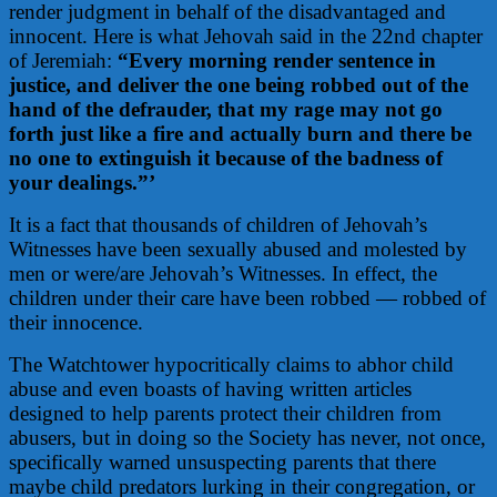
render judgment in behalf of the disadvantaged and
innocent. Here is what Jehovah said in the 22nd chapter
of Jeremiah:
“Every morning render sentence in
justice, and deliver the one being robbed out of the
hand of the defrauder, that my rage may not go
forth just like a fire and actually burn and there be
no one to extinguish it because of the badness of
your dealings.”’
It is a fact that thousands of children of Jehovah’s
Witnesses have been sexually abused and molested by
men or were/are Jehovah’s Witnesses. In effect, the
children under their care have been robbed — robbed of
their innocence.
The Watchtower hypocritically claims to abhor child
abuse and even boasts of having written articles
designed to help parents protect their children from
abusers, but in doing so the Society has never, not once,
specifically warned unsuspecting parents that there
maybe child predators lurking in their congregation, or