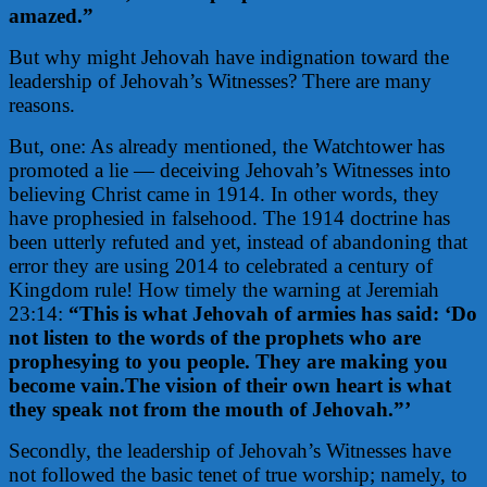
amazed.”
But why might Jehovah have indignation toward the
leadership of Jehovah’s Witnesses? There are many
reasons.
But, one: As already mentioned, the Watchtower has
promoted a lie — deceiving Jehovah’s Witnesses into
believing Christ came in 1914. In other words, they
have prophesied in falsehood. The 1914 doctrine has
been utterly refuted and yet, instead of abandoning that
error they are using 2014 to celebrated a century of
Kingdom rule! How timely the warning at Jeremiah
23:14:
“This is what Jehovah of armies has said: ‘Do
not listen to the words of the prophets who are
prophesying to you people. They are making you
become vain.The vision of their own heart is what
they speak not from the mouth of Jehovah.”’
Secondly, the leadership of Jehovah’s Witnesses have
not followed the basic tenet of true worship; namely, to