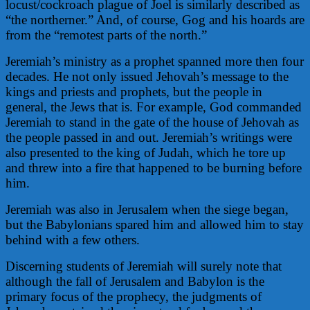
locust/cockroach plague of Joel is similarly described as
“the northerner.” And, of course, Gog and his hoards are
from the “remotest parts of the north.”
Jeremiah’s ministry as a prophet spanned more then four
decades. He not only issued Jehovah’s message to the
kings and priests and prophets, but the people in
general, the Jews that is. For example, God commanded
Jeremiah to stand in the gate of the house of Jehovah as
the people passed in and out. Jeremiah’s writings were
also presented to the king of Judah, which he tore up
and threw into a fire that happened to be burning before
him.
Jeremiah was also in Jerusalem when the siege began,
but the Babylonians spared him and allowed him to stay
behind with a few others.
Discerning students of Jeremiah will surely note that
although the fall of Jerusalem and Babylon is the
primary focus of the prophecy, the judgments of