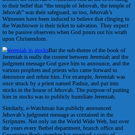
to their belief that “the temple of Jehovah, the temple of
Jehovah” was their safeguard, so too, Jehovah’s
Witnesses have been induced to believe that clinging to
the Watchtower is their ticket to salvation. They expect
to be passive observers when God pours out his wrath
upon Christendom.
But the sub-theme of the book of
Jeremiah is really the contest between Jeremiah and the
judgment message God gave him to announce, and the
various prophets and priests who came forward to
denounce and refute him. For example, Jeremiah was
once struck by a priest named Pashur, and put into
stocks in the house of Jehovah. The purpose of putting
him in stocks was to publicly humiliate Jeremiah.
Similarly, e-Watchman has publicly announced
Jehovah’s judgment message as contained in the
Scriptures. Not only on the World Wide Web, but over
the years every Bethel department, branch office and
Governing Body member has received a copy of