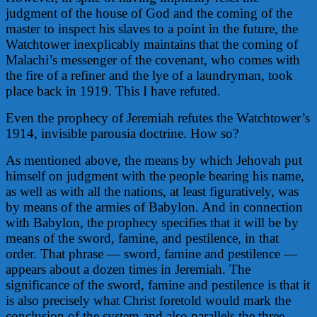
judgment of the house of God and the coming of the
master to inspect his slaves to a point in the future, the
Watchtower inexplicably maintains that the coming of
Malachi’s messenger of the covenant, who comes with
the fire of a refiner and the lye of a laundryman, took
place back in 1919. This I have refuted.
Even the prophecy of Jeremiah refutes the Watchtower’s
1914, invisible parousia doctrine. How so?
As mentioned above, the means by which Jehovah put
himself on judgment with the people bearing his name,
as well as with all the nations, at least figuratively, was
by means of the armies of Babylon. And in connection
with Babylon, the prophecy specifies that it will be by
means of the sword, famine, and pestilence, in that
order. That phrase — sword, famine and pestilence —
appears about a dozen times in Jeremiah. The
significance of the sword, famine and pestilence is that it
is also precisely what Christ foretold would mark the
conclusion of the system and also parallels the three