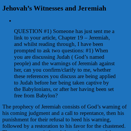
Jehovah’s Witnesses and Jeremiah
View
Larger
QUESTION #1) Someone has just sent me a
Image
link to your article, Chapter 19 – Jeremiah,
and whilst reading through, I have been
prompted to ask two questions:
#1)
When
you are discussing Judah ( God’s named
people) and the warnings of Jeremiah against
her, can you confirm/clarify to me, whether
these references you discuss are being applied
to Judah before her being taken captive by
the Babylonians, or after her having been set
free from Babylon?
The prophecy of Jeremiah consists of God’s warning of
his coming judgment and a call to repentance, then his
punishment for their refusal to heed his warning,
followed by a restoration to his favor for the chastened.