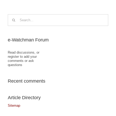
Search
for:
e-Watchman Forum
Read discussions, or
register to add your
comments or ask
questions
Recent comments
Article Directory
Sitemap