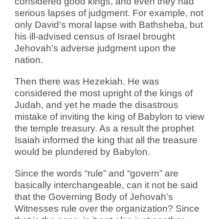
considered good kings, and even they had
serious lapses of judgment. For example, not
only David’s moral lapse with Bathsheba, but
his ill-advised census of Israel brought
Jehovah’s adverse judgment upon the
nation.
Then there was Hezekiah. He was
considered the most upright of the kings of
Judah, and yet he made the disastrous
mistake of inviting the king of Babylon to view
the temple treasury. As a result the prophet
Isaiah informed the king that all the treasure
would be plundered by Babylon.
Since the words “rule” and “govern” are
basically interchangeable, can it not be said
that the Governing Body of Jehovah’s
Witnesses rule over the organization? Since