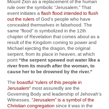
Mount Zion as a replacement of the human
rule over the symbolic “Jerusalem.” That
event initiates a
flash flood intended to flush
out the rulers
of God’s people who have
concealed themselves in falsehood. The
same “flood” is symbolized in the 12th
chapter of Revelation that comes about as a
result of the Kingdom coming to power and
Michael ejecting the dragon, the original
serpent, from its place in heaven, at which
point
“the serpent spewed out water like a
river from its mouth after the woman, to
cause her to be drowned by the river.”
The
boastful “rulers of this people in
Jerusalem”
most assuredly are the
Governing Body and leadership of Jehovah’s
Witnesses.
“Jerusalem” is a symbol of the
Christian congregation
since it was in the