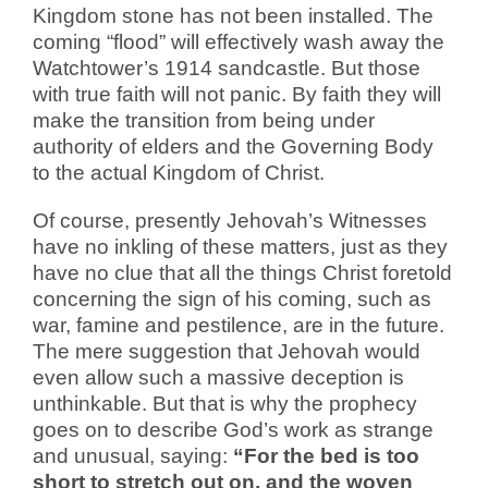
Kingdom stone has not been installed. The
coming “flood” will effectively wash away the
Watchtower’s 1914 sandcastle. But those
with true faith will not panic. By faith they will
make the transition from being under
authority of elders and the Governing Body
to the actual Kingdom of Christ.
Of course, presently Jehovah’s Witnesses
have no inkling of these matters, just as they
have no clue that all the things Christ foretold
concerning the sign of his coming, such as
war, famine and pestilence, are in the future.
The mere suggestion that Jehovah would
even allow such a massive deception is
unthinkable. But that is why the prophecy
goes on to describe God’s work as strange
and unusual, saying:
“For the bed is too
short to stretch out on, and the woven