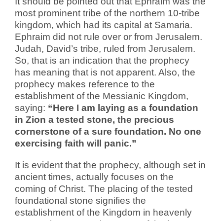
It should be pointed out that Ephraim was the
most prominent tribe of the northern 10-tribe
kingdom, which had its capital at Samaria.
Ephraim did not rule over or from Jerusalem.
Judah, David’s tribe, ruled from Jerusalem.
So, that is an indication that the prophecy
has meaning that is not apparent. Also, the
prophecy makes reference to the
establishment of the Messianic Kingdom,
saying:
“Here I am laying as a foundation
in Zion a tested stone, the precious
cornerstone of a sure foundation. No one
exercising faith will panic.”
It is evident that the prophecy, although set in
ancient times, actually focuses on the
coming of Christ. The placing of the tested
foundational stone signifies the
establishment of the Kingdom in heavenly