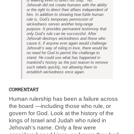
is walking even to direct his step.” No,
Jehovah did not create humans with the ability
or the right to direct their affairs independent of
him. In addition to showing how futile human
rule is, God’s temporary permission of
wickedness serves another long-range
purpose. It provides permanent testimony that
only God’s rule can be successful. After
Jehovah destroys wickedness and those who
cause it, if anyone ever again would challenge
Jehovah’s way of ruling in love, there would be
no need for God to permit the challenge to
stand. He could use what has happened in
mankind’s history as the just reason to remove
such rebels quickly, not allowing them to
establish wickedness once again.
COMMENTARY
Human rulership has been a failure across
the board —including those who rule, or
govern for God. Look at the history of the
kings of Israel and Judah who ruled in
Jehovah’s name. Only a few were