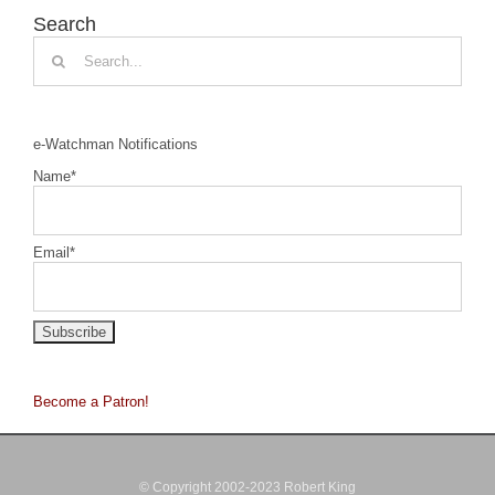
Search
Search
for:
e-Watchman Notifications
Name*
Email*
Become a Patron!
© Copyright 2002-2023 Robert King