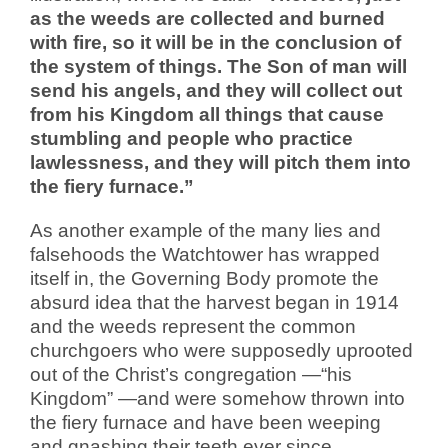
as the weeds are collected and burned
with fire, so it will be in the conclusion of
the system of things. The Son of man will
send his angels, and they will collect out
from his Kingdom all things that cause
stumbling and people who practice
lawlessness, and they will pitch them into
the fiery furnace.”
As another example of the many lies and
falsehoods the Watchtower has wrapped
itself in, the Governing Body promote the
absurd idea that the harvest began in 1914
and the weeds represent the common
churchgoers who were supposedly uprooted
out of the Christ’s congregation —“his
Kingdom” —and were somehow thrown into
the fiery furnace and have been weeping
and gnashing their teeth ever since.