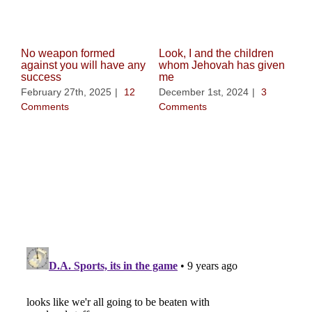
No weapon formed
Look, I and the children
against you will have any
whom Jehovah has given
success
me
February 27th, 2025
|
12
December 1st, 2024
|
3
Comments
Comments
Whe
be 
Nov
Co