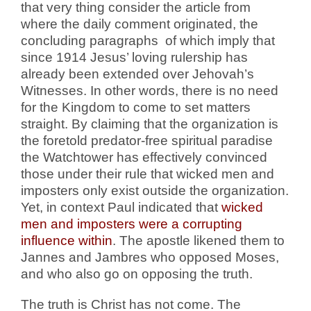
that very thing consider the article from
where the daily comment originated, the
concluding paragraphs
of which imply that
since 1914 Jesus’ loving rulership has
already been extended over Jehovah’s
Witnesses. In other words, there is no need
for the Kingdom to come to set matters
straight. By claiming that the organization is
the foretold predator-free spiritual paradise
the Watchtower has effectively convinced
those under their rule that wicked men and
imposters only exist outside the organization.
Yet, in context Paul indicated that
wicked
men and imposters were a corrupting
influence within
. The apostle likened them to
Jannes and Jambres who opposed Moses,
and who also go on opposing the truth.
The truth is Christ has not come. The