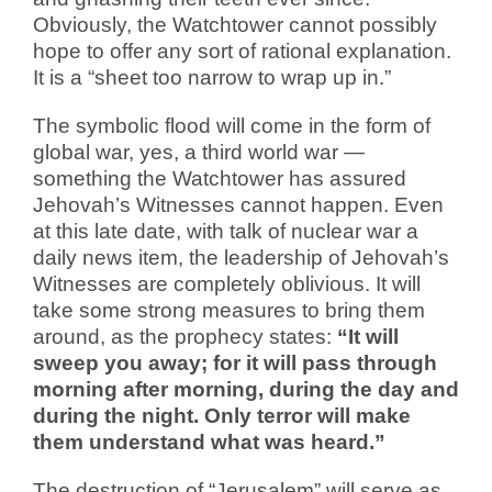
Obviously, the Watchtower cannot possibly
hope to offer any sort of rational explanation.
It is a “sheet too narrow to wrap up in.”
The symbolic flood will come in the form of
global war, yes, a third world war —
something the Watchtower has assured
Jehovah’s Witnesses cannot happen. Even
at this late date, with talk of nuclear war a
daily news item, the leadership of Jehovah’s
Witnesses are completely oblivious. It will
take some strong measures to bring them
around, as the prophecy states:
“It will
sweep you away; for it will pass through
morning after morning, during the day and
during the night. Only terror will make
them understand what was heard.”
The destruction of “Jerusalem” will serve as