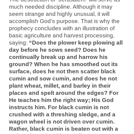
much needed discipline. Although it may
seem strange and highly unusual, it will
accomplish God’s purpose. That is why the
prophecy concludes with an illustration of
basic agriculture and harvest processing,
saying:
“Does the plower keep plowing all
day before he sows seed? Does he
continually break up and harrow his
ground? When he has smoothed out its
surface, does he not then scatter black
cumin and sow cumin, and does he not
plant wheat, millet, and barley in their
places and spelt around the edges? For
He teaches him the right way; His God
instructs him. For black cumin is not
crushed with a threshing sledge, and a
wagon wheel is not driven over cumin.
Rather, black cumin is beaten out with a