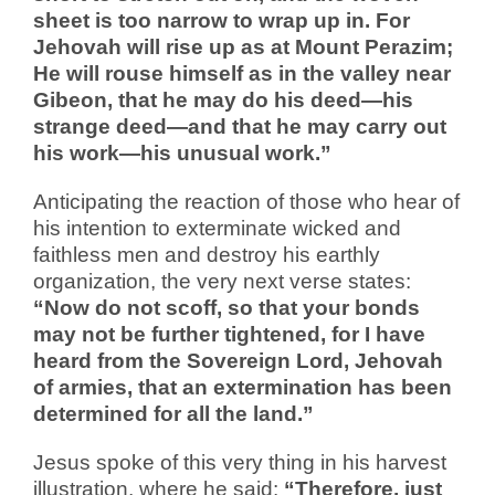
sheet is too narrow to wrap up in. For
Jehovah will rise up as at Mount Perazim;
He will rouse himself as in the valley near
Gibeon, that he may do his deed—his
strange deed—and that he may carry out
his work—his unusual work.”
Anticipating the reaction of those who hear of
his intention to exterminate wicked and
faithless men and destroy his earthly
organization, the very next verse states:
“Now do not scoff, so that your bonds
may not be further tightened, for I have
heard from the Sovereign Lord, Jehovah
of armies, that an extermination has been
determined for all the land.”
Jesus spoke of this very thing in his harvest
illustration, where he said:
“Therefore, just