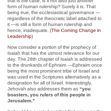
that is the case, is it not also just another
form of human rulership? Surely it is. That
being true, the ecclesiastical governance —
regardless of the theocratic label attached to
it —is still a form of human rulership and
hence, inadequate. (
The Coming Change in
Leadership
)
Now consider a portion of the prophecy of
Isaiah that has the utmost relevance for our
day. The 28th chapter of Isaiah is addressed
to the drunkards of Ephraim —Ephraim once
being the most prominent tribe of Israel and
was used in the Scriptures alternatively as a
designation for all of Israel. Interestingly,
Jehovah also addresses them as
“you
boasters, you rulers of this people in
Jerusalem.”