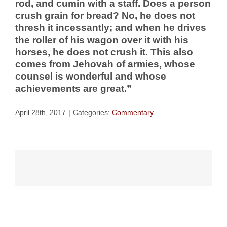
rod, and cumin with a staff. Does a person
crush grain for bread? No, he does not
thresh it incessantly; and when he drives
the roller of his wagon over it with his
horses, he does not crush it. This also
comes from Jehovah of armies, whose
counsel is wonderful and whose
achievements are great.”
April 28th, 2017
|
Categories:
Commentary
Related Posts