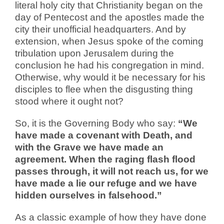
literal holy city that Christianity began on the
day of Pentecost and the apostles made the
city their unofficial headquarters. And by
extension, when Jesus spoke of the coming
tribulation upon Jerusalem during the
conclusion he had his congregation in mind.
Otherwise, why would it be necessary for his
disciples to flee when the disgusting thing
stood where it ought not?
So, it is the Governing Body who say:
“We
have made a covenant with Death, and
with the Grave we have made an
agreement. When the raging flash flood
passes through, it will not reach us, for we
have made a lie our refuge and we have
hidden ourselves in falsehood.”
As a classic example of how they have done