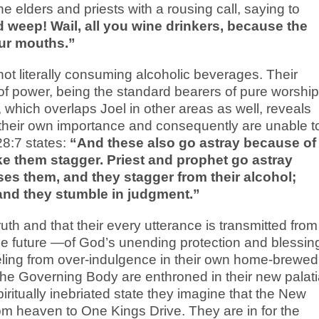
 elders and priests with a rousing call, saying to
weep! Wail, all you wine drinkers, because the
ur mouths.”
ot literally consuming alcoholic beverages. Their
 of power, being the standard bearers of pure worship
, which overlaps Joel in other areas as well, reveals
h their own importance and consequently are unable t
28:7 states:
“And these also go astray because of
ke them stagger. Priest and prophet go astray
es them, and they stagger from their alcohol;
 and they stumble in judgment.”
ruth and that their every utterance is transmitted from
 the future —of God’s unending protection and blessin
ling from over-indulgence in their own home-brewed
t the Governing Body are enthroned in their new palati
 spiritually inebriated state they imagine that the New
 heaven to One Kings Drive. They are in for the