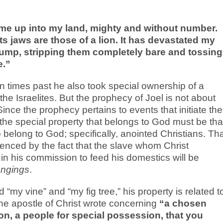
me up into my land, mighty and without number.
 its jaws are those of a lion. It has devastated my
stump, stripping them completely bare and tossing
e.”
 times past he also took special ownership of a
the Israelites. But the prophecy of Joel is not about
 Since the prophecy pertains to events that initiate the
the special property that belongs to God must be tha
belong to God; specifically, anointed Christians. Th
denced by the fact that the slave whom Christ
 in his commission to feed his domestics will be
ongings
.
my vine” and “my fig tree,” his property is related t
the apostle of Christ wrote concerning
“a chosen
ion, a people for special possession, that you