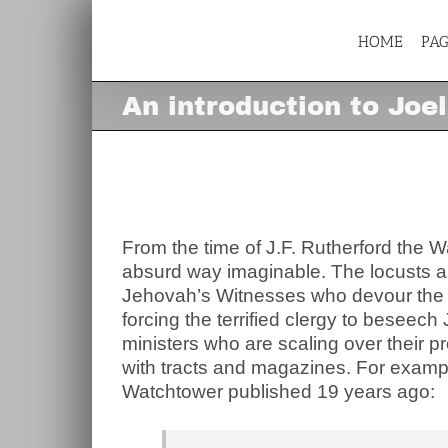
Skip
to
content
HOME
PA
An introduction to Joel
An introduction to Joe
View
Larger
Image
From the time of J.F. Rutherford the 
absurd way imaginable. The locusts a
Jehovah’s Witnesses who devour the har
forcing the terrified clergy to beseech
ministers who are scaling over their p
with tracts and magazines. For example
Watchtower published 19 years ago: