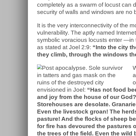
completely as a swarm of locust can de
security of walls and windows are no b
It is the very interconnectivity of the
vulnerability. The aptly named Interne
symbolic voracious locusts enter —in t
as stated at Joel 2:9:
“Into the city t
they climb, through the windows they
W
a
o
envisioned in Joel:
“Has not food bee
and joy from the house of our God?
Storehouses are desolate. Granaries
Even the livestock groan! The herds
pasture! And the flocks of sheep bea
for fire has devoured the pastures 
the trees of the field. Even the wil