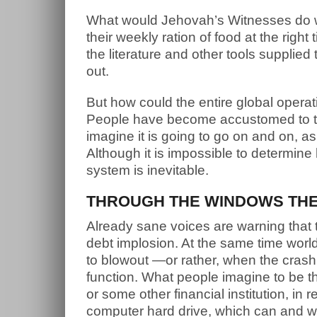
What would Jehovah’s Witnesses do wi
their weekly ration of food at the right
the literature and other tools supplied
out.
But how could the entire global opera
People have become accustomed to t
imagine it is going to go on and on, as 
Although it is impossible to determine 
system is inevitable.
THROUGH THE WINDOWS THEY
Already sane voices are warning that t
debt implosion. At the same time worl
to blowout —or rather, when the cras
function. What people imagine to be t
or some other financial institution, in 
computer hard drive, which can and wil