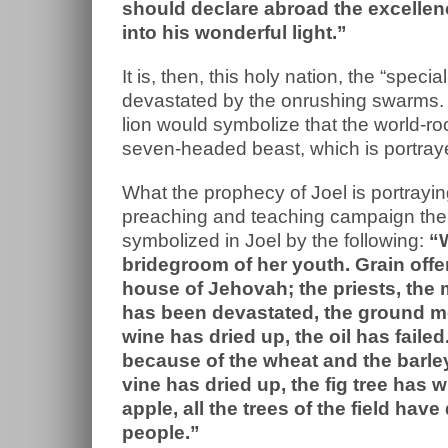
should declare abroad the excellen
into his wonderful light.”
It is, then, this holy nation, the “spec
devastated by the onrushing swarms. S
lion would symbolize that the world-ro
seven-headed beast, which is portraye
What the prophecy of Joel is portrayin
preaching and teaching campaign the
symbolized in Joel by the following:
“W
bridegroom of her youth. Grain offe
house of Jehovah; the priests, the 
has been devastated, the ground mo
wine has dried up, the oil has faile
because of the wheat and the barley;
vine has dried up, the fig tree has
apple, all the trees of the field ha
people.”