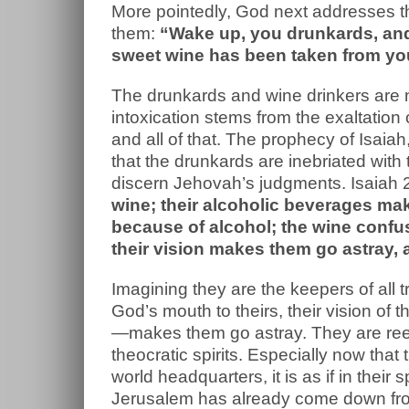
More pointedly, God next addresses the
them:
“Wake up, you drunkards, and 
sweet wine has been taken from yo
The drunkards and wine drinkers are n
intoxication stems from the exaltation
and all of that. The prophecy of Isaiah
that the drunkards are inebriated wit
discern Jehovah’s judgments. Isaiah 
wine; their alcoholic beverages ma
because of alcohol; the wine confus
their vision makes them go astray,
Imagining they are the keepers of all t
God’s mouth to theirs, their vision of
—makes them go astray. They are ree
theocratic spirits. Especially now tha
world headquarters, it is as if in their
Jerusalem has already come down from