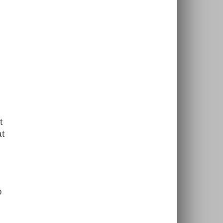
t
at
o