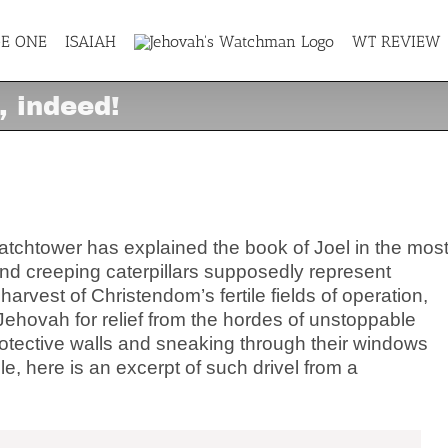
GE ONE
ISAIAH
WT REVIEW
, indeed!
l, indeed!
Watchtower has explained the book of Joel in the mos
nd creeping caterpillars supposedly represent
vest of Christendom’s fertile fields of operation,
 Jehovah for relief from the hordes of unstoppable
rotective walls and sneaking through their windows
, here is an excerpt of such drivel from a