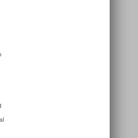
o
g
al