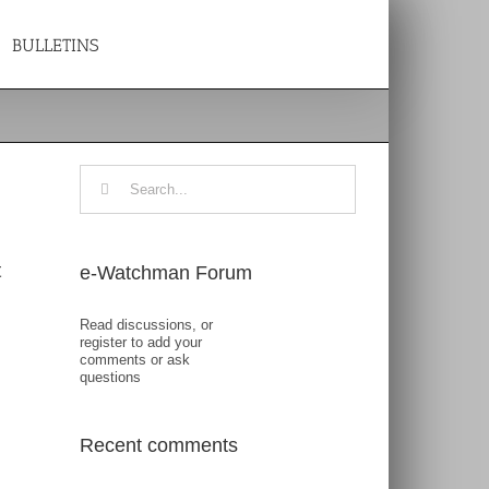
BULLETINS
Search
for:
t
e-Watchman Forum
Read discussions, or
register to add your
comments or ask
questions
Recent comments