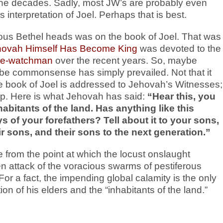
the decades. Sadly, most JW’s are probably even
interpretation of Joel. Perhaps that is best.
rious Bethel heads was on the book of Joel. That was
hovah Himself Has Become King
was devoted to the
n e-watchman
over the recent years. So, maybe
be commonsense has simply prevailed. Not that it
 the book of Joel is addressed to Jehovah’s Witnesses;
ship. Here is what Jehovah has said:
“Hear this, you
habitants of the land. Has anything like this
 of your forefathers? Tell about it to your sons,
eir sons, and their sons to the next generation.”
e from the point at which the locust onslaught
attack of the voracious swarms of pestiferous
 For a fact, the impending global calamity is the only
 of his elders and the “inhabitants of the land.”