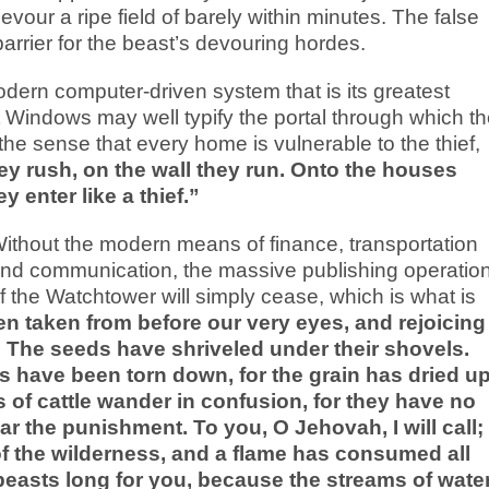
vour a ripe field of barely within minutes. The false
arrier for the beast’s devouring hordes.
 modern computer-driven system that is its greatest
t Windows may well typify the portal through which t
he sense that every home is vulnerable to the thief,
hey rush, on the wall they run. Onto the houses
 enter like a thief.”
ithout the modern means of finance, transportation
nd communication, the massive publishing operatio
f the Watchtower will simply cease, which is what is
n taken from before our very eyes, and rejoicing
 The seeds have shriveled under their shovels.
 have been torn down, for the grain has dried up
 of cattle wander in confusion, for they have no
r the punishment. To you, O Jehovah, I will call;
of the wilderness, and a flame has consumed all
d beasts long for you, because the streams of wate