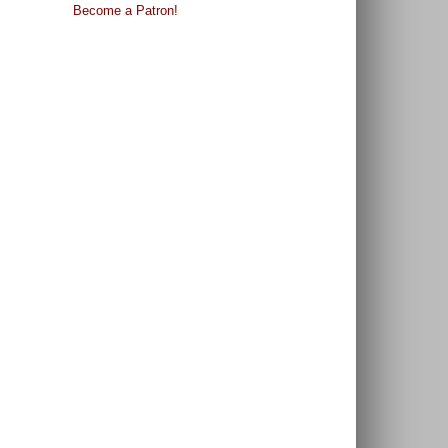
Become a Patron!