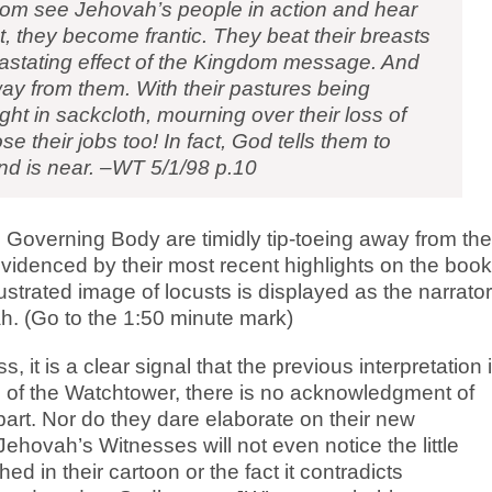
dom see Jehovah’s people in action and hear
t, they become frantic. They beat their breasts
vastating effect of the Kingdom message. And
away from them. With their pastures being
ht in sackcloth, mourning over their loss of
se their jobs too! In fact, God tells them to
end is near. –WT 5/1/98 p.10
 Governing Body are timidly tip-toeing away from the
evidenced by their most recent highlights on the book
ustrated image of locusts is displayed as the narrator
. (Go to the 1:50 minute mark)
s, it is a clear signal that the previous interpretation 
al of the Watchtower, there is no acknowledgment of
r part. Nor do they dare elaborate on their new
hovah’s Witnesses will not even notice the little
hed in their cartoon or the fact it contradicts