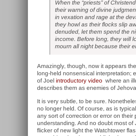
When the “priests” of Christen
their warning of divine judgmen
in vexation and rage at the de
they howl as their flocks slip 
denuded, let them spend the nig
income. Before long, they will lo
mourn all night because their 
Amazingly, though, now it appears the
long-held nonsensical interpretation; 
of Joel
introductory video
where an ill
describes them as enemies of Jehovah
It is very subtle, to be sure. Nonetheles
no longer held. Of course, as is typic
any sort of correction or error on thei
understanding. And no doubt most of Je
flicker of new light the Watchtower flas