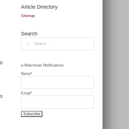
Article Directory
Sitemap
Search
Search
for:
ir
e-Watchman Notifications
Name*
Email*
is