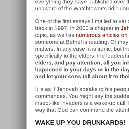
everything they have published over 
unaware of the Watchtower’s ridiculous 
One of the first essays I mailed to va
back in 1997. In 2005 a chapter in
Je
topic, as well as
numerous articles o
someone at Bethel is reading. Or may
matters. In any case, it is ironic, but
specifically to the elders, the leader
elders, and pay attention, all you in
happened in your days or in the days
and let your sons tell about it to th
It is as if Jehovah speaks to his peopl
commences. You might say the sudden 
insect-like invaders is a wake-up call.
way that God can command the attention
WAKE UP YOU DRUNKARDS!