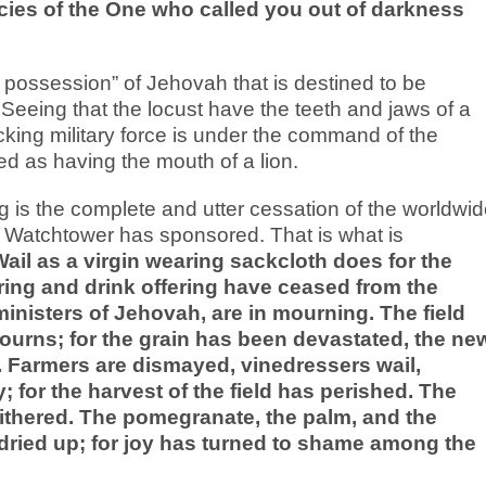
cies of the One who called you out of darkness
ial possession” of Jehovah that is destined to be
eeing that the locust have the teeth and jaws of a
cking military force is under the command of the
d as having the mouth of a lion.
g is the complete and utter cessation of the worldwi
 Watchtower has sponsored. That is what is
ail as a virgin wearing sackcloth does for the
ring and drink offering have ceased from the
ministers of Jehovah, are in mourning. The field
urns; for the grain has been devastated, the ne
d. Farmers are dismayed, vinedressers wail,
 for the harvest of the field has perished. The
 withered. The pomegranate, the palm, and the
ve dried up; for joy has turned to shame among the