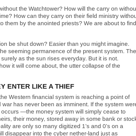
thout the Watchtower? How will the carry on withou
 time? How can they carry on their field ministry witho
 to them by the anointed priests? We are about to fin
tion be shut down? Easier than you might imagine.
he seeming permanence of the present system. Th
surely as the sun rises everyday. But it is not.
how it will come about, the utter collapse of the
 ENTER LIKE A THIEF
he Western financial system is reaching a point of
d war has never been as imminent. If the system wer
h occurs —the money system will simply cease to
heirs, their money, stored away in some bank or stoc
reality are only so many digitized 1’s and 0’s on a
l disappear into the cyber nether-land just as