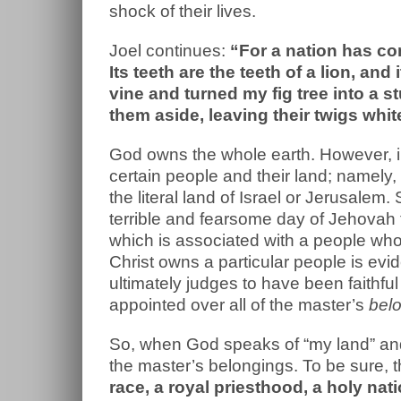
shock of their lives.
Joel continues:
“For a nation has co
Its teeth are the teeth of a lion, and
vine and turned my fig tree into a 
them aside, leaving their twigs whit
God owns the whole earth. However, in
certain people and their land; namely, 
the literal land of Israel or Jerusalem.
terrible and fearsome day of Jehovah 
which is associated with a people who 
Christ owns a particular people is evi
ultimately judges to have been faithful
appointed over all of the master’s
bel
So, when God speaks of “my land” and “
the master’s belongings. To be sure, 
race, a royal priesthood, a holy nat