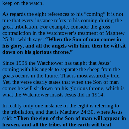
keep on the watch.
As regards the eight references to his “coming” it is not
true that every instance refers to his coming during the
great tribulation. For example, consider the gross
contradiction in the Watchtower’s treatment of Matthew
25:31, which says:
“When the Son of man
comes
in
his glory, and all the angels with him, then he will sit
down on his glorious throne.”
Since 1995 the Watchtower has taught that Jesus’
coming with his angels to separate the sheep from the
goats occurs in the future. That is most assuredly true.
Yet, the verse clearly states that when the Son of man
comes he will sit down on his glorious throne, which is
what the Watchtower insists Jesus did in 1914.
In reality only one instance of the eight is referring to
the tribulation, and that is Matthew 24:30, where Jesus
said:
“Then the sign of the Son of man will appear in
heaven, and all the tribes of the earth will beat