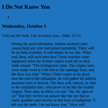
I Do Not Know You
View
Larger
Image
Wednesday, October 5
I tell you the truth, I do not know you.
—
Matt. 25:12
.
During the great tribulation, faithful anointed ones
cannot help any who had turned unfaithful. There will
be no help available. It will simply be too late. What
end, then, will such ones face? Jesus explains what
happened when the foolish virgins went off on their
futile errand: “The bridegroom came. The virgins who
were ready went in with him to the marriage feast, and
the door was shut.” When Christ comes in his glory
near the end of the tribulation, he will gather his faithful
anointed ones to heaven. The door will, indeed, be shut
to the unfaithful ones, who prove to be like the foolish
virgins. They may, in effect, cry out: “Sir, Sir, open to
us!” But they receive an answer like the one that so
many goatlike ones receive in that hour of judgment: “I
tell you the truth, I do not know you.” How sad!