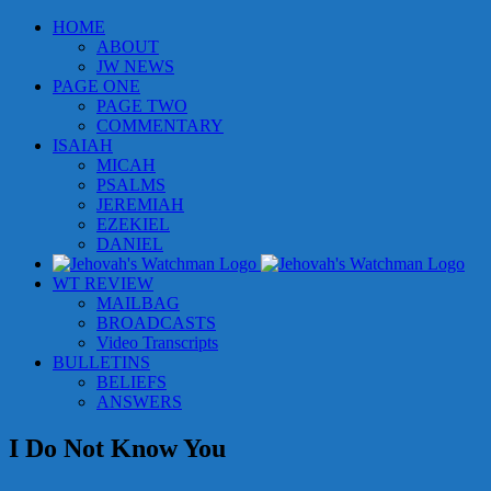
Skip
HOME
to
ABOUT
content
JW NEWS
PAGE ONE
PAGE TWO
COMMENTARY
ISAIAH
MICAH
PSALMS
JEREMIAH
EZEKIEL
DANIEL
WT REVIEW
MAILBAG
BROADCASTS
Video Transcripts
BULLETINS
BELIEFS
ANSWERS
I Do Not Know You