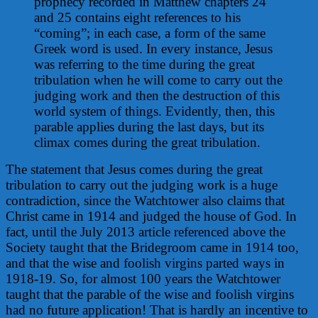
prophecy recorded in Matthew chapters 24
and 25 contains eight references to his
“coming”; in each case, a form of the same
Greek word is used. In every instance, Jesus
was referring to the time during the great
tribulation when he will come to carry out the
judging work and then the destruction of this
world system of things. Evidently, then, this
parable applies during the last days, but its
climax comes during the great tribulation.
The statement that Jesus comes during the great
tribulation to carry out the judging work is a huge
contradiction, since the Watchtower also claims that
Christ came in 1914 and judged the house of God. In
fact, until the July 2013 article referenced above the
Society taught that the Bridegroom came in 1914 too,
and that the wise and foolish virgins parted ways in
1918-19. So, for almost 100 years the Watchtower
taught that the parable of the wise and foolish virgins
had no future application! That is hardly an incentive to