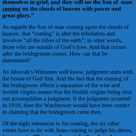
themselves in grief, and they will see the Son of
man
coming
on the clouds of heaven with power and
great glory.”
As regards the Son of man coming upon the clouds of
heaven, that “coming” is after the tribulation and
involves “all the tribes of the earth”; in other words,
those who are outside of God’s love. And that occurs
after
the bridegroom comes. How can that be
determined?
As Jehovah’s Witnesses well know, judgment starts with
the house of God first. And the fact that the coming of
the bridegroom effects a separation of the wise and
foolish virgins means that the foolish virgins being shut
out accomplishes a judgment. If the judgment occurred
in 1918, then the Watchtower would have been correct
in claiming that the bridegroom came then.
Of the eight references to his coming, the six other
verses have to do with Jesus coming to judge his slaves,