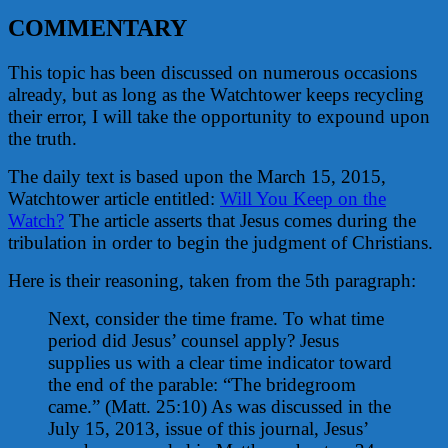
COMMENTARY
This topic has been discussed on numerous occasions
already, but as long as the Watchtower keeps recycling
their error, I will take the opportunity to expound upon
the truth.
The daily text is based upon the March 15, 2015,
Watchtower article entitled:
Will You Keep on the
Watch?
The article asserts that Jesus comes during the
tribulation in order to begin the judgment of Christians.
Here is their reasoning, taken from the 5th paragraph:
Next, consider the time frame. To what time
period did Jesus’ counsel apply? Jesus
supplies us with a clear time indicator toward
the end of the parable: “The bridegroom
came.” (Matt. 25:10) As was discussed in the
July 15, 2013, issue of this journal, Jesus’