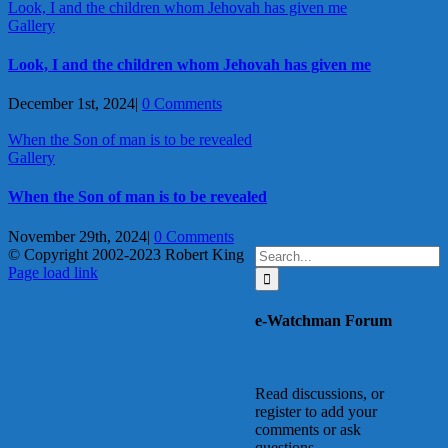
Look, I and the children whom Jehovah has given me
Gallery
Look, I and the children whom Jehovah has given me
December 1st, 2024
|
0 Comments
When the Son of man is to be revealed
Gallery
When the Son of man is to be revealed
November 29th, 2024
|
0 Comments
Search
© Copyright 2002-2023 Robert King
X
YouTube
Blogger
Facebook
Instagram
SoundCloud
Email
for:
Page load link
Go
to
e-Watchman Forum
Top
Read discussions, or
register to add your
comments or ask
questions