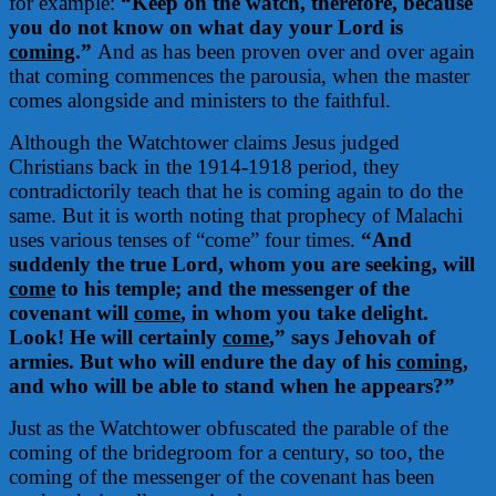
for example:
“Keep on the watch, therefore, because
you do not know on what day your Lord is
coming
.”
And as has been proven over and over again
that coming commences the parousia, when the master
comes alongside and ministers to the faithful.
Although the Watchtower claims Jesus judged
Christians back in the 1914-1918 period, they
contradictorily teach that he is coming again to do the
same. But it is worth noting that prophecy of Malachi
uses various tenses of “come” four times.
“And
suddenly the true Lord, whom you are seeking, will
come
to his temple; and the messenger of the
covenant will
come
, in whom you take delight.
Look! He will certainly
come
,” says Jehovah of
armies. But who will endure the day of his
coming
,
and who will be able to stand when he appears?”
Just as the Watchtower obfuscated the parable of the
coming of the bridegroom for a century, so too, the
coming of the messenger of the covenant has been