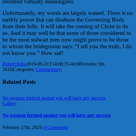
rendered virtually meaningless.
Unfortunately, my words are largely wasted. There is no
earthly power that can disabuse the Governing Body
from their folly. It will take the coming of Christ to do
so. And it may well be that some of those considered to
be the most stalwart men now might prove to be those
to whom the bridegroom says: “I tell you the truth, I do
not know you.” How sad!
Robert King
2019-09-21T14:08:35-04:00
October 5th,
2016
|
Categories:
Commentary
|
Related Posts
No weapon formed against you will have any success
Gallery
No weapon formed against you will have any success
February 27th, 2025
|
0 Comments