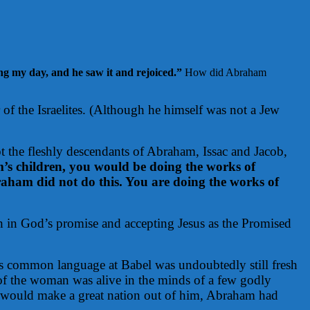
ng my day, and he saw it and rejoiced.”
How did Abraham
of the Israelites. (Although he himself was not a Jew
ot the fleshly descendants of Abraham, Issac and Jacob,
’s children, you would be doing the works of
aham did not do this. You are doing the works of
th in God’s promise and accepting Jesus as the Promised
 common language at Babel was undoubtedly still fresh
 of the woman was alive in the minds of a few godly
 would make a great nation out of him, Abraham had