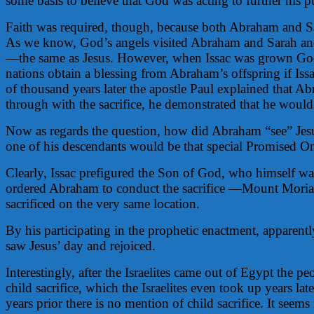
some basis to believe that God was acting to further his p
Faith was required, though, because both Abraham and 
As we know, God’s angels visited Abraham and Sarah and f
—the same as Jesus. However, when Issac was grown God in
nations obtain a blessing from Abraham’s offspring if Is
of thousand years later the apostle Paul explained that 
through with the sacrifice, he demonstrated that he would
Now as regards the question, how did Abraham “see” Je
one of his descendants would be that special Promised One
Clearly, Issac prefigured the Son of God, who himself was
ordered Abraham to conduct the sacrifice —Mount Moriah
sacrificed on the very same location.
By his participating in the prophetic enactment, apparentl
saw Jesus’ day and rejoiced.
Interestingly, after the Israelites came out of Egypt the
child sacrifice, which the Israelites even took up years
years prior there is no mention of child sacrifice. It see