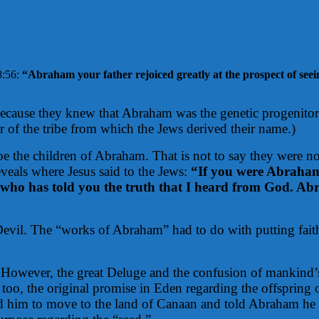
8:56:
“
Abraham your father rejoiced greatly at the prospect of seei
because they knew that Abraham was the genetic progenitor 
 of the tribe from which the Jews derived their name.)
 be the children of Abraham. That is not to say they were n
eveals where Jesus said to the Jews:
“If you were Abraham
who has told you the truth that I heard from God. Abr
e Devil. The “works of Abraham” had to do with putting fai
owever, the great Deluge and the confusion of mankind’s
 too, the original promise in Eden regarding the offspring
d him to move to the land of Canaan and told Abraham he