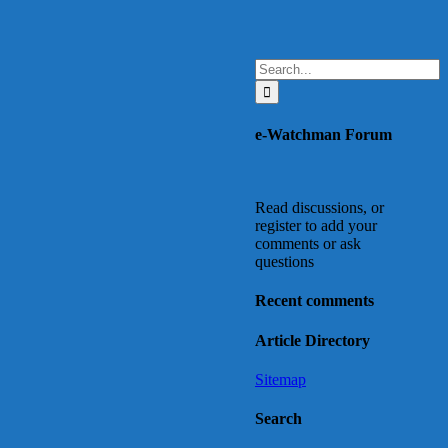
Search
for:
e-Watchman Forum
Read discussions, or
register to add your
comments or ask
questions
Recent comments
Article Directory
Sitemap
Search