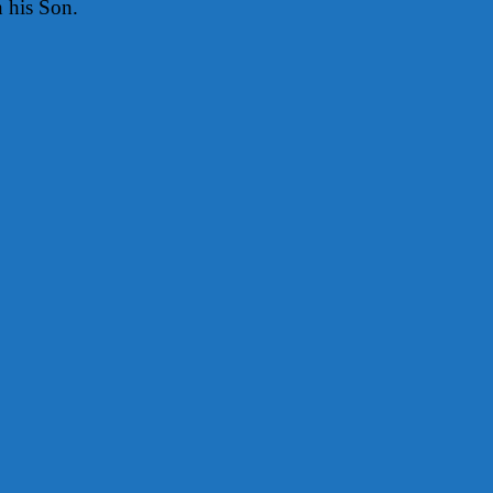
h his Son.