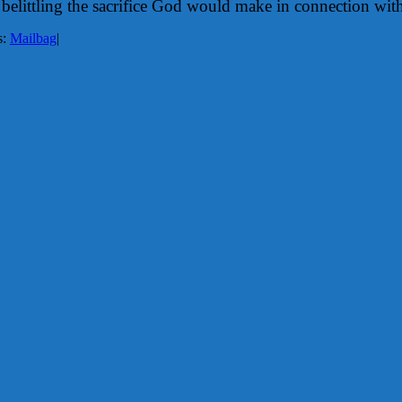
belittling the sacrifice God would make in connection wit
s:
Mailbag
|