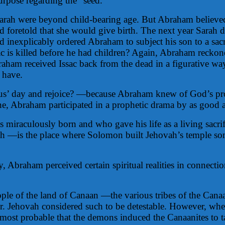
urpose regarding the “seed.”
Sarah were beyond child-bearing age. But Abraham believ
oretold that she would give birth. The next year Sarah di
explicably ordered Abraham to subject his son to a sacrifi
sac is killed before he had children? Again, Abraham recko
Abraham received Issac back from the dead in a figurative 
 have.
sus’ day and rejoice? —because Abraham knew of God’s pr
, Abraham participated in a prophetic drama by as good as 
 miraculously born and who gave his life as a living sacri
 —is the place where Solomon built Jehovah’s temple some
y, Abraham perceived certain spiritual realities in connect
 people of the land of Canaan —the various tribes of the C
 later. Jehovah considered such to be detestable. However,
ms most probable that the demons induced the Canaanites to t