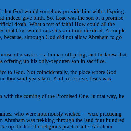
ed that God would somehow provide him with offspring.
d indeed give birth. So, Issac was the son of a promise
cial death. What a test of faith! How could all the
ned that God would raise his son from the dead. A couple
way, because, although God did not allow Abraham to go
omise of a savior —a human offspring, and he knew that
offering up his only-begotten son in sacrifice.
fice to God. Not coincidentally, the place where God
 thousand years later. And, of course, Jesus was
ion with the coming of the Promised One. In that way, he
anaanites, who were notoriously wicked —were practicing
 when Abraham was trekking through the land four hundred
ake up the horrific religious practice after Abraham