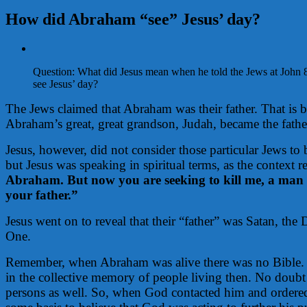
How did Abraham “see” Jesus’ day?
View
Larger
Question: What did Jesus mean when he told the Jews at John 
Image
see Jesus’ day?
The Jews claimed that Abraham was their father. That is 
Abraham’s great, great grandson, Judah, became the father
Jesus, however, did not consider those particular Jews to
but Jesus was speaking in spiritual terms, as the context r
Abraham. But now you are seeking to kill me, a man 
your father.”
Jesus went on to reveal that their “father” was Satan, th
One.
Remember, when Abraham was alive there was no Bible. H
in the collective memory of people living then. No doubt
persons as well. So, when God contacted him and ordere