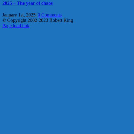
2025 – The year of chaos
January 1st, 2025
|
0 Comments
© Copyright 2002-2023 Robert King
X
YouTube
Blogger
Facebook
Instagram
SoundCloud
Email
Page load link
Go
to
Top