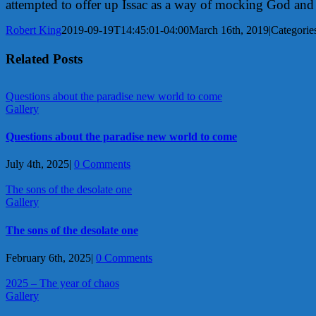
attempted to offer up Issac as a way of mocking God and 
Robert King
2019-09-19T14:45:01-04:00
March 16th, 2019
|
Categorie
Related Posts
Questions about the paradise new world to come
Gallery
Questions about the paradise new world to come
July 4th, 2025
|
0 Comments
The sons of the desolate one
Gallery
The sons of the desolate one
February 6th, 2025
|
0 Comments
2025 – The year of chaos
Gallery