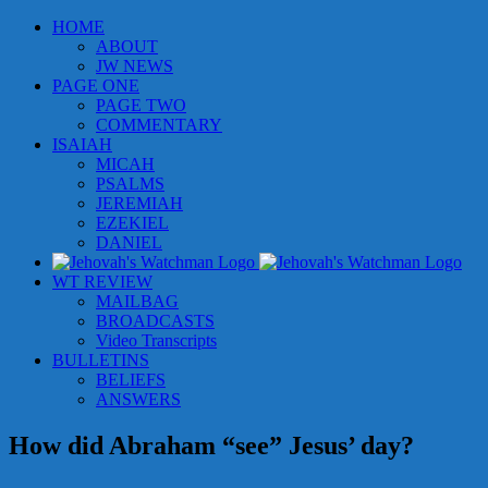
Skip
HOME
to
ABOUT
content
JW NEWS
PAGE ONE
PAGE TWO
COMMENTARY
ISAIAH
MICAH
PSALMS
JEREMIAH
EZEKIEL
DANIEL
WT REVIEW
MAILBAG
BROADCASTS
Video Transcripts
BULLETINS
BELIEFS
ANSWERS
How did Abraham “see” Jesus’ day?