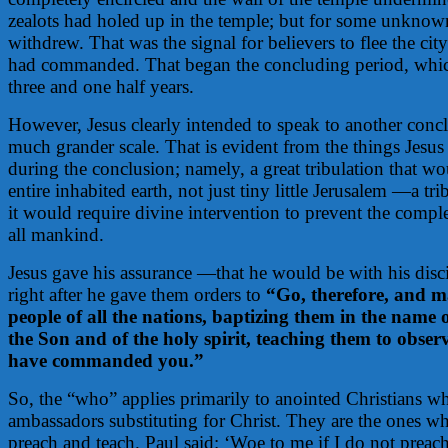
zealots had holed up in the temple; but for some unkno
withdrew. That was the signal for believers to flee the ci
had commanded. That began the concluding period, whic
three and one half years.
However, Jesus clearly intended to speak to another conc
much grander scale. That is evident from the things Jesu
during the conclusion; namely, a great tribulation that 
entire inhabited earth, not just tiny little Jerusalem —a tri
it would require divine intervention to prevent the compl
all mankind.
Jesus gave his assurance —that he would be with his disc
right after he gave them orders to
“Go, therefore, and ma
people of all the nations, baptizing them in the name 
the Son and of the holy spirit, teaching them to observe
have commanded you.”
So, the “who” applies primarily to anointed Christians wh
ambassadors substituting for Christ. They are the ones wh
preach and teach. Paul said: ‘Woe to me if I do not preac