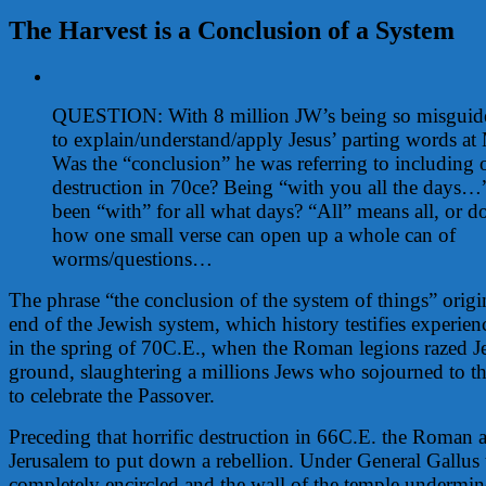
The Harvest is a Conclusion of a System
View
Larger
QUESTION: With 8 million JW’s being so misguid
Image
to explain/understand/apply Jesus’ parting words at 
Was the “conclusion” he was referring to including 
destruction in 70ce? Being “with you all the days
been “with” for all what days? “All” means all, or d
how one small verse can open up a whole can of
worms/questions…
The phrase “the conclusion of the system of things” origin
end of the Jewish system, which history testifies experien
in the spring of 70C.E., when the Roman legions razed Je
ground, slaughtering a millions Jews who sojourned to t
to celebrate the Passover.
Preceding that horrific destruction in 66C.E. the Roman 
Jerusalem to put down a rebellion. Under General Gallus 
completely encircled and the wall of the temple undermin