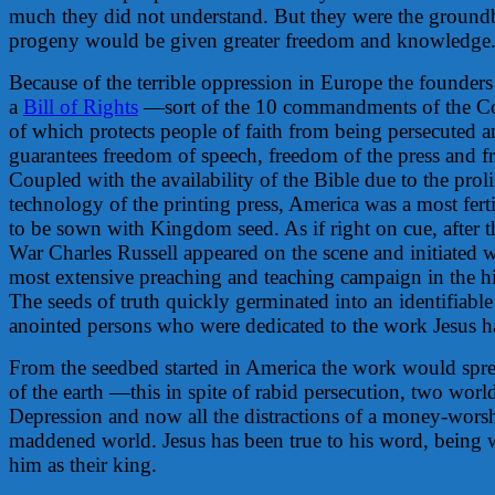
much they did not understand. But they were the groundb
progeny would be given greater freedom and knowledge
Because of the terrible oppression in Europe the founder
a
Bill of Rights
—sort of the 10 commandments of the Con
of which protects people of faith from being persecuted 
guarantees freedom of speech, freedom of the press and 
Coupled with the availability of the Bible due to the proli
technology of the printing press, America was a most fertil
to be sown with Kingdom seed. As if right on cue, after 
War Charles Russell appeared on the scene and initiated 
most extensive preaching and teaching campaign in the hi
The seeds of truth quickly germinated into an identifiabl
anointed persons who were dedicated to the work Jesus h
From the seedbed started in America the work would sprea
of the earth —this in spite of rabid persecution, two worl
Depression and now all the distractions of a money-worsh
maddened world. Jesus has been true to his word, being
him as their king.