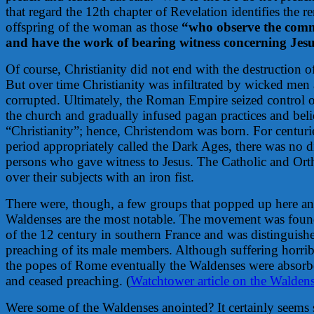
that regard the 12th chapter of Revelation identifies the 
offspring of the woman as those
“who observe the com
and have the work of bearing witness concerning Jesu
Of course, Christianity did not end with the destruction o
But over time Christianity was infiltrated by wicked men 
corrupted. Ultimately, the Roman Empire seized control o
the church and gradually infused pagan practices and beli
“Christianity”; hence, Christendom was born. For centuri
period appropriately called the Dark Ages, there was no d
persons who gave witness to Jesus. The Catholic and Or
over their subjects with an iron fist.
There were, though, a few groups that popped up here an
Waldenses are the most notable. The movement was founde
of the 12 century in southern France and was distinguish
preaching of its male members. Although suffering horrib
the popes of Rome eventually the Waldenses were absorbe
and ceased preaching. (
Watchtower article on the Waldens
Were some of the Waldenses anointed? It certainly seems 