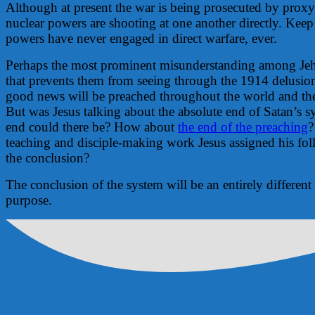
Although at present the war is being prosecuted by prox
nuclear powers are shooting at one another directly. Keep
powers have never engaged in direct warfare, ever.
Perhaps the most prominent misunderstanding among Jeh
that prevents them from seeing through the 1914 delusion 
good news will be preached throughout the world and th
But was Jesus talking about the absolute end of Satan’s 
end could there be? How about
the end of the preaching
?
teaching and disciple-making work Jesus assigned his fol
the conclusion?
The conclusion of the system will be an entirely different
purpose.