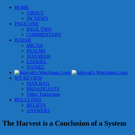
Skip
HOME
to
ABOUT
content
JW NEWS
PAGE ONE
PAGE TWO
COMMENTARY
ISAIAH
MICAH
PSALMS
JEREMIAH
EZEKIEL
DANIEL
WT REVIEW
MAILBAG
BROADCASTS
Video Transcripts
BULLETINS
BELIEFS
ANSWERS
The Harvest is a Conclusion of a System