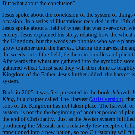
But what about the conclusion?
Jesus spoke about the conclusion of the system of things
occasion. In a series of illustrations recorded in the 13th
Jesus spoke about a field of wheat that was over-sown w
enemy. Jesus explained his story, relating how the wheat a
the Kingdom, but the weeds are phonies who were plante
grow together until the harvest. During the harvest the ang
the weeds out of the field, tie them in bundles and pitch t
Afterwards the wheat are gathered into the symbolic store
gathered wheat Christ said they will then shine as brightly
Kingdom of the Father. Jesus further added, the harvest is
system.
Back in 2005 it was first presented in the book
Jehovah 
King
, in a chapter called The Harvest (
2010 version
), tha
sons of the Kingdom has not taken place. The harvest, or 
system, is not the the beginning of another period of plan
the end of Christianity.
Just as the Jewish system fulfille
producing the Messiah and a relatively few receptive fo
transitioned into a new nation, so too Christianity will fulf