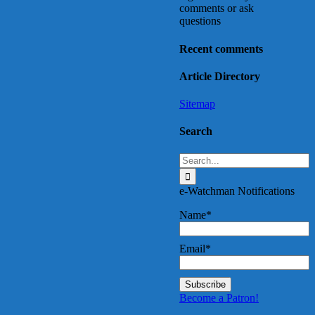
comments or ask
questions
Recent comments
Article Directory
Sitemap
Search
Search
for:
e-Watchman Notifications
Name*
Email*
Become a Patron!