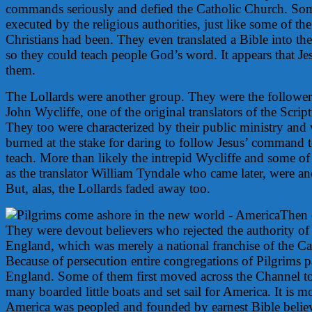
commands seriously and defied the Catholic Church. So
executed by the religious authorities, just like some of the
Christians had been. They even translated a Bible into 
so they could teach people God’s word. It appears that Je
them.
The Lollards were another group. They were the followe
John Wycliffe, one of the original translators of the Scrip
They too were characterized by their public ministry and
burned at the stake for daring to follow Jesus’ command 
teach. More than likely the intrepid Wycliffe and some of 
as the translator William Tyndale who came later, were an
But, alas, the Lollards faded away too.
Then 
They were devout believers who rejected the authority of
England, which was merely a national franchise of the Ca
Because of persecution entire congregations of Pilgrims p
England. Some of them first moved across the Channel to
many boarded little boats and set sail for America. It is mo
America was peopled and founded by earnest Bible believ