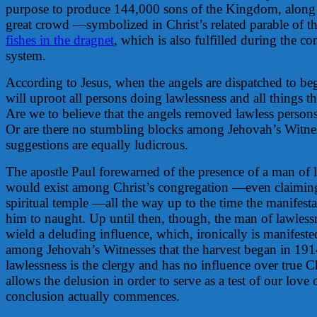
purpose to produce 144,000 sons of the Kingdom, along
great crowd —symbolized in Christ’s related parable of t
fishes in the dragnet
, which is also fulfilled during the co
system.
According to Jesus, when the angels are dispatched to beg
will uproot all persons doing lawlessness and all things t
Are we to believe that the angels removed lawless perso
Or are there no stumbling blocks among Jehovah’s Witne
suggestions are equally ludicrous.
The apostle Paul forewarned of the presence of a man of
would exist among Christ’s congregation —even claiming
spiritual temple —all the way up to the time the manifesta
him to naught. Up until then, though, the man of lawlessn
wield a deluding influence, which, ironically is manifeste
among Jehovah’s Witnesses that the harvest began in 191
lawlessness is the clergy and has no influence over true C
allows the delusion in order to serve as a test of our love 
conclusion actually commences.