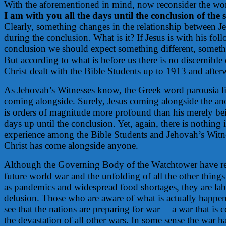
With the aforementioned in mind, now reconsider the wor
I am with you all the days until the conclusion of the 
Clearly, something changes in the relationship between Je
during the conclusion. What is it? If Jesus is with his fol
conclusion we should expect something different, someth
But according to what is before us there is no discernible
Christ dealt with the Bible Students up to 1913 and after
As Jehovah’s Witnesses know, the Greek word parousia li
coming alongside. Surely, Jesus coming alongside the an
is orders of magnitude more profound than his merely bei
days up until the conclusion. Yet, again, there is nothing 
experience among the Bible Students and Jehovah’s Witne
Christ has come alongside anyone.
Although the Governing Body of the Watchtower have res
future world war and the unfolding of all the other things
as pandemics and widespread food shortages, they are la
delusion. Those who are aware of what is actually happen
see that the nations are preparing for war —a war that is ce
the devastation of all other wars. In some sense the war h