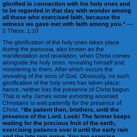
glorified in connection with his holy ones and
to be regarded in that day with wonder among
all those who exercised faith, because the
witness we gave met with faith among you.”
—
2 Thess. 1:10
The glorification of the holy ones takes place
during the parousia, also known as the
manifestation and revelation, when Christ comes
alongside the holy ones, revealing himself and
ministering to them. After which occurs the
revealing of the sons of God. Obviously, no such
glorification of the holy ones has taken place;
hence, neither has the presence of Christ begun.
That is why James wrote exhorting anointed
Christians to wait patiently for the presence of
Christ.
“Be patient then, brothers, until the
presence of the Lord. Look! The farmer keeps
waiting for the precious fruit of the earth,
exercising patience over it until the early rain
and the late rain arrive. You too exercise