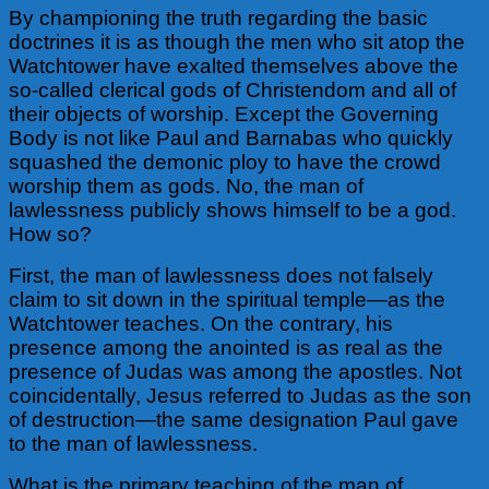
By championing the truth regarding the basic
doctrines it is as though the men who sit atop the
Watchtower have exalted themselves above the
so-called clerical gods of Christendom and all of
their objects of worship. Except the Governing
Body is not like Paul and Barnabas who quickly
squashed the demonic ploy to have the crowd
worship them as gods. No, the man of
lawlessness publicly shows himself to be a god.
How so?
First, the man of lawlessness does not falsely
claim to sit down in the spiritual temple—as the
Watchtower teaches. On the contrary, his
presence among the anointed is as real as the
presence of Judas was among the apostles. Not
coincidentally, Jesus referred to Judas as the son
of destruction—the same designation Paul gave
to the man of lawlessness.
What is the primary teaching of the man of