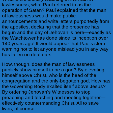
lawlessness, what Paul referred to as the
operation of Satan? Paul explained that the man
of lawlessness would make public
announcements and write letters purportedly from
the apostles, declaring that the presence has
begun and the day of Jehovah is here—exactly as
the Watchtower has done since its inception over
140 years ago! It would appear that Paul’s stern
warning not to let anyone mislead you in any way
has fallen on deaf ears.
How, though, does the man of lawlessness
publicly show himself to be a god? By elevating
himself above Christ, who is the head of the
congregation and the only-begotten god. How has
the Governing Body exalted itself above Jesus?
By ordering Jehovah’s Witnesses to stop
preaching and teaching and meeting together—
effectively countermanding Christ. All to save
lives, of course.