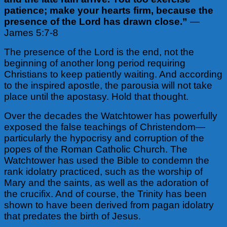
patience; make your hearts firm, because the
presence of the Lord has drawn close.”
—
James 5:7-8
The presence of the Lord is the end, not the
beginning of another long period requiring
Christians to keep patiently waiting. And according
to the inspired apostle, the parousia will not take
place until the apostasy. Hold that thought.
Over the decades the Watchtower has powerfully
exposed the false teachings of Christendom—
particularly the hypocrisy and corruption of the
popes of the Roman Catholic Church. The
Watchtower has used the Bible to condemn the
rank idolatry practiced, such as the worship of
Mary and the saints, as well as the adoration of
the crucifix. And of course, the Trinity has been
shown to have been derived from pagan idolatry
that predates the birth of Jesus.