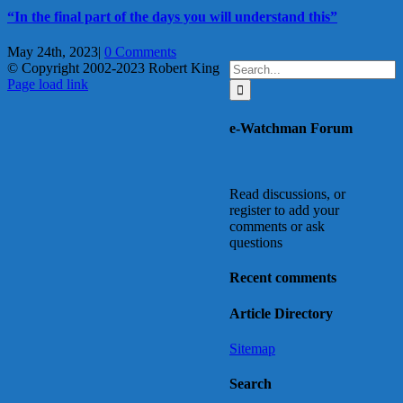
“In the final part of the days you will understand this”
May 24th, 2023
|
0 Comments
Search
© Copyright 2002-2023 Robert King
X
YouTube
Blogger
Facebook
Instagram
SoundCloud
Email
for:
Page load link
Go
to
e-Watchman Forum
Top
Read discussions, or
register to add your
comments or ask
questions
Recent comments
Article Directory
Sitemap
Search