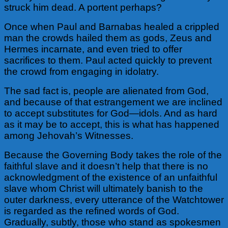
struck him dead. A portent perhaps?
Once when Paul and Barnabas healed a crippled
man the crowds hailed them as gods, Zeus and
Hermes incarnate, and even tried to offer
sacrifices to them. Paul acted quickly to prevent
the crowd from engaging in idolatry.
The sad fact is, people are alienated from God,
and because of that estrangement we are inclined
to accept substitutes for God—idols. And as hard
as it may be to accept, this is what has happened
among Jehovah’s Witnesses.
Because the Governing Body takes the role of the
faithful slave and it doesn’t help that there is no
acknowledgment of the existence of an unfaithful
slave whom Christ will ultimately banish to the
outer darkness, every utterance of the Watchtower
is regarded as the refined words of God.
Gradually, subtly, those who stand as spokesmen