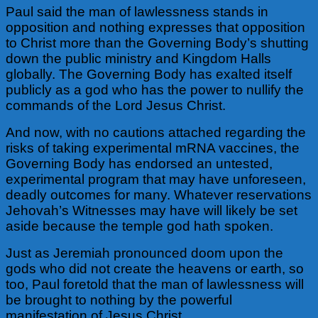
Paul said the man of lawlessness stands in
opposition and nothing expresses that opposition
to Christ more than the Governing Body’s shutting
down the public ministry and Kingdom Halls
globally. The Governing Body has exalted itself
publicly as a god who has the power to nullify the
commands of the Lord Jesus Christ.
And now, with no cautions attached regarding the
risks of taking experimental mRNA vaccines, the
Governing Body has endorsed an untested,
experimental program that may have unforeseen,
deadly outcomes for many. Whatever reservations
Jehovah’s Witnesses may have will likely be set
aside because the temple god hath spoken.
Just as Jeremiah pronounced doom upon the
gods who did not create the heavens or earth, so
too, Paul foretold that the man of lawlessness will
be brought to nothing by the powerful
manifestation of Jesus Christ.