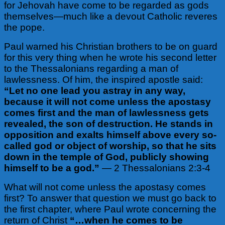
for Jehovah have come to be regarded as gods
themselves—much like a devout Catholic reveres
the pope.
Paul warned his Christian brothers to be on guard
for this very thing when he wrote his second letter
to the Thessalonians regarding a man of
lawlessness. Of him, the inspired apostle said:
“Let no one lead you astray in any way,
because it will not come unless the apostasy
comes first and the man of lawlessness gets
revealed, the son of destruction. He stands in
opposition and exalts himself above every so-
called god or object of worship, so that he sits
down in the temple of God, publicly showing
himself to be a god.”
— 2 Thessalonians 2:3-4
What will not come unless the apostasy comes
first? To answer that question we must go back to
the first chapter, where Paul wrote concerning the
return of Christ
“…when he comes to be