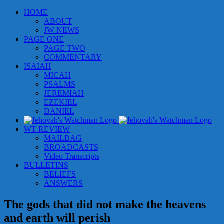
Skip
HOME
to
ABOUT
content
JW NEWS
PAGE ONE
PAGE TWO
COMMENTARY
ISAIAH
MICAH
PSALMS
JEREMIAH
EZEKIEL
DANIEL
WT REVIEW
MAILBAG
BROADCASTS
Video Transcripts
BULLETINS
BELIEFS
ANSWERS
The gods that did not make the heavens
and earth will perish