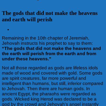
The gods that did not make the heavens
and earth will perish
View
Larger
Remaining in the 10th chapter of Jeremiah,
Image
Jehovah instructs his prophet to say to them:
“The gods that did not make the heavens and
the earth
will perish from the earth and from
under these heavens.”
Not all those regarded as gods are lifeless idols
made of wood and covered with gold. Some gods
are spirit creatures, far more powerful and
intelligent than humans, but still, inferior compared
to Jehovah. Then there are human gods. In
ancient Egypt, the pharaohs were regarded as
gods. Wicked king Herod was declared to be a
god by the crowd and Jehovah’s angel instantly