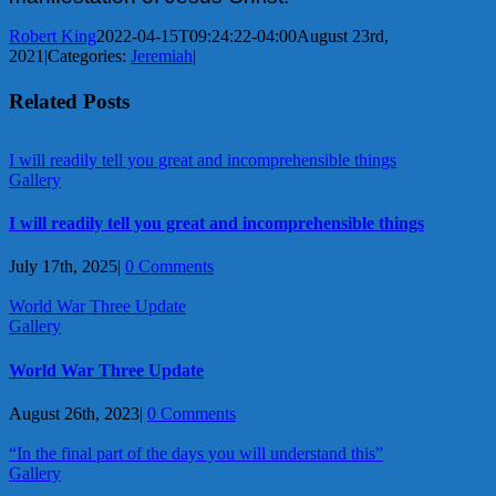
Robert King
2022-04-15T09:24:22-04:00
August 23rd,
2021
|
Categories:
Jeremiah
|
Related Posts
I will readily tell you great and incomprehensible things
Gallery
I will readily tell you great and incomprehensible things
July 17th, 2025
|
0 Comments
World War Three Update
Gallery
World War Three Update
August 26th, 2023
|
0 Comments
“In the final part of the days you will understand this”
Gallery