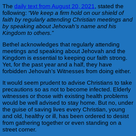
The
daily text from August 20, 2021
, stated the
following:
“We keep a firm hold on our shield of
faith by regularly attending Christian meetings and
by speaking about Jehovah’s name and his
Kingdom to others.”
Bethel acknowledges that regularly attending
meetings and speaking about Jehovah and the
Kingdom is essential to keeping our faith strong.
Yet, for the past year and a half, they have
forbidden Jehovah’s Witnesses from doing either.
It would seem prudent to advise Christians to take
precautions so as not to become infected. Elderly
witnesses or those with existing health problems
would be well advised to stay home. But no, under
the guise of saving lives every Christian, young
and old, healthy or ill, has been ordered to desist
from gathering together or even standing on a
street corner.