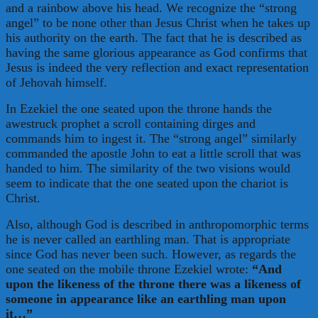
and a rainbow above his head. We recognize the “strong
angel” to be none other than Jesus Christ when he takes up
his authority on the earth. The fact that he is described as
having the same glorious appearance as God confirms that
Jesus is indeed the very reflection and exact representation
of Jehovah himself.
In Ezekiel the one seated upon the throne hands the
awestruck prophet a scroll containing dirges and
commands him to ingest it. The “strong angel” similarly
commanded the apostle John to eat a little scroll that was
handed to him. The similarity of the two visions would
seem to indicate that the one seated upon the chariot is
Christ.
Also, although God is described in anthropomorphic terms
he is never called an earthling man. That is appropriate
since God has never been such. However, as regards the
one seated on the mobile throne Ezekiel wrote:
“And
upon the likeness of the throne there was a likeness of
someone in appearance like an earthling man upon
it…”