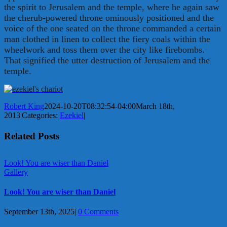
the spirit to Jerusalem and the temple, where he again saw
the cherub-powered throne ominously positioned and the
voice of the one seated on the throne commanded a certain
man clothed in linen to collect the fiery coals within the
wheelwork and toss them over the city like firebombs.
That signified the utter destruction of Jerusalem and the
temple.
Robert King
2024-10-20T08:32:54-04:00
March 18th,
2013
|
Categories:
Ezekiel
|
Related Posts
Look! You are wiser than Daniel
Gallery
Look! You are wiser than Daniel
September 13th, 2025
|
0 Comments