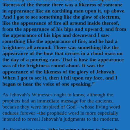
likeness of the throne there was a likeness of someone
in appearance like an earthling man upon it, up above.
And I got to see something like the glow of electrum,
like the appearance of fire all around inside thereof,
from the appearance of his hips and upward; and from
the appearance of his hips and downward I saw
something like the appearance of fire, and he had a
brightness all around. There was something like the
appearance of the bow that occurs in a cloud mass on
the day of a pouring rain. That is how the appearance
was of the brightness round about. It was the
appearance of the likeness of the glory of Jehovah.
When I got to see it, then I fell upon my face, and I
began to hear the voice of one speaking.”
As Jehovah’s Witnesses ought to know, although the
prophets had an immediate message for the ancients,
because they were inspired of God – whose living word
endures forever –the prophetic word is more especially
intended to reveal Jehovah’s judgments to the moderns.
As Revelation states,
“the bearing witness to Jesus is