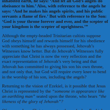
inhabited earth, he says: ‘And let all God’s angels do
obeisance to him.’ Also, with reference to the angels he
says: ‘And he makes his angels spirits, and his public
servants a flame of fire.’ But with reference to the Son:
‘God is your throne forever and ever, and the scepter of
your kingdom is the scepter of uprightness.’”
Although the empty-headed Trinitarian cultists suppose
God obeys himself and rewards himself for his obedience
with something he has always possessed, Jehovah’s
Witnesses know better. But do Jehovah’s Witnesses fully
appreciate that Christ is now the very reflection and the
exact representation of Jehovah’s very being and that
Jehovah has committed to giving his son his own throne,
and not only that, but God will require every knee to bend
in the worship of his son, including the angels?
Returning to the vision of Ezekiel, is it possible that Jesus
Christ is represented by the
“someone in appearance like
an earthling man”
seated upon the throne, who bears
“the
likeness of the glory of Jehovah”?