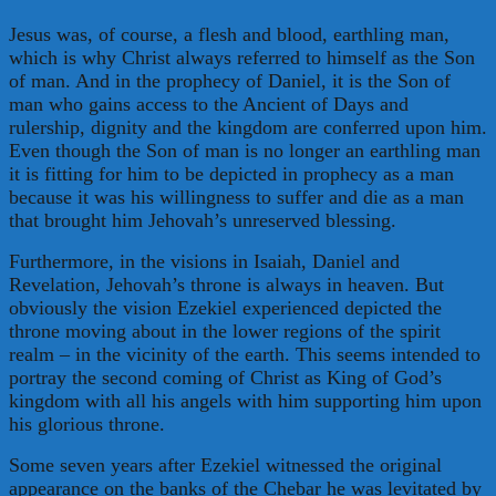
Jesus was, of course, a flesh and blood, earthling man,
which is why Christ always referred to himself as the Son
of man. And in the prophecy of Daniel, it is the Son of
man who gains access to the Ancient of Days and
rulership, dignity and the kingdom are conferred upon him.
Even though the Son of man is no longer an earthling man
it is fitting for him to be depicted in prophecy as a man
because it was his willingness to suffer and die as a man
that brought him Jehovah’s unreserved blessing.
Furthermore, in the visions in Isaiah, Daniel and
Revelation, Jehovah’s throne is always in heaven. But
obviously the vision Ezekiel experienced depicted the
throne moving about in the lower regions of the spirit
realm – in the vicinity of the earth. This seems intended to
portray the second coming of Christ as King of God’s
kingdom with all his angels with him supporting him upon
his glorious throne.
Some seven years after Ezekiel witnessed the original
appearance on the banks of the Chebar he was levitated by