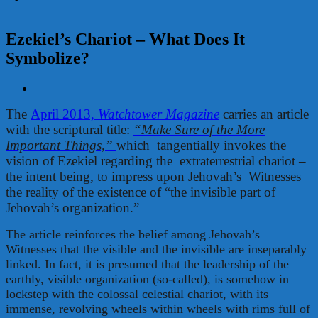
Ezekiel’s Chariot – What Does It
Symbolize?
View
Larger
The
April 2013,
Watchtower Magazine
carries an article
Image
with the scriptural title:
“Make Sure of the More
Important Things,”
which tangentially invokes the
vision of Ezekiel regarding the extraterrestrial chariot –
the intent being, to impress upon Jehovah’s Witnesses
the reality of the existence of “the invisible part of
Jehovah’s organization.”
The article reinforces the belief among Jehovah’s
Witnesses that the visible and the invisible are inseparably
linked. In fact, it is presumed that the leadership of the
earthly, visible organization (so-called), is somehow in
lockstep with the colossal celestial chariot, with its
immense, revolving wheels within wheels with rims full of