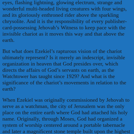
eyes, flashing lightning, glowing electrum, strange and
wonderful multi-headed living creatures with four wings,
and its gloriously enthroned rider above the sparkling
chrysolite. And it is the responsibility of every publisher-
card-possessing Jehovah’s Witness to keep pace with the
invisible chariot as it moves this way and that above the
earth.
But what does Ezekiel’s rapturous vision of the chariot
ultimately represent? Is it merely an indescript, invisible
organization in heaven that God presides over, which
directs the affairs of God’s servants on earth, as the
Watchtower has taught since 1929? And what is the
significance of the chariot’s movements in relation to the
earth?
When Ezekiel was originally commissioned by Jehovah to
serve as a watchman, the city of Jerusalem was the only
place on the entire earth where God had attached his holy
name. Originally, through Moses, God had organized a
system of worship centered around a portable tabernacle
and later a magnificent stone temple built upon the highest