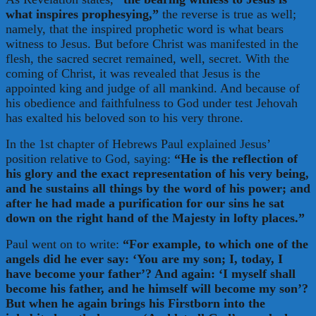
what inspires prophesying,”
the reverse is true as well;
namely, that the inspired prophetic word is what bears
witness to Jesus. But before Christ was manifested in the
flesh, the sacred secret remained, well, secret. With the
coming of Christ, it was revealed that Jesus is the
appointed king and judge of all mankind. And because of
his obedience and faithfulness to God under test Jehovah
has exalted his beloved son to his very throne.
In the 1st chapter of Hebrews Paul explained Jesus’
position relative to God, saying:
“He is the reflection of
his glory and the exact representation of his very being,
and he sustains all things by the word of his power; and
after he had made a purification for our sins he sat
down on the right hand of the Majesty in lofty places.”
Paul went on to write:
“For example, to which one of the
angels did he ever say: ‘You are my son; I, today, I
have become your father’? And again: ‘I myself shall
become his father, and he himself will become my son’?
But when he again brings his Firstborn into the