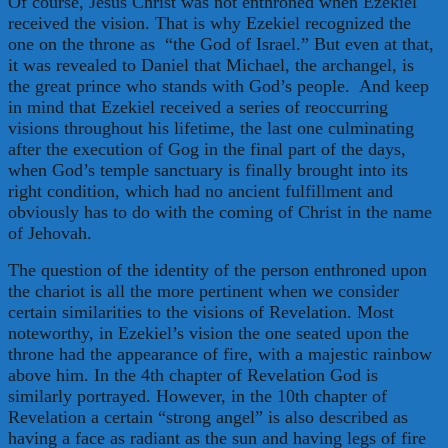
Of course, Jesus Christ was not enthroned when Ezekiel
received the vision. That is why Ezekiel recognized the
one on the throne as “the God of Israel.” But even at that,
it was revealed to Daniel that Michael, the archangel, is
the great prince who stands with God’s people. And keep
in mind that Ezekiel received a series of reoccurring
visions throughout his lifetime, the last one culminating
after the execution of Gog in the final part of the days,
when God’s temple sanctuary is finally brought into its
right condition, which had no ancient fulfillment and
obviously has to do with the coming of Christ in the name
of Jehovah.
The question of the identity of the person enthroned upon
the chariot is all the more pertinent when we consider
certain similarities to the visions of Revelation. Most
noteworthy, in Ezekiel’s vision the one seated upon the
throne had the appearance of fire, with a majestic rainbow
above him. In the 4th chapter of Revelation God is
similarly portrayed. However, in the 10th chapter of
Revelation a certain “strong angel” is also described as
having a face as radiant as the sun and having legs of fire