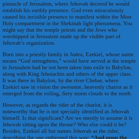
pinnacle of Jerusalem, where Jehovah decreed he would
establish his earthly presence. God even miraculously
caused his invisible presence to manifest within the Most
Holy compartment in the Shekinah light phenomena. You
might say that the temple priests and the Jews who
worshipped in Jerusalem made up the visible part of
Jehovah’s organization.
Born into a priestly family in Judea, Ezekiel, whose name
means “God strengthens,” would have served at the temple
in Jerusalem had he not been taken into exile to Babylon,
along with King Jehoiachin and others of the upper class.
It was there in Babylon, by the river Chebar, where
Ezekiel saw in vision the awesome, heavenly chariot as it
emerged from the roiling, fiery storm clouds to the north.
However, as regards the rider of the chariot, it is
noteworthy that he is not specially identified as Jehovah
himself. Is that significant? Are we merely to assume it is
Jehovah sitting upon the throne? Who else could it be?
Besides, Ezekiel all but names Jehovah as the rider,
describing the one enthroned this way:
“And upon the