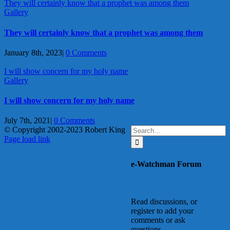
They will certainly know that a prophet was among them
Gallery
They will certainly know that a prophet was among them
January 8th, 2023
|
0 Comments
I will show concern for my holy name
Gallery
I will show concern for my holy name
July 7th, 2021
|
0 Comments
Search
© Copyright 2002-2023 Robert King
X
YouTube
Blogger
Facebook
Instagram
SoundCloud
Email
for:
Page load link
Go
to
e-Watchman Forum
Top
Read discussions, or
register to add your
comments or ask
questions