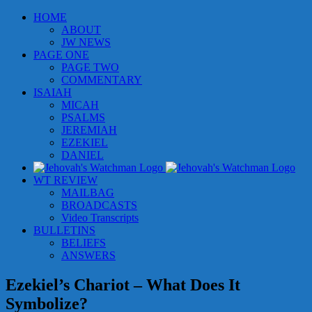
Skip
HOME
to
ABOUT
content
JW NEWS
PAGE ONE
PAGE TWO
COMMENTARY
ISAIAH
MICAH
PSALMS
JEREMIAH
EZEKIEL
DANIEL
WT REVIEW
MAILBAG
BROADCASTS
Video Transcripts
BULLETINS
BELIEFS
ANSWERS
Ezekiel’s Chariot – What Does It
Symbolize?