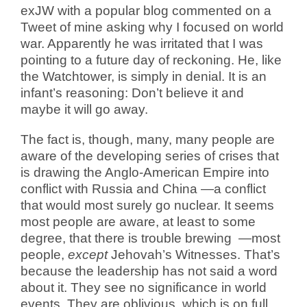
exJW with a popular blog commented on a
Tweet of mine asking why I focused on world
war. Apparently he was irritated that I was
pointing to a future day of reckoning. He, like
the Watchtower, is simply in denial. It is an
infant’s reasoning: Don’t believe it and
maybe it will go away.
The fact is, though, many, many people are
aware of the developing series of crises that
is drawing the Anglo-American Empire into
conflict with Russia and China —a conflict
that would most surely go nuclear. It seems
most people are aware, at least to some
degree, that there is trouble brewing
—most
people,
except
Jehovah’s Witnesses. That’s
because the leadership has not said a word
about it. They see no significance in world
events. They are oblivious, which is on full