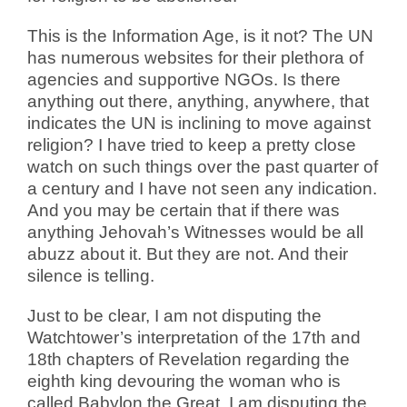
This is the Information Age, is it not? The UN
has numerous websites for their plethora of
agencies and supportive NGOs. Is there
anything out there, anything, anywhere, that
indicates the UN is inclining to move against
religion? I have tried to keep a pretty close
watch on such things over the past quarter of
a century and I have not seen any indication.
And you may be certain that if there was
anything Jehovah’s Witnesses would be all
abuzz about it. But they are not. And their
silence is telling.
Just to be clear, I am not disputing the
Watchtower’s interpretation of the 17th and
18th chapters of Revelation regarding the
eighth king devouring the woman who is
called Babylon the Great. I am disputing the