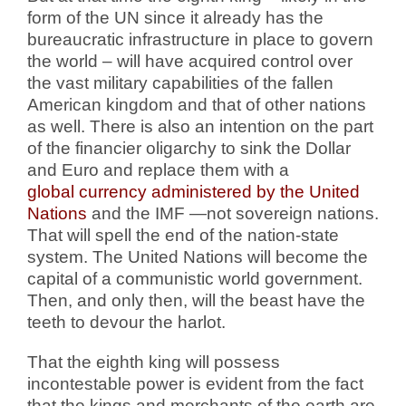
form of the UN since it already has the
bureaucratic infrastructure in place to govern
the world – will have acquired control over
the vast military capabilities of the fallen
American kingdom and that of other nations
as well. There is also an intention on the part
of the financier oligarchy to sink the Dollar
and Euro and replace them with a
global currency administered by the United
Nations
and the IMF —not sovereign nations.
That will spell the end of the nation-state
system. The United Nations will become the
capital of a communistic world government.
Then, and only then, will the beast have the
teeth to devour the harlot.
That the eighth king will possess
incontestable power is evident from the fact
that the kings and merchants of the earth are