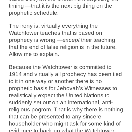
timing —that it is the next big thing on the
prophetic schedule.
The irony is, virtually everything the
Watchtower teaches that is based on
prophecy is wrong —
except
their teaching
that the end of false religion is in the future.
Allow me to explain.
Because the Watchtower is committed to
1914 and virtually all prophecy has been tied
to it in one way or another there is no
prophetic basis for Jehovah’s Witnesses to
realistically expect the United Nations to
suddenly set out on an international, anti-
religious pogrom. That is why there is nothing
that can be presented to any sincere
householder who might ask for some kind of
evidence to back up what the Watchtower