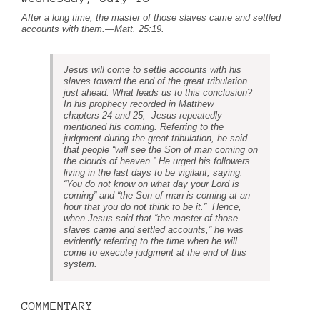
After a long time, the master of those slaves came and settled
accounts with them.
—
Matt. 25:19
.
Jesus will come to settle accounts with his
slaves toward the end of the great tribulation
just ahead. What leads us to this conclusion?
In his prophecy recorded in Matthew
chapters 24 and 25, Jesus repeatedly
mentioned his coming. Referring to the
judgment during the great tribulation, he said
that people “will see the Son of man coming on
the clouds of heaven.” He urged his followers
living in the last days to be vigilant, saying:
“You do not know on what day your Lord is
coming” and “the Son of man is coming at an
hour that you do not think to be it.” Hence,
when Jesus said that “the master of those
slaves
came
and settled accounts,” he was
evidently referring to the time when he will
come to execute judgment at the end of this
system.
COMMENTARY