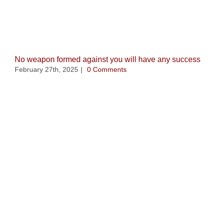
Related Posts
No weapon formed against you will have any success
February 27th, 2025
|
0 Comments