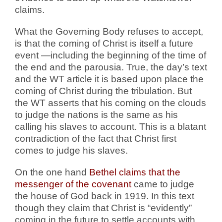
claims.
What the Governing Body refuses to accept,
is that the coming of Christ is itself a future
event —including the beginning of the time of
the end and the parousia. True, the day’s text
and the WT article it is based upon place the
coming of Christ during the tribulation. But
the WT asserts that his coming on the clouds
to judge the nations is the same as his
calling his slaves to account. This is a blatant
contradiction of the fact that Christ first
comes to judge his slaves.
On the one hand
Bethel claims that the
messenger of the covenant
came to judge
the house of God back in 1919. In this text
though they claim that Christ is “evidently”
coming in the future to settle accounts with