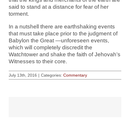
said to stand at a distance for fear of her
torment.
In a nutshell there are earthshaking events
that must take place prior to the judgment of
Babylon the Great —unforeseen events,
which will completely discredit the
Watchtower and shake the faith of Jehovah’s
Witnesses to their core.
July 13th, 2016
|
Categories:
Commentary