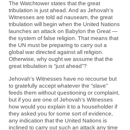
The Watchtower states that the great
tribulation is just ahead. And as Jehovah’s
Witnesses are told ad nauseam, the great
tribulation will begin when the United Nations
launches an attack on Babylon the Great —
the system of false religion. That means that
the UN must be preparing to carry out a
global war directed against all religion.
Otherwise, why ought we assume that the
great tribulation is “just ahead”?
Jehovah’s Witnesses have no recourse but
to gratefully accept whatever the “slave”
feeds them without questioning or complaint,
but if you are one of Jehovah’s Witnesses
how would you explain it to a householder if
they asked you for some sort of evidence,
any indication that the United Nations is
inclined to carry out such an attack any time