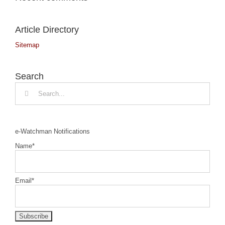
Article Directory
Sitemap
Search
Search
for:
e-Watchman Notifications
Name*
Email*