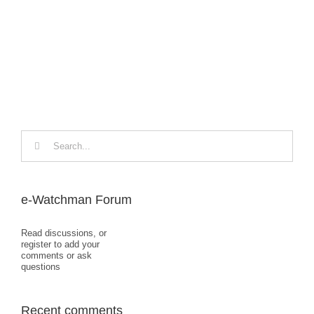
Loo
Dec
Search
for:
e-Watchman Forum
Read discussions, or
register to add your
comments or ask
questions
Recent comments