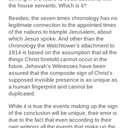
the house servants. Which is it?
Besides, the seven times chronology has no
legitimate connection to the appointed times
of the nations to trample Jerusalem, about
which Jesus spoke. And other than the
chronology the Watchtower’s attachment to
1914 is based on the assumption that all the
things Christ foretold cannot occur in the
future. Jehovah’s Witnesses have been
assured that the composite sign of Christ’s
supposed invisible presence is as unique as
a human fingerprint and cannot be
duplicated.
While it is true the events making up the sign
of the conclusion will be unique, their error is
due to the fact that even according to their
own writings all the events that make up the