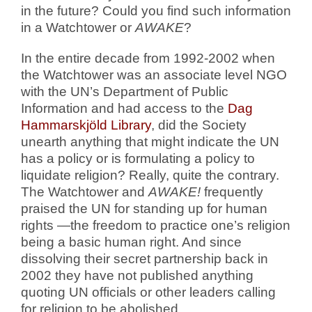
in the future? Could you find such information
in a Watchtower or
AWAKE
?
In the entire decade from 1992-2002 when
the Watchtower was an associate level NGO
with the UN’s Department of Public
Information and had access to the
Dag
Hammarskjöld Library
, did the Society
unearth anything that might indicate the UN
has a policy or is formulating a policy to
liquidate religion? Really, quite the contrary.
The Watchtower and
AWAKE!
frequently
praised the UN for standing up for human
rights —the freedom to practice one’s religion
being a basic human right. And since
dissolving their secret partnership back in
2002 they have not published anything
quoting UN officials or other leaders calling
for religion to be abolished.