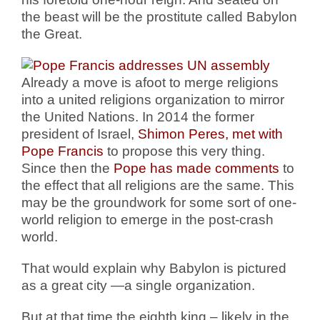
the beast will be the prostitute called Babylon
the Great.
Already a move is afoot to merge religions
into a united religions organization to mirror
the United Nations. In 2014 the former
president of Israel,
Shimon Peres, met with
Pope Francis
to propose this very thing.
Since then the
Pope has made comments
to
the effect that all religions are the same. This
may be the groundwork for some sort of one-
world religion to emerge in the post-crash
world.
That would explain why Babylon is pictured
as a great city —a single organization.
But at that time the eighth king – likely in the