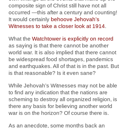
composite sign of Christ still have not all
occurred —this after a century and counting!
It would certainly
behoove Jehovah’s
Witnesses to take a closer look at 1914
.
What the
Watchtower is explicitly on record
as saying is that there cannot be another
world war. It is also implied that there cannot
be widespread food shortages, pandemics
and earthquakes. All of that is in the past. But
is that reasonable? Is it even sane?
While Jehovah’s Witnesses may not be able
to find any indication that the nations are
scheming to destroy all organized religion, is
there any basis for believing another world
war is on the horizon? Of course there is.
As an anecdote, some months back an