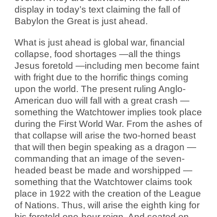
display in today’s text claiming the fall of
Babylon the Great is just ahead.
What is just ahead is global war, financial
collapse, food shortages —all the things
Jesus foretold —including men become faint
with fright due to the horrific things coming
upon the world. The present ruling Anglo-
American duo will fall with a great crash —
something the Watchtower implies took place
during the First World War. From the ashes of
that collapse will arise the two-horned beast
that will then begin speaking as a dragon —
commanding that an image of the seven-
headed beast be made and worshipped —
something that the Watchtower claims took
place in 1922 with the creation of the League
of Nations. Thus, will arise the eighth king for
his foretold one-hour reign. And seated on