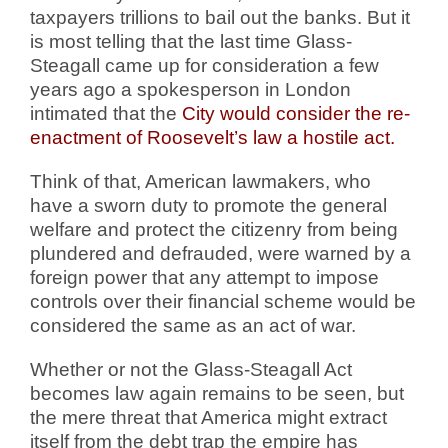
taxpayers trillions to bail out the banks. But it
is most telling that the last time Glass-
Steagall came up for consideration a few
years ago a spokesperson in London
intimated that the
City would consider the re-
enactment of Roosevelt’s law a hostile act.
Think of that, American lawmakers, who
have a sworn duty to promote the general
welfare and protect the citizenry from being
plundered and defrauded, were warned by a
foreign power that any attempt to impose
controls over their financial scheme would be
considered the same as an act of war.
Whether or not the Glass-Steagall Act
becomes law again remains to be seen, but
the mere threat that America might extract
itself from the debt trap the empire has