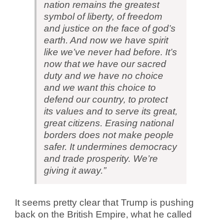
nation remains the greatest
symbol of liberty, of freedom
and justice on the face of god’s
earth. And now we have spirit
like we’ve never had before. It’s
now that we have our sacred
duty and we have no choice
and we want this choice to
defend our country, to protect
its values and to serve its great,
great citizens. Erasing national
borders does not make people
safer. It undermines democracy
and trade prosperity. We’re
giving it away.”
It seems pretty clear that Trump is pushing
back on the British Empire, what he called