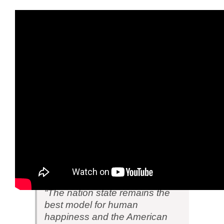
Post Script
In a speech Trump delivered on Saturday
(
Transcript
) he made it clear that he intends
to reverse the globalists’ scheme to destroy
the nation-state system. After referring to the
same nationalistic phenomenon called
Brexit, Trump said:
“The nation state remains the
best model for human
happiness and the American