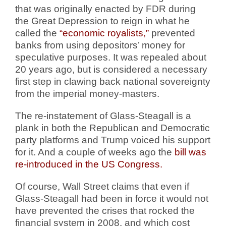
that was originally enacted by FDR during
the Great Depression to reign in what he
called the
“economic royalists,”
prevented
banks from using depositors’ money for
speculative purposes. It was repealed about
20 years ago, but is considered a necessary
first step in clawing back national sovereignty
from the imperial money-masters.
The re-instatement of Glass-Steagall is a
plank in both the Republican and Democratic
party platforms and Trump voiced his support
for it. And a couple of weeks ago the
bill was
re-introduced in the US Congress.
Of course, Wall Street claims that even if
Glass-Steagall had been in force it would not
have prevented the crises that rocked the
financial system in 2008, and which cost