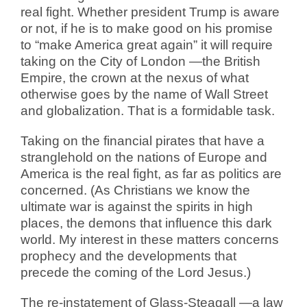
real fight. Whether president Trump is aware
or not, if he is to make good on his promise
to “make America great again” it will require
taking on the City of London —the British
Empire, the crown at the nexus of what
otherwise goes by the name of Wall Street
and globalization. That is a formidable task.
Taking on the financial pirates that have a
stranglehold on the nations of Europe and
America is the real fight, as far as politics are
concerned. (As Christians we know the
ultimate war is against the spirits in high
places, the demons that influence this dark
world. My interest in these matters concerns
prophecy and the developments that
precede the coming of the Lord Jesus.)
The re-instatement of Glass-Steagall —a law