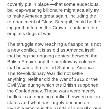
covertly put in place —that some audacious,
ball-cap-wearing billionaire might actually try
to make America great again, including the
re-enactment of Glass-Steagall, could be the
trigger that forces the Crown to unleash the
empire’s dogs of war.
The struggle now reaching a flashpoint is not
a new conflict. It is as old as America itself,
that being the ongoing contest between the
British Empire and the breakaway colonies
that became the United States of America.
The Revolutionary War did not settle
anything. Neither did the War of 1812 or the
Civil War, during which the British supported
the Confederacy. Those wars were merely
battles in an ongoing conflict between nation-
states and what has largely become an
invisible empire in the hands of a small clique