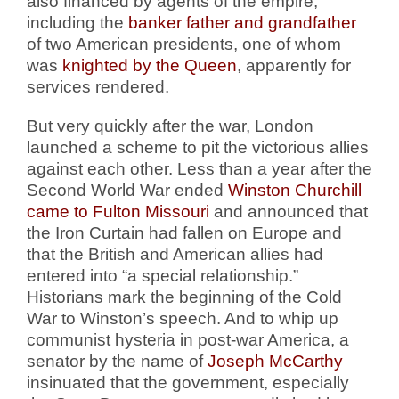
also financed by agents of the empire,
including the
banker father and grandfather
of two American presidents, one of whom
was
knighted by the Queen
, apparently
for
services rendered.
But very quickly after the war, London
launched a scheme to pit the victorious allies
against each other. Less than a year after the
Second World War ended
Winston Churchill
came to Fulton Missouri
and announced that
the Iron Curtain had fallen on Europe and
that the British and American allies had
entered into “a special relationship.”
Historians mark the beginning of the Cold
War to Winston’s speech.
And to whip up
communist hysteria in post-war America, a
senator by the name of
Joseph McCarthy
insinuated that the government, especially