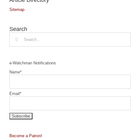
Sitemap
Search
Search
for:
e-Watchman Notifications
Name*
Email*
Become a Patron!