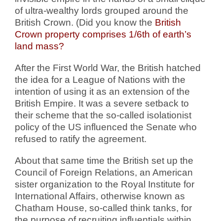
of ultra-wealthy lords grouped around the
British Crown. (Did you know the
British
Crown property comprises 1/6th of earth’s
land mass?
After the First World War, the British hatched
the idea for a League of Nations with the
intention of using it as an extension of the
British Empire. It was a severe setback to
their scheme that the so-called isolationist
policy of the US influenced the Senate who
refused to ratify the agreement.
About that same time the British set up the
Council of Foreign Relations, an American
sister organization to the Royal Institute for
International Affairs, otherwise known as
Chatham House, so-called think tanks, for
the purpose of recruiting influentials within