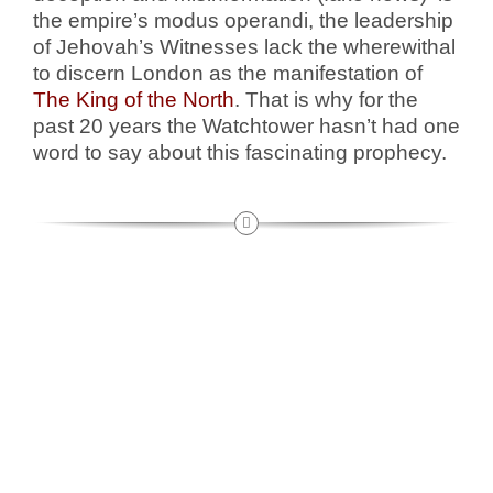
the empire’s modus operandi, the leadership
of Jehovah’s Witnesses lack the wherewithal
to discern London as the manifestation of
The King of the North
. That is why for the
past 20 years the Watchtower hasn’t had one
word to say about this fascinating prophecy.