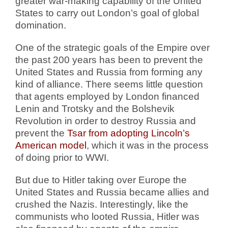
greater war-making capability of the United
States to carry out London’s goal of global
domination.
One of the strategic goals of the Empire over
the past 200 years has been to prevent the
United States and Russia from forming any
kind of alliance. There seems little question
that agents employed by London financed
Lenin and Trotsky and the Bolshevik
Revolution in order to destroy Russia and
prevent the
Tsar from adopting Lincoln’s
American model
, which it was in the process
of doing prior to WWI.
But due to Hitler taking over Europe the
United States and Russia became allies and
crushed the Nazis. Interestingly, like the
communists who looted Russia, Hitler was