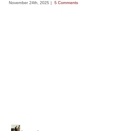
November 24th, 2025
|
5 Comments
The
Nov