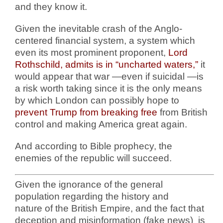
and they know it.
Given the inevitable crash of the Anglo-
centered financial system, a system which
even its most prominent proponent,
Lord
Rothschild, admits is in “uncharted waters,”
it
would appear that war —even if suicidal —is
a risk worth taking since it is the only means
by which London can possibly hope to
prevent Trump from breaking free
from British
control and making America great again.
And according to Bible prophecy, the
enemies of the republic will succeed.
Given the ignorance of the general
population regarding the history and
nature of the British Empire, and the fact that
deception and misinformation (fake news) is