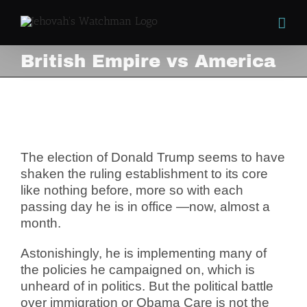
Skip
to
content
British Empire vs America
British Empire vs America
View
Larger
Image
The election of Donald Trump seems to have
shaken the ruling establishment to its core
like nothing before, more so with each
passing day he is in office —now, almost a
month.
Astonishingly, he is implementing many of
the policies he campaigned on, which is
unheard of in politics.
But the political battle
over immigration or Obama Care is not the