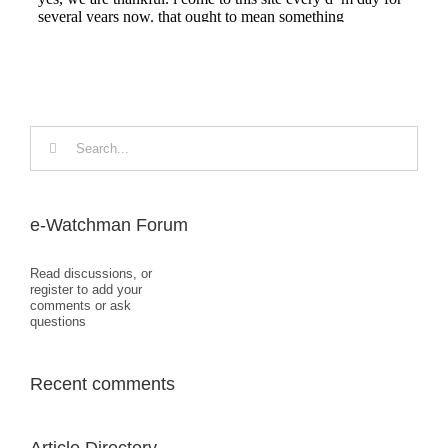
Search
for:
e-Watchman Forum
Read discussions, or
register to add your
comments or ask
questions
Recent comments
Article Directory