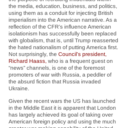
the media, education, business, and politics,
using them as a conduit for injecting British
imperialism into the American narrative. As a
reflection of the CFR’s influence American
isolationism has successfully been replaced
with globalism, that is, until Trump reasserted
the hated nationalism of putting America first.
Not surprisingly, the
Council’s president,
Richard Haass,
who is a frequent guest on
“news” channels, is one of the foremost
promoters of war with Russia, a peddler of
the absurd fiction that Russia invaded
Ukraine.
Given the recent wars the US has launched
in the Middle East it is apparent that London
has largely achieved its goal of taking over
American foreign policy and using the much