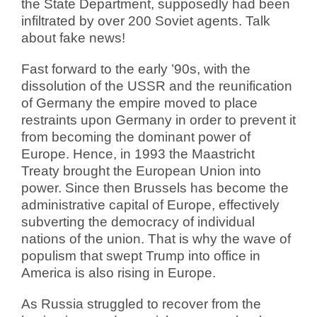
the State Department, supposedly had been
infiltrated by over 200 Soviet agents. Talk
about fake news!
Fast forward to the early ’90s, with the
dissolution of the USSR and the reunification
of Germany the empire moved to place
restraints upon Germany in order to prevent it
from becoming the dominant power of
Europe. Hence, in 1993 the Maastricht
Treaty brought the European Union into
power. Since then Brussels has become the
administrative capital of Europe, effectively
subverting the democracy of individual
nations of the union. That is why the wave of
populism that swept Trump into office in
America is also rising in Europe.
As Russia struggled to recover from the