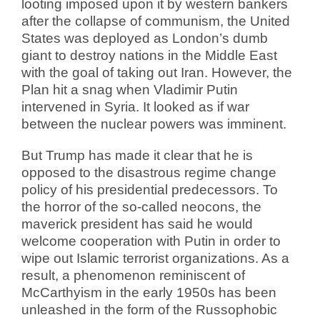
looting imposed upon it by western bankers
after the collapse of communism, the United
States was deployed as London’s dumb
giant to destroy nations in the Middle East
with the goal of taking out Iran. However, the
Plan hit a snag when Vladimir Putin
intervened in Syria. It looked as if war
between the nuclear powers was imminent.
But Trump has made it clear that he is
opposed to the disastrous regime change
policy of his presidential predecessors. To
the horror of the so-called neocons, the
maverick president has said he would
welcome cooperation with Putin in order to
wipe out Islamic terrorist organizations. As a
result, a phenomenon reminiscent of
McCarthyism in the early 1950s has been
unleashed in the form of the Russophobic