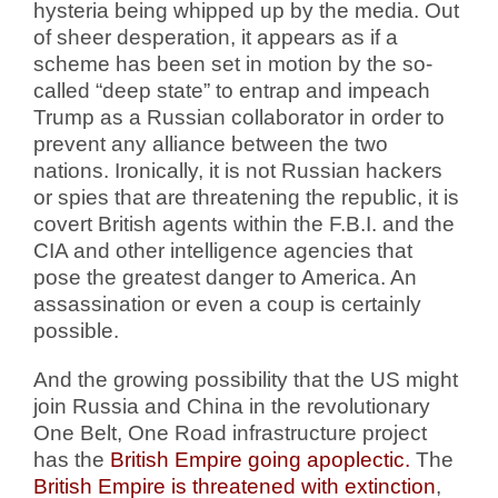
hysteria being whipped up by the media. Out
of sheer desperation, it appears as if a
scheme has been set in motion by the so-
called “deep state” to entrap and impeach
Trump as a Russian collaborator in order to
prevent any alliance between the two
nations. Ironically, it is not Russian hackers
or spies that are threatening the republic, it is
covert British agents within the F.B.I. and the
CIA and other intelligence agencies that
pose the greatest danger to America. An
assassination or even a coup is certainly
possible.
And the growing possibility that the US might
join Russia and China in the revolutionary
One Belt, One Road infrastructure project
has the
British Empire going apoplectic.
The
British Empire is threatened with extinction
,