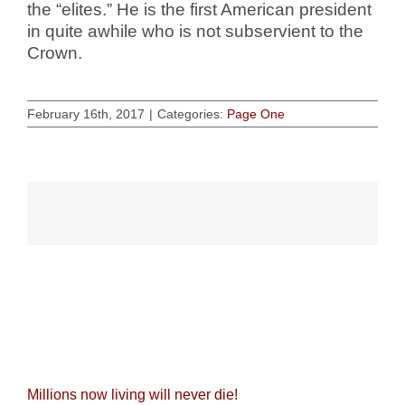
the “elites.” He is the first American president
in quite awhile who is not subservient to the
Crown.
February 16th, 2017
|
Categories:
Page One
Related Posts
Millions now living will never die!