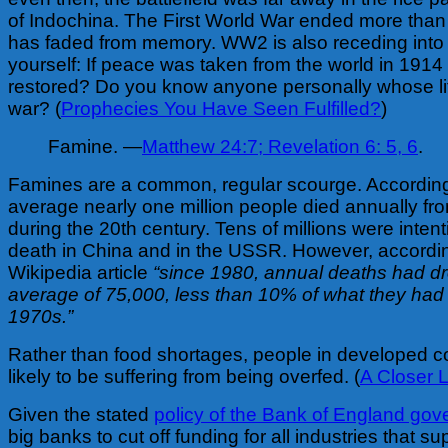
of Indochina. The First World War ended more than
has faded from memory. WW2 is also receding into 
yourself: If peace was taken from the world in 1914
restored? Do you know anyone personally whose li
war? (
Prophecies You Have Seen Fulfilled?
)
Famine. —
Matthew 24:7;
Revelation 6: 5, 6
.
Famines are a common, regular scourge. Accordin
average nearly one million people died annually fro
during the 20th century. Tens of millions were intent
death in China and in the USSR. However, accordi
Wikipedia article
“since 1980, annual deaths had d
average of 75,000, less than 10% of what they had 
1970s.”
Rather than food shortages, people in developed c
likely to be suffering from being overfed. (
A Closer 
Given the stated
policy of the Bank of England gov
big banks to cut off funding for all industries that s