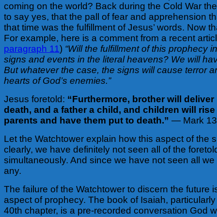
coming on the world? Back during the Cold War th
to say yes, that the pall of fear and apprehension t
that time was the fulfillment of Jesus’ words. Now 
For example, here is a comment from a recent articl
paragraph 11
)
“Will the fulfillment of this prophecy 
signs and events in the literal heavens? We will ha
But whatever the case, the signs will cause terror a
hearts of God’s enemies.”
Jesus foretold:
“Furthermore, brother will deliver
death, and a father a child, and children will ris
parents and have them put to death.”
— Mark 13
Let the Watchtower explain how this aspect of the si
clearly, we have definitely not seen all of the foreto
simultaneously. And since we have not seen all we
any.
The failure of the Watchtower to discern the future is
aspect of prophecy. The book of Isaiah, particularly
40th chapter, is a pre-recorded conversation God wi