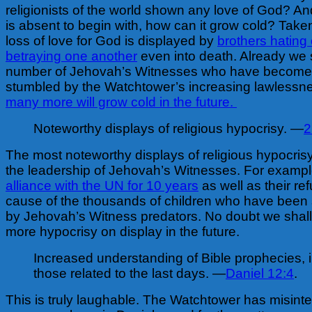
religionists of the world shown any love of God? And
is absent to begin with, how can it grow cold? Taken
loss of love for God is displayed by
brothers hating
betraying one another
even into death. Already we
number of Jehovah’s Witnesses who have become d
stumbled by the Watchtower’s increasing lawlessn
many more will grow cold in the future.
Noteworthy displays of religious hypocrisy. —
2
The most noteworthy displays of religious hypocri
the leadership of Jehovah’s Witnesses. For example
alliance with the UN for 10 years
as well as their ref
cause of the thousands of children who have been
by Jehovah’s Witness predators. No doubt we shal
more hypocrisy on display in the future.
Increased understanding of Bible prophecies, 
those related to the last days. —
Daniel 12:4
.
This is truly laughable. The Watchtower has misinter