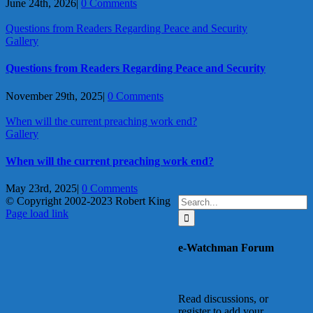
June 24th, 2026
|
0 Comments
Questions from Readers Regarding Peace and Security
Gallery
Questions from Readers Regarding Peace and Security
November 29th, 2025
|
0 Comments
When will the current preaching work end?
Gallery
When will the current preaching work end?
May 23rd, 2025
|
0 Comments
Search
© Copyright 2002-2023 Robert King
X
YouTube
Blogger
Facebook
Instagram
SoundCloud
Email
for:
Page load link
Go
to
e-Watchman Forum
Top
Read discussions, or
register to add your