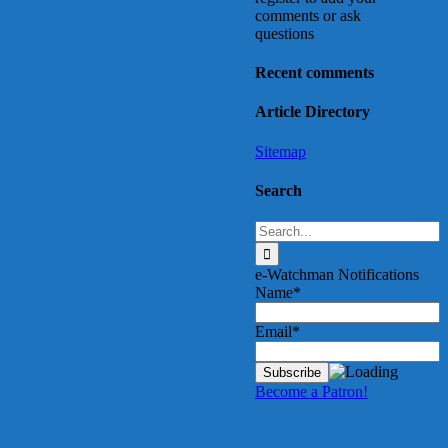
comments or ask
questions
Recent comments
Article Directory
Sitemap
Search
Search
for:
e-Watchman Notifications
Name*
Email*
Become a Patron!