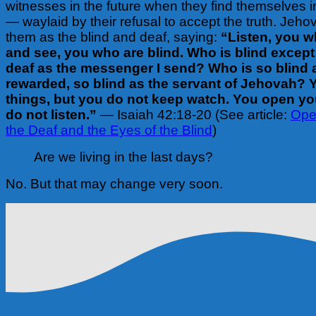
witnesses in the future when they find themselves i
— waylaid by their refusal to accept the truth. Jeh
them as the blind and deaf, saying:
“Listen, you w
and see, you who are blind. Who is blind except
deaf as the messenger I send? Who is so blind 
rewarded, so blind as the servant of Jehovah?
things, but you do not keep watch. You open yo
do not listen.”
— Isaiah 42:18-20 (See article:
Ope
the Deaf and the Eyes of the Blind
)
Are we living in the last days?
No. But that may change very soon.