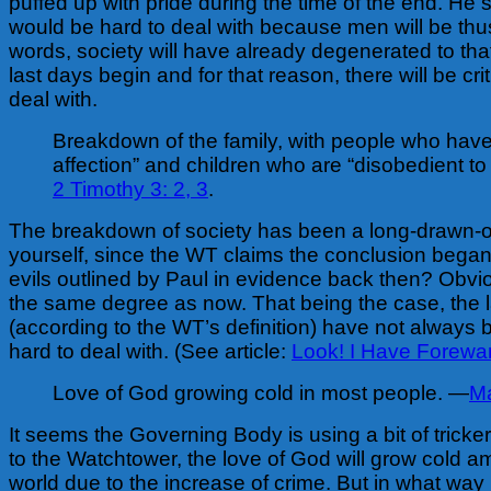
puffed up with pride during the time of the end. He s
would be hard to deal with because men will be thus
words, society will have already degenerated to tha
last days begin and for that reason, there will be crit
deal with.
Breakdown of the family, with people who have
affection” and children who are “disobedient to
2 Timothy 3: 2, 3
.
The breakdown of society has been a long-drawn-o
yourself, since the WT claims the conclusion began
evils outlined by Paul in evidence back then? Obvio
the same degree as now. That being the case, the 
(according to the WT’s definition) have not always b
hard to deal with. (See article:
Look! I Have Forewa
Love of God growing cold in most people. —
Ma
It seems the Governing Body is using a bit of tricke
to the Watchtower, the love of God will grow cold a
world due to the increase of crime. But in what way