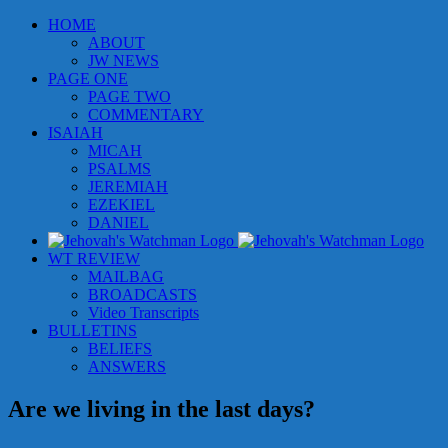
Skip
HOME
to
ABOUT
content
JW NEWS
PAGE ONE
PAGE TWO
COMMENTARY
ISAIAH
MICAH
PSALMS
JEREMIAH
EZEKIEL
DANIEL
WT REVIEW
MAILBAG
BROADCASTS
Video Transcripts
BULLETINS
BELIEFS
ANSWERS
Are we living in the last days?