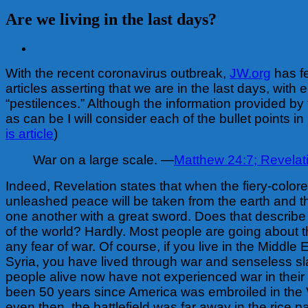
Are we living in the last days?
View
Larger
With the recent coronavirus outbreak,
JW.org
has f
Image
articles asserting that we are in the last days, with
“pestilences.” Although the information provided by 
as can be I will consider each of the bullet points in 
is article
)
War on a large scale. —
Matthew 24:7;
Revelati
Indeed, Revelation states that when the fiery-colore
unleashed peace will be taken from the earth and th
one another with a great sword. Does that describe 
of the world? Hardly. Most people are going about th
any fear of war. Of course, if you live in the Middle E
Syria, you have lived through war and senseless sl
people alive now have not experienced war in their l
been 50 years since America was embroiled in the
even then, the battlefield was far away in the rice 