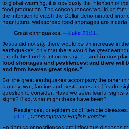
to global warming, it is obviously the intention of the
food production. The consequences would be fami
the intention to crash the Dollar-denominated financ
near future, widespread food shortages are a certa
Great earthquakes. —
Luke 21:11
.
Jesus did not say there would be an increase in th
earthquakes, only that there would be
great
earthq
breath the Lord went on to say:
“…and in one plac
food shortages and pestilences; and there will b
and from heaven great signs.”
So, the great earthquakes accompany the other thin
namely, war, famine and pestilences and fearful sigh
question to consider: Have we seen fearful sights 
signs? If so, what might these have been?
Pestilences, or epidemics of “terrible diseases
21:11
,
Contemporary English Version.
Epidemics or pestilences are infectious diseases th