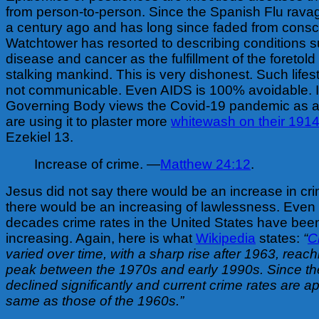
from person-to-person. Since the Spanish Flu rava
a century ago and has long since faded from cons
Watchtower has resorted to describing conditions s
disease and cancer as the fulfillment of the foretold 
stalking mankind. This is very dishonest. Such lifes
not communicable. Even AIDS is 100% avoidable. I
Governing Body views the Covid-19 pandemic as 
are using it to plaster more
whitewash on their 1914
Ezekiel 13.
Increase of crime. —
Matthew 24:12
.
Jesus did not say there would be an increase in cr
there would be an increasing of lawlessness. Even 
decades crime rates in the United States have be
increasing. Again, here is what
Wikipedia
states:
“
C
varied over time, with a sharp rise after 1963, reac
peak between the 1970s and early 1990s. Since th
declined significantly and current crime rates are a
same as those of the 1960s.”