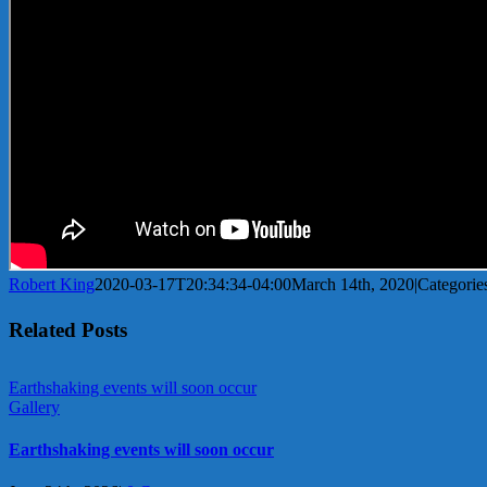
Robert King
2020-03-17T20:34:34-04:00
March 14th, 2020
|
Categorie
Related Posts
Earthshaking events will soon occur
Gallery
Earthshaking events will soon occur