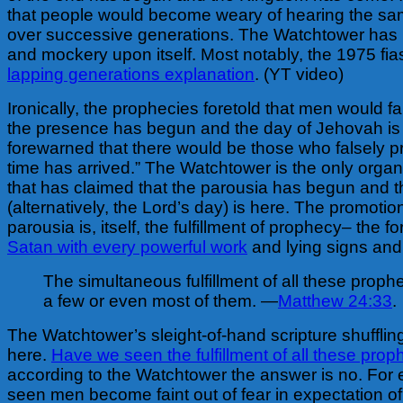
that people would become weary of hearing the sa
over successive generations. The Watchtower has b
and mockery upon itself. Most notably, the 1975 fi
lapping generations explanation
. (YT video)
Ironically, the prophecies foretold that men would fa
the presence has begun and the day of Jehovah is
forewarned that there would be those who falsely p
time has arrived.” The Watchtower is the only organ
that has claimed that the parousia has begun and 
(alternatively, the Lord’s day) is here. The promotion
parousia is, itself, the fulfillment of prophecy– the f
Satan with every powerful work
and lying signs and
The simultaneous fulfillment of all these prophe
a few or even most of them. —
Matthew 24:33
.
The Watchtower’s sleight-of-hand scripture shuffling 
here.
Have we seen the fulfillment of all these prop
according to the Watchtower the answer is no. For
seen men become faint out of fear in expectation of 