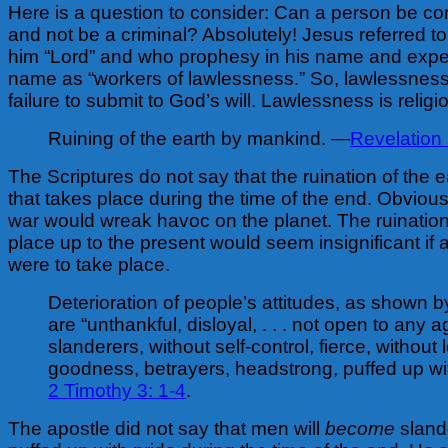
Here is a question to consider: Can a person be co
and not be a criminal? Absolutely! Jesus referred t
him “Lord” and who prophesy in his name and expe
name as “workers of lawlessness.” So, lawlessness
failure to submit to God’s will. Lawlessness is religi
Ruining of the earth by mankind. —
Revelation
The Scriptures do not say that the ruination of the 
that takes place during the time of the end. Obvious
war would wreak havoc on the planet. The ruination
place up to the present would seem insignificant if
were to take place.
Deterioration of people’s attitudes, as shown
are “unthankful, disloyal, . . . not open to any 
slanderers, without self-control, fierce, without 
goodness, betrayers, headstrong, puffed up wi
2 Timothy 3: 1-4
.
The apostle did not say that men will
become
sland