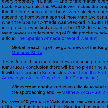
every prophecy in Daniel— and for the matter, ever
book. For example, the Watchtower makes the prep
that the three horns of the beast were plucked out 
ascending horn over a span of more than two centu
when the Spanish Armada was wrecked in 1588! Thi
interpretation was first advanced in 1958. In what 
Watchtower’s understanding of Bible prophecy ad
article:
The Spanish Armada or World War III?
)
Global preaching of the good news of the Ki
Matthew 24:14
.
Jesus foretold that the good news must be preach
tumultuous conclusion there will be no preaching a
It will have ended. (See articles:
And Then the End 
Am with you All the Days Until the Conclusion
)
Widespread apathy and even ridicule toward t
the approaching end. —
Matthew 24:37- 39;
2 P
For over 140 years the Watchtower has been procla
of the end has begun and the Kingdom has come. I