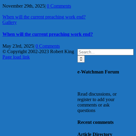
November 29th, 2025
|
0 Comments
When will the current preaching work end?
Gallery
When will the current preaching work end?
May 23rd, 2025
|
0 Comments
Search
© Copyright 2002-2023 Robert King
X
YouTube
Blogger
Facebook
Instagram
SoundCloud
Email
for:
Page load link
Go
to
e-Watchman Forum
Top
Read discussions, or
register to add your
comments or ask
questions
Recent comments
Article Directory