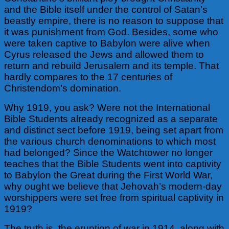
and the Bible itself under the control of Satan’s
beastly empire, there is no reason to suppose that
it
was punishment from God. Besides, some who
were taken captive to Babylon were alive when
Cyrus released the Jews and allowed them to
return and rebuild Jerusalem and its temple. That
hardly compares to the 17 centuries of
Christendom’s domination.
Why 1919, you ask? Were not the International
Bible Students already recognized as a separate
and distinct sect before 1919, being set apart from
the various church denominations to which most
had belonged? Since the Watchtower no longer
teaches that the Bible Students went into captivity
to Babylon the Great during the First World War,
why ought we believe that Jehovah’s modern-day
worshippers were set free from spiritual captivity in
1919?
The truth is, the eruption of war in 1914, along with