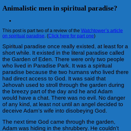
Animalistic men in spiritual paradise?
View
Larger
This post is part two of a review of the
Watchtower’s article
Image
on spiritual paradise
. (
Click here for part one
)
Spiritual paradise once really existed, at least for a
short while. It existed in the literal paradise called
the Garden of Eden. There were only two people
who lived in Paradise Park. It was a spiritual
paradise because the two humans who lived there
had direct access to God. It was said that
Jehovah used to stroll through the garden during
the breezy part of the day and he and Adam
would have a chat. There was no evil. No danger
of any kind, at least not until an angel decided to
deceive Adam’s wife into disobeying God.
The next time God came through the garden,
Adam was hiding in the shrubbery. He couldn’t