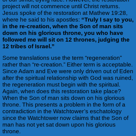
project will not commence until Christ returns.
Jesus spoke of the restoration at Mathew 19:28,
where he said to his apostles:
“Truly I say to you,
in the re-creation, when the Son of man sits
down on his glorious throne, you who have
followed me will sit on 12 thrones, judging the
12 tribes of Israel.”
Some translations use the term “regeneration”
rather than “re-creation.” Either term is acceptable.
Since Adam and Eve were only driven out of Eden
after the spiritual relationship with God was ruined,
the regeneration must begin with the spiritual.
Again,
when does this restoration take place?
When the Son of man sits down on his glorious
throne. This presents a problem in the form of a
contradiction in the Watchtower’s eschatology
since the Watchtower now claims that the Son of
man has not yet sat down upon his glorious
throne.