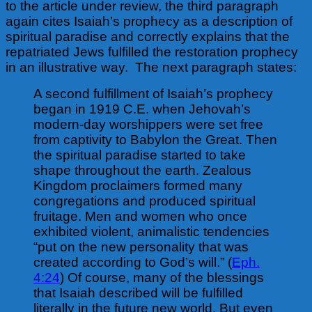
to the article under review, the third paragraph
again cites Isaiah’s prophecy as a description of
spiritual paradise and correctly explains that the
repatriated Jews fulfilled the restoration prophecy
in an illustrative way.
The next paragraph states:
A second fulfillment of Isaiah’s prophecy
began in 1919 C.E. when Jehovah’s
modern-day worshippers were set free
from captivity to Babylon the Great. Then
the spiritual paradise started to take
shape throughout the earth. Zealous
Kingdom proclaimers formed many
congregations and produced spiritual
fruitage. Men and women who once
exhibited violent, animalistic tendencies
“put on the new personality that was
created according to God’s will.” (
Eph.
4:24
) Of course, many of the blessings
that Isaiah described will be fulfilled
literally in the future new world. But even