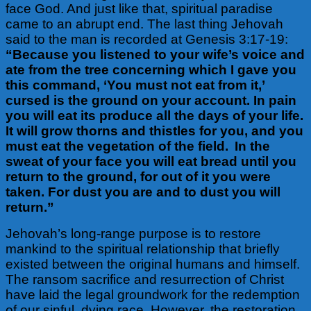
face God.
And just like that, spiritual paradise
came to an abrupt end.
The last thing Jehovah
said to the man is recorded at Genesis 3:17-19:
“Because you listened to your wife’s voice and
ate from the tree concerning which I gave you
this command, ‘You must not eat from it,’
cursed is the ground on your account. In pain
you will eat its produce all the days of your life.
It will grow thorns and thistles for you, and you
must eat the vegetation of the field. In the
sweat of your face you will eat bread until you
return to the ground, for out of it you were
taken. For dust you are and to dust you will
return.”
Jehovah’s long-range purpose is to restore
mankind to the spiritual relationship that briefly
existed between the original humans and himself.
The ransom sacrifice and resurrection of Christ
have laid the legal groundwork for the redemption
of our sinful, dying race. However, the restoration