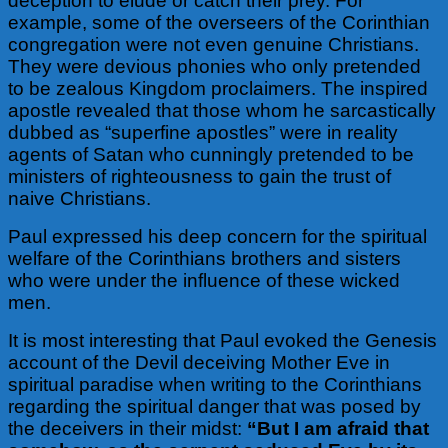
deception to elude or catch their prey. For
example, some of the overseers of the Corinthian
congregation were not even genuine Christians.
They were devious phonies who only pretended
to be zealous Kingdom proclaimers. The inspired
apostle revealed that those whom he sarcastically
dubbed as “superfine apostles” were in reality
agents of Satan who cunningly pretended to be
ministers of righteousness to gain the trust of
naive Christians.
Paul expressed his deep concern for the spiritual
welfare of the Corinthians brothers and sisters
who were under the influence of these wicked
men.
It is most interesting that Paul evoked the Genesis
account of the Devil deceiving Mother Eve in
spiritual paradise when writing to the Corinthians
regarding the spiritual danger that was posed by
the deceivers in their midst:
“
But I am afraid that