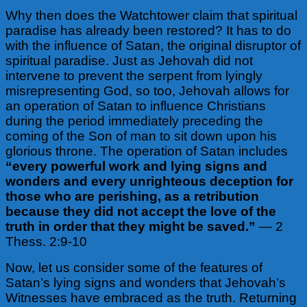
Why then does the Watchtower claim that spiritual
paradise has already been restored? It has to do
with the influence of Satan, the original disruptor of
spiritual paradise. Just as Jehovah did not
intervene to prevent the serpent from lyingly
misrepresenting God, so too, Jehovah allows for
an operation of Satan to influence Christians
during the period immediately preceding the
coming of the Son of man to sit down upon his
glorious throne. The operation of Satan includes
“every powerful work and lying signs and
wonders and every unrighteous deception for
those who are perishing, as a retribution
because they did not accept the love of the
truth in order that they might be saved.”
— 2
Thess. 2:9-10
Now, let us consider some of the features of
Satan’s lying signs and wonders that Jehovah’s
Witnesses have embraced as the truth. Returning