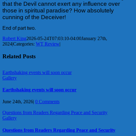
that the Devil cannot exert any influence over
those in spiritual paradise? How absolutely
cunning of the Deceiver!
End of part two.
Robert King
2026-05-24T07:03:10-04:00
January 27th,
2024
|
Categories:
WT Review
|
Related Posts
Earthshaking events will soon occur
Gallery
Earthshaking events will soon occur
June 24th, 2026
|
0 Comments
Questions from Readers Regarding Peace and Security
Gallery
Questions from Readers Regarding Peace and Security