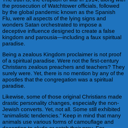
the prosecution of Watchtower
officials, followed
by the global pandemic known as the Spanish
Flu, were all aspects of the lying signs and
wonders Satan orchestrated to impose a
deceptive influence designed to create a false
kingdom and parousia—including a faux spiritual
paradise.
Being a zealous Kingdom proclaimer is not proof
of a spiritual paradise. Were not the first-century
Christians zealous preachers and teachers? They
surely were. Yet, there is no mention by any of the
apostles that the congregation was a spiritual
paradise.
Likewise, some of those original Christians made
drastic personality changes, especially the non-
Jewish converts. Yet, not all. Some still exhibited
“animalistic tendencies.” Keep
in mind that many
animals use various forms of camouflage and