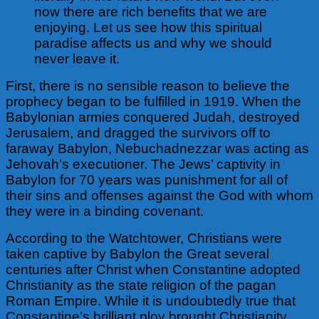
now there are rich benefits that we are
enjoying. Let us see how this spiritual
paradise affects us and why we should
never leave it.
First, there is no sensible reason to believe the
prophecy began to be fulfilled in 1919.
When the
Babylonian armies conquered Judah, destroyed
Jerusalem, and dragged the survivors off to
faraway Babylon, Nebuchadnezzar was acting as
Jehovah’s executioner. The Jews’ captivity in
Babylon for 70 years was punishment for all of
their sins and offenses against the God with whom
they were in a binding covenant.
According to the Watchtower, Christians were
taken captive by Babylon the Great several
centuries after Christ when Constantine adopted
Christianity as the state religion of the pagan
Roman Empire. While it is undoubtedly true that
Constantine’s brilliant ploy brought Christianity