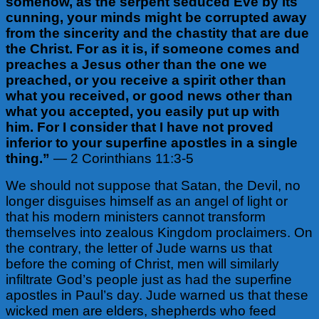
somehow, as the serpent seduced Eve by its
cunning, your minds might be corrupted away
from the sincerity and the chastity that are due
the Christ. For as it is, if someone comes and
preaches a Jesus other than the one we
preached, or you receive a spirit other than
what you received, or good news other than
what you accepted, you easily put up with
him. For I consider that I have not proved
inferior to your superfine apostles in a single
thing.”
— 2 Corinthians 11:3-5
We should not suppose that Satan, the Devil, no
longer disguises himself as an angel of light or
that his modern ministers cannot transform
themselves into zealous Kingdom proclaimers. On
the contrary, the letter of Jude warns us that
before the coming of Christ, men will similarly
infiltrate God’s people just as had the superfine
apostles in Paul’s day. Jude warned us that these
wicked men are elders, shepherds who feed