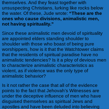
themselves. And they feast together with
unsuspecting Christians, lurking like rocks below
the water. Of these, Jude wrote:
“These are the
ones who cause divisions, animalistic men,
not having spirituality.”
Since these animalistic men devoid of spirituality
are appointed elders standing shoulder to
shoulder with those who boast of being pure
worshippers, how is it that the Watchtower claims
that the residents of spiritual paradise have no
animalistic tendencies? Is it a ploy of devious men
to characterize animalistic characteristics as
violent, as if violence was the only type of
animalistic behavior?
Is it not rather the case that all of the evidence
points to the fact that Jehovah’s Witnesses are
under the deceptive influence of men who have
disguised themselves as spiritual Jews and
apostles and have been deluded into believing