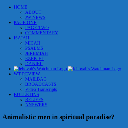
Skip
HOME
to
ABOUT
content
JW NEWS
PAGE ONE
PAGE TWO
COMMENTARY
ISAIAH
MICAH
PSALMS
JEREMIAH
EZEKIEL
DANIEL
WT REVIEW
MAILBAG
BROADCASTS
Video Transcripts
BULLETINS
BELIEFS
ANSWERS
Animalistic men in spiritual paradise?