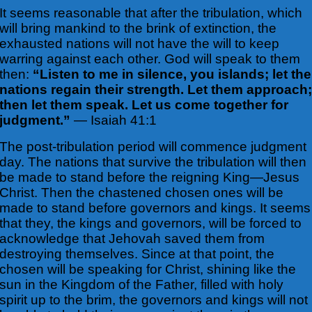
It seems reasonable that after the tribulation, which
will bring mankind to the
brink of extinction, the
exhausted nations will not have the will to keep
warring against each other. God will speak to them
then:
“Listen to me in silence, you islands; let the
nations regain their strength. Let them approach
then let them speak. Let us come together for
judgment.”
— Isaiah 41:1
The post-tribulation period will commence judgment
day. The nations that survive the tribulation will then
be made to stand before the reigning King—Jesus
Christ. Then the chastened chosen ones will be
made to stand before governors and kings. It seems
that they, the kings and governors, will be forced to
acknowledge that Jehovah saved them from
destroying themselves. Since at that point, the
chosen will be speaking for Christ, shining like the
sun in the Kingdom of the Father, filled with holy
spirit up to the brim, the governors and kings will not