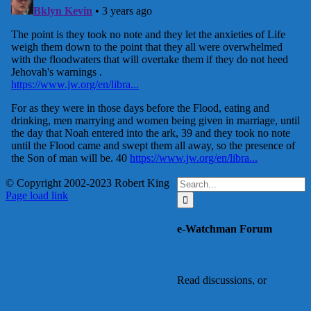
Search
© Copyright 2002-2023 Robert King
X
YouTube
Blogger
Facebook
Instagram
SoundCloud
Email
for:
Page load link
Go
to
e-Watchman Forum
Top
Read discussions, or
register to add your
comments or ask