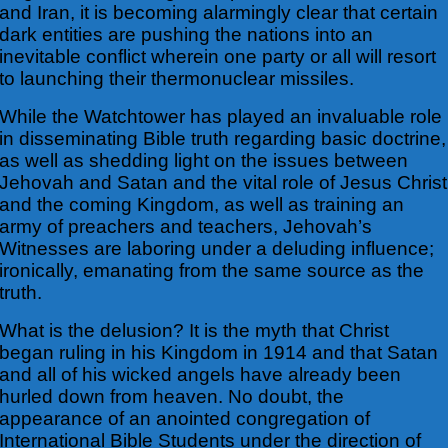
and Iran, it is becoming alarmingly clear that certain
dark entities are pushing the nations into an
inevitable conflict wherein one party or all will resort
to launching their thermonuclear missiles.
While the Watchtower has played an invaluable role
in disseminating Bible truth regarding basic doctrine,
as well as shedding light on the issues between
Jehovah and Satan and the vital role of Jesus Christ
and the coming Kingdom, as well as training an
army of preachers and teachers, Jehovah’s
Witnesses are laboring under a deluding influence;
ironically, emanating from the same source as the
truth.
What is the delusion? It is the myth that Christ
began ruling in his Kingdom in 1914 and that Satan
and all of his wicked angels have already been
hurled down from heaven. No doubt, the
appearance of an anointed congregation of
International Bible Students under the direction of