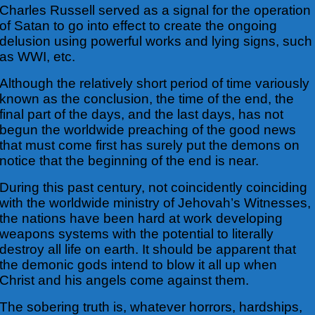
Charles Russell served as a signal for the operation
of Satan to go into effect to create the ongoing
delusion using powerful works and lying signs, such
as WWI, etc.
Although the relatively short period of time variously
known as the conclusion, the time of the end, the
final part of the days, and the last days, has not
begun the worldwide preaching of the good news
that must come first has surely put the demons on
notice that the beginning of the end is near.
During this past century, not coincidently coinciding
with the worldwide ministry of Jehovah’s Witnesses,
the nations have been hard at work developing
weapons systems with the potential to literally
destroy all life on earth. It should be apparent that
the demonic gods intend to blow it all up when
Christ and his angels come against them.
The sobering truth is, whatever horrors, hardships,