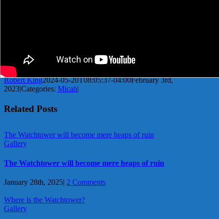
Robert King
2024-05-20T08:05:37-04:00
February 3rd,
2023
|
Categories:
Micah
|
Related Posts
The Watchtower will become mere heaps of ruin
Gallery
The Watchtower will become mere heaps of ruin
January 28th, 2025
|
2 Comments
Where is the Watchtower?
Gallery