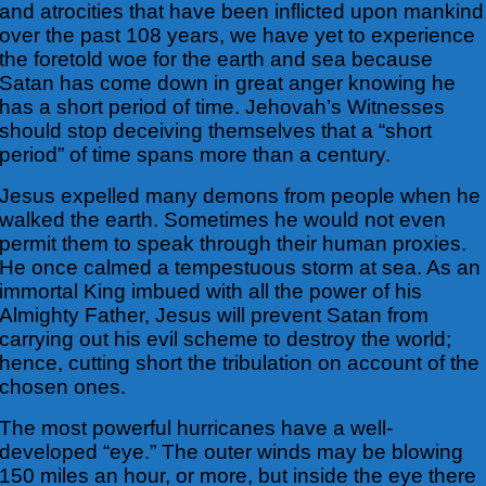
and atrocities that have been inflicted upon mankind
over the past 108 years, we have yet to experience
the
foretold woe for the earth and sea because
Satan has come down in great anger knowing he
has a short period of time. Jehovah’s Witnesses
should stop deceiving themselves that a “short
period” of time spans more than a century.
Jesus expelled many demons from people when he
walked the earth. Sometimes he would not even
permit them to speak through their human proxies.
He once calmed a tempestuous storm at sea. As an
immortal King imbued with all the power of his
Almighty Father, Jesus will prevent Satan from
carrying out his evil scheme to destroy the world;
hence, cutting short the tribulation on account of the
chosen ones.
The most powerful hurricanes have a well-
developed “eye.” The outer winds may be blowing
150 miles an hour, or more, but inside the eye there