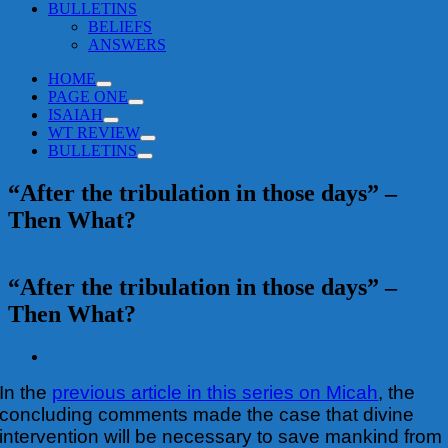
BULLETINS
BELIEFS
ANSWERS
HOME
PAGE ONE
ISAIAH
WT REVIEW
BULLETINS
“After the tribulation in those days” –
Then What?
“After the tribulation in those days” –
Then What?
View
Larger
In the
previous article in this series on Micah
, the
Image
concluding comments made the case that divine
intervention will be necessary to save mankind from