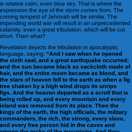
is relative calm, even blue sky. That is where the
expression the eye of the storm comes from. The
coming tempest of Jehovah will be similar. The
impending world war will result in an unprecedented
calamity, even a great tribulation, which will be cut
short. Then what?
Revelation depicts the tribulation in apocalyptic
language, saying:
“And I saw when he opened
the sixth seal, and a great earthquake occurred;
and the sun became black as sackcloth made of
hair, and the entire moon became as blood, and
the stars of heaven fell to the earth as when a fig
tree shaken by a high wind drops its unripe
figs. And the heaven departed as a scroll that is
being rolled up, and every mountain and every
island was removed from its place. Then the
kings of the earth, the high officials, the military
commanders, the rich, the strong, every slave,
and every free person hid in the caves and
among the rocks of the mountains. And they