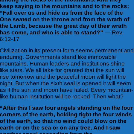
keep saying to the mountains and to the rocks:
“Fall over us and hide us from the face of the
One seated on the throne and from the wrath of
the Lamb, because the great day of their wrath
has come, and who is able to stand?”
— Rev.
6:12-17
Civilization in its present form seems permanent and
enduring. Governments stand like immovable
mountains. Human leaders and institutions shine
like stars. We all take for granted that the sun will
rise tomorrow and the peaceful moon will light the
night. But when the sixth seal is opened it will seem
as if the sun and moon have failed. Every mountain-
like human institution will be rocked. Then what?
“After this I saw four angels standing on the four
corners of the earth, holding tight the four winds
of the earth, so that no wind could blow on the
earth or on the sea or on any tree. And I saw