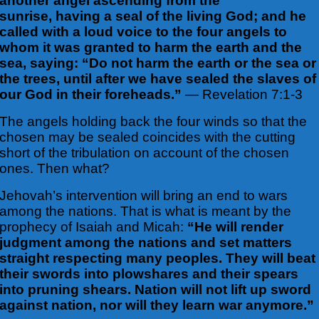
another angel ascending from the
sunrise, having a seal of the living God; and he
called with a loud voice to the four angels to
whom it was granted to harm the earth and the
sea, saying: “Do not harm the earth or the sea or
the trees, until after we have sealed the slaves of
our God in their foreheads.”
— Revelation 7:1-3
The angels holding back the four winds so that the
chosen may be sealed coincides with the cutting
short of the tribulation on account of the chosen
ones. Then what?
Jehovah’s intervention will bring an end to wars
among the nations. That is what is meant by the
prophecy of Isaiah and Micah:
“He will render
judgment among the nations and set matters
straight respecting many peoples. They will beat
their swords into plowshares and their spears
into pruning shears. Nation will not lift up sword
against nation, nor will they learn war anymore.”