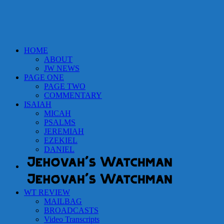
HOME
ABOUT
JW NEWS
PAGE ONE
PAGE TWO
COMMENTARY
ISAIAH
MICAH
PSALMS
JEREMIAH
EZEKIEL
DANIEL
WT REVIEW
MAILBAG
BROADCASTS
Video Transcripts