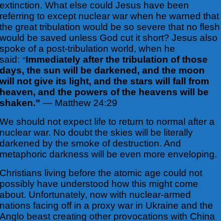
extinction. What else could Jesus have been
referring to except nuclear war when he warned that
the great tribulation would be so severe that no flesh
would be saved unless God cut it short? Jesus also
spoke of a post-tribulation world, when he
said:
Immediately after the tribulation of those
“
days, the sun will be darkened, and the moon
will not give its light, and the stars will fall from
heaven, and the powers of the heavens will be
shaken.”
— Matthew 24:29
We should not expect life to return to normal after a
nuclear war. No doubt the skies will be literally
darkened by the smoke of destruction. And
metaphoric darkness will be even more enveloping.
Christians living before the atomic age could not
possibly have understood how this might come
about. Unfortunately, now with nuclear-armed
nations facing off in a proxy war in Ukraine and the
Anglo beast creating other provocations with China