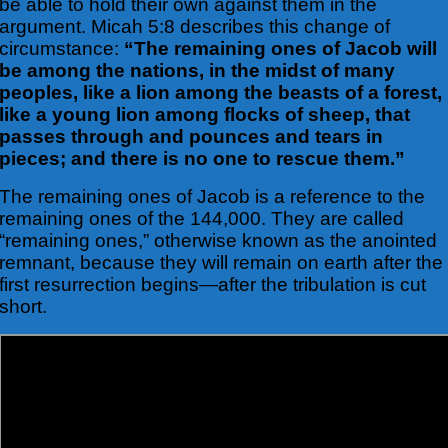
be able to hold their own against
them in the
argument. Micah 5:8 describes this change of
circumstance:
“The remaining ones of Jacob will
be among the nations, in the midst of many
peoples, like a lion among the beasts of a forest,
like a young lion among flocks of sheep, that
passes through and pounces and tears in
pieces; and there is no one to rescue them.”
The remaining ones of Jacob is a reference to the
remaining ones of the 144,000. They are called
“remaining ones,” otherwise known as the anointed
remnant, because they will remain on earth after the
first resurrection begins—after the tribulation is cut
short.