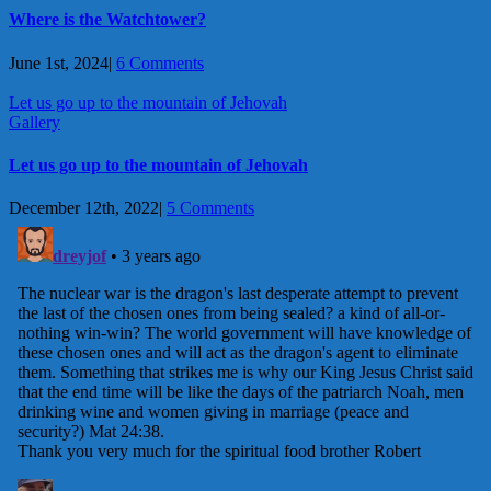
Where is the Watchtower?
June 1st, 2024
|
6 Comments
Let us go up to the mountain of Jehovah
Gallery
Let us go up to the mountain of Jehovah
December 12th, 2022
|
5 Comments