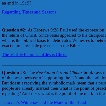
an end in 1919?
Regarding Times and Seasons
____________________________________________
Question #2:
At Hebrews 9:28 Paul used the expression
the return of Christ. Since Jesus appeared to his disciples 
what is the biblical basis for Jehovah’s Witnesses to belie
exact term “invisible presence” in the Bible.
The Visible Parousia of Jesus Christ
____________________________________________
Question #3:
The
Revelation Grand Climax
book says th
of the beast because of supporting the UN and the politica
But doesn’t receiving the symbolic mark mean that a pers
people are already marked then what is the point of prea
repenting? And if so, what is the point of the mark in the f
Jehovah’s Witnesses and the Mark of the Beast