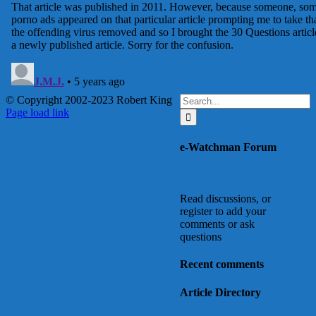
Search
© Copyright 2002-2023 Robert King
X
YouTube
Blogger
Facebook
Instagram
SoundCloud
Email
for:
Page load link
Go
to
e-Watchman Forum
Top
Read discussions, or
register to add your
comments or ask
questions
Recent comments
Article Directory