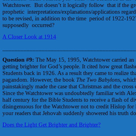
Watchtower. But doesn’t it logically follow that if the grea
prophetic interpretations/explanations/applications reg
to be revised, in addition to the time period of 1922-19
supposedly occurred?
A Closer Look at 1914
____________________________________________
Question #9:
The May 15, 1995, Watchtower carried an art
getting brighter for God’s people. It cited how great flashe
Students back in 1926. As a result they came to realize th
pagandom. However, the book
The Two Babylons
, whic
painstakingly made the case that Christmas and the cross
Since the Watchtower was undoubtedly familiar with Alex
half century for the Bible Students to receive a flash of d
disingenuous for the Watchtower not to credit Hislop for 
your readers that Jehovah suddenly showered his truth 
Does the Light Get Brighter and Brighter?