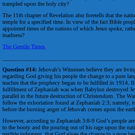
trampled upon the holy city?
The 11th chapter of Revelation also foretells that the nat
temple for a specified time. In view of the fact Bible proph
appointed times of the nations of which Jesus spoke, rat
madness?
The Gentile Times
____________________________________________
Question #14:
Jehovah’s Witnesses believe they are livin
regarding God giving his people the change to a pure la
teaches that the prophecy began to be fulfilled in 1914. Bu
fulfillment of Zephaniah was when Babylon destroyed Je
parallel in the future destruction of Christendom. The Wa
follow the exhortation found at Zephaniah 2:3; namely, 
before the burning anger of Jehovah comes upon the earth,
However, according to Zephaniah 3:8-9 God’s people are 
to the booty and the pouring out of his rage upon the natio
terrible judgment, that God gives the change to a pure l