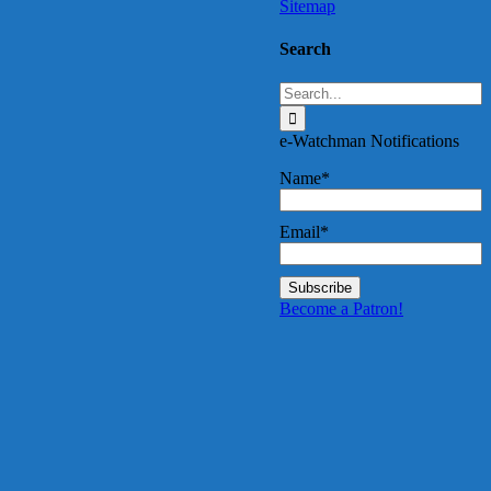
Sitemap
Search
Search
for:
e-Watchman Notifications
Name*
Email*
Become a Patron!