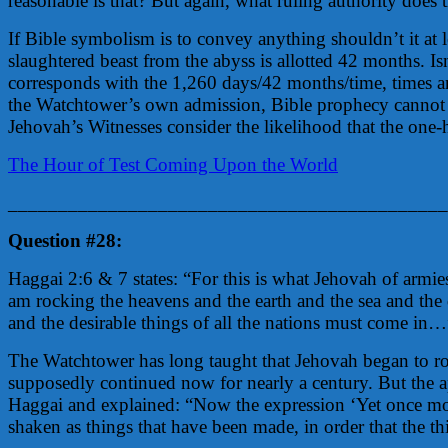
reasonable is that? But again, what ruling authority does
If Bible symbolism is to convey anything shouldn’t it at 
slaughtered beast from the abyss is allotted 42 months. Is
corresponds with the 1,260 days/42 months/time, times a
the Watchtower’s own admission, Bible prophecy cannot be
Jehovah’s Witnesses consider the likelihood that the one-
The Hour of Test Coming Upon the World
____________________________________________
Question #28:
Haggai 2:6 & 7 states: “For this is what Jehovah of armies
am rocking the heavens and the earth and the sea and the 
and the desirable things of all the nations must come in…
The Watchtower has long taught that Jehovah began to ro
supposedly continued now for nearly a century. But the a
Haggai and explained: “Now the expression ‘Yet once more
shaken as things that have been made, in order that the 