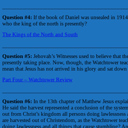
____________________________________________
Question #4:
If the book of Daniel was unsealed in 1914
who the king of the north is presently?
The Kings of the North and South
____________________________________________
Question #5:
Jehovah’s Witnesses used to believe that the
presently taking place. Now, though, the Watchtower teache
mean that Jesus has not arrived in his glory and sat down
Part Four – Watchtower Review
____________________________________________
Question #6:
In the 13th chapter of Matthew Jesus explai
He said the harvest represented a conclusion of the syst
out from Christ’s kingdom all persons doing lawlessness a
are harvested out of Christendom, as the Watchtower tea
doing lawlessness and all things that cause stumbling? Ar