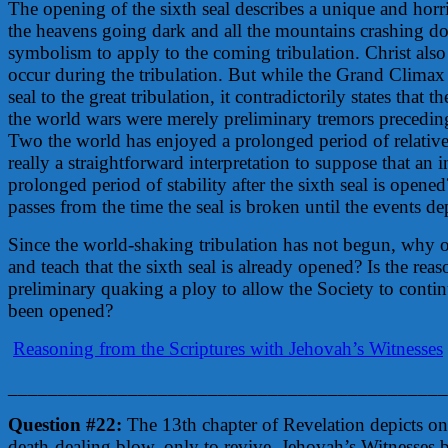
The opening of the sixth seal describes a unique and hor
the heavens going dark and all the mountains crashing d
symbolism to apply to the coming tribulation. Christ al
occur during the tribulation. But while the Grand Climax 
seal to the great tribulation, it contradictorily states that 
the world wars were merely preliminary tremors precedin
Two the world has enjoyed a prolonged period of relative p
really a straightforward interpretation to suppose that an 
prolonged period of stability after the sixth seal is opene
passes from the time the seal is broken until the events dep
Since the world-shaking tribulation has not begun, why 
and teach that the sixth seal is already opened? Is the re
preliminary quaking a ploy to allow the Society to continu
been opened?
Reasoning from the Scriptures with Jehovah’s Witnesses
____________________________________________
Question #22:
The 13th chapter of Revelation depicts on
death-dealing blow, only to revive. Jehovah’s Witnesses be