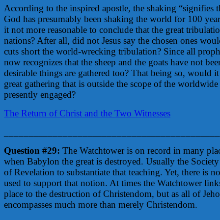
According to the inspired apostle, the shaking “signifies 
God has presumably been shaking the world for 100 years
it not more reasonable to conclude that the great tribulati
nations? After all, did not Jesus say the chosen ones wo
cuts short the world-wrecking tribulation? Since all pro
now recognizes that the sheep and the goats have not been
desirable things are gathered too? That being so, would i
great gathering that is outside the scope of the worldwid
presently engaged?
The Return of Christ and the Two Witnesses
____________________________________________
Question #29:
The Watchtower is on record in many place
when Babylon the great is destroyed. Usually the Society 
of Revelation to substantiate that teaching. Yet, there is n
used to support that notion. At times the Watchtower links
place to the destruction of Christendom, but as all of Je
encompasses much more than merely Christendom.