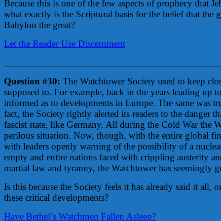
Because this is one of the few aspects of prophecy that J
what exactly is the Scriptural basis for the belief that the 
Babylon the great?
Let the Reader Use Discernment
____________________________________________
Question #30:
The Watchtower Society used to keep clos
supposed to. For example, back in the years leading up t
informed as to developments in Europe. The same was tru
fact, the Society rightly alerted its readers to the danger
fascist state, like Germany. All during the Cold War the W
perilous situation. Now, though, with the entire global fi
with leaders openly warning of the possibility of a nucle
empty and entire nations faced with crippling austerity and
martial law and tyranny, the Watchtower has seemingly 
Is this because the Society feels it has already said it all, 
these critical developments?
Have Bethel’s Watchmen Fallen Asleep?