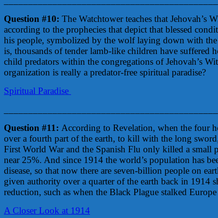
____________________________________________
Question #10:
The Watchtower teaches that Jehovah’s Witn
according to the prophecies that depict that blessed cond
his people, symbolized by the wolf laying down with the la
is, thousands of tender lamb-like children have suffered h
child predators within the congregations of Jehovah’s Wit
organization is really a predator-free spiritual paradise?
Spiritual Paradise
____________________________________________
Question #11:
According to Revelation, when the four ho
over a fourth part of the earth, to kill with the long swo
First World War and the Spanish Flu only killed a small 
near 25%. And since 1914 the world’s population has bee
disease, so that now there are seven-billion people on ea
given authority over a quarter of the earth back in 1914 
reduction, such as when the Black Plague stalked Europe 
A Closer Look at 1914