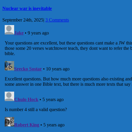
Nuclear war is inevitable
September 24th, 2025
|
3 Comments