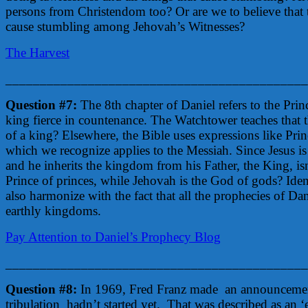
persons from Christendom too? Or are we to believe that t
cause stumbling among Jehovah’s Witnesses?
The Harvest
____________________________________________
Question #7:
The 8th chapter of Daniel refers to the Princ
king fierce in countenance. The Watchtower teaches that th
of a king? Elsewhere, the Bible uses expressions like Prin
which we recognize applies to the Messiah. Since Jesus is
and he inherits the kingdom from his Father, the King, isn’
Prince of princes, while Jehovah is the God of gods? Iden
also harmonize with the fact that all the prophecies of Da
earthly kingdoms.
Pay Attention to Daniel’s Prophecy Blog
____________________________________________
Question #8:
In 1969, Fred Franz made an announcement a
tribulation hadn’t started yet. That was described as an 