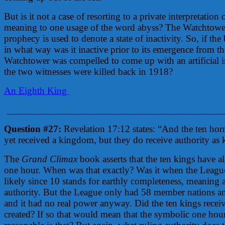
But is it not a case of resorting to a private interpretation
meaning to one usage of the word abyss? The Watchtower
prophecy is used to denote a state of inactivity. So, if th
in what way was it inactive prior to its emergence from the 
Watchtower was compelled to come up with an artificial int
the two witnesses were killed back in 1918?
An Eighth King
___________________________________________
Question #27:
Revelation 17:12 states: “And the ten ho
yet received a kingdom, but they do receive authority as 
The
Grand Climax
book asserts that the ten kings have al
one hour. When was that exactly? Was it when the Leagu
likely since 10 stands for earthly completeness, meaning a
authority. But the League only had 58 member nations 
and it had no real power anyway. Did the ten kings rec
created? If so that would mean that the symbolic one hou