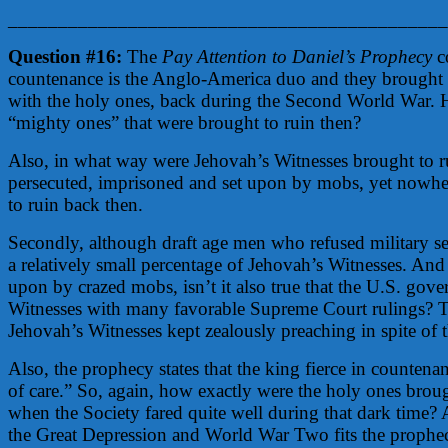
____________________________________________
Question #16:
The
Pay Attention to Daniel’s Prophecy
co
countenance is the Anglo-America duo and they brought t
with the holy ones, back during the Second World War. 
“mighty ones” that were brought to ruin then?
Also, in what way were Jehovah’s Witnesses brought to ru
persecuted, imprisoned and set upon by mobs, yet nowher
to ruin back then.
Secondly, although draft age men who refused military se
a relatively small percentage of Jehovah’s Witnesses. An
upon by crazed mobs, isn’t it also true that the U.S. gov
Witnesses with many favorable Supreme Court rulings? Th
Jehovah’s Witnesses kept zealously preaching in spite of
Also, the prophecy states that the king fierce in counten
of care.” So, again, how exactly were the holy ones bro
when the Society fared quite well during that dark time? A
the Great Depression and World War Two fits the prophecy