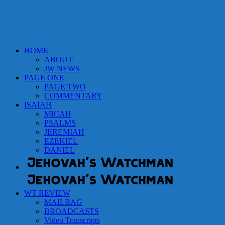
HOME
ABOUT
JW NEWS
PAGE ONE
PAGE TWO
COMMENTARY
ISAIAH
MICAH
PSALMS
JEREMIAH
EZEKIEL
DANIEL
WT REVIEW
MAILBAG
BROADCASTS
Video Transcripts