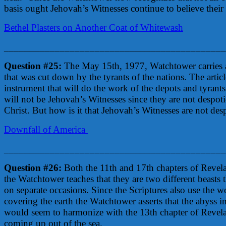
basis ought Jehovah’s Witnesses continue to believe their 
Bethel Plasters on Another Coat of Whitewash
____________________________________________
Question #25:
The May 15th, 1977, Watchtower carries a
that was cut down by the tyrants of the nations. The arti
instrument that will do the work of the depots and tyrants 
will not be Jehovah’s Witnesses since they are not despotic
Christ. But how is it that Jehovah’s Witnesses are not desp
Downfall of America
____________________________________________
Question #26:
Both the 11th and 17th chapters of Revelat
the Watchtower teaches that they are two different beasts 
on separate occasions. Since the Scriptures also use the wor
covering the earth the Watchtower asserts that the abyss i
would seem to harmonize with the 13th chapter of Revelat
coming up out of the sea.