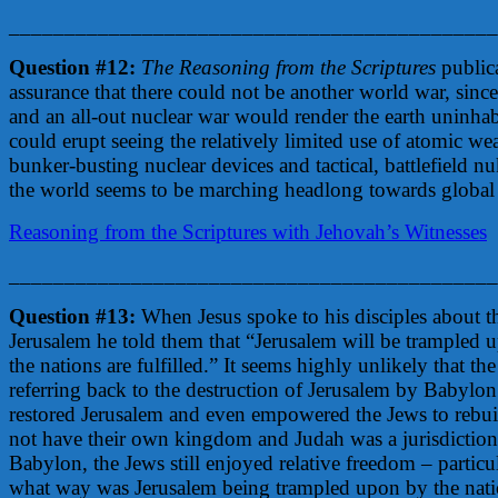
____________________________________________
Question #12:
The Reasoning from the Scriptures
public
assurance that there could not be another world war, sinc
and an all-out nuclear war would render the earth uninhabi
could erupt seeing the relatively limited use of atomic w
bunker-busting nuclear devices and tactical, battlefield nu
the world seems to be marching headlong towards global
Reasoning from the Scriptures with Jehovah’s Witnesses
____________________________________________
Question #13:
When Jesus spoke to his disciples about t
Jerusalem he told them that “Jerusalem will be trampled u
the nations are fulfilled.” It seems highly unlikely that t
referring back to the destruction of Jerusalem by Babylon f
restored Jerusalem and even empowered the Jews to rebui
not have their own kingdom and Judah was a jurisdictional
Babylon, the Jews still enjoyed relative freedom – partic
what way was Jerusalem being trampled upon by the nation