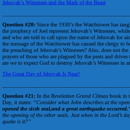
Jehovah’s Witnesses and the Mark of the Beast
____________________________________________
Question #20:
Since the 1930’s the Watchtower has taught
the prophecy of Joel represent Jehovah’s Witnesses, while 
and who are told to call upon the name of Jehovah for aid a
the message of the Watchtower has caused the clergy to h
the preaching of Jehovah’s Witnesses? Also, does not the
prayers of those who are plagued by the pests and drives t
are we to expect God to destroy Jehovah’s Witnesses in an
The Great Day of Jehovah Is Near!
____________________________________________
Question #21:
In the
Revelation Grand Climax
book in t
Day, it states:
“Consider what John describes at the openi
opened the sixth seal,and a great earthquake occurred.
the opening of the other seals. Just when in the Lord’s d
quake is it?”