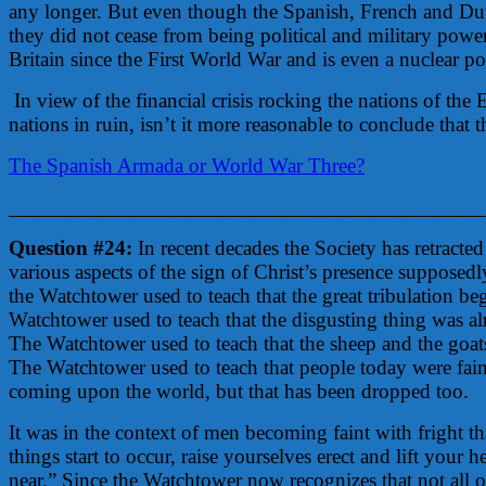
any longer. But even though the Spanish, French and Dutch 
they did not cease from being political and military power
Britain since the First World War and is even a nuclear p
In view of the financial crisis rocking the nations of th
nations in ruin, isn’t it more reasonable to conclude that
The Spanish Armada or World War Three?
____________________________________________
Question #24:
In recent decades the Society has retract
various aspects of the sign of Christ’s presence supposedl
the Watchtower used to teach that the great tribulation b
Watchtower used to teach that the disgusting thing was al
The Watchtower used to teach that the sheep and the goa
The Watchtower used to teach that people today were faint
coming upon the world, but that has been dropped too.
It was in the context of men becoming faint with fright tha
things start to occur, raise yourselves erect and lift your 
near.” Since the Watchtower now recognizes that not all o