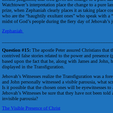
Watchtower’s interpretation place the change to a pure l
prize, when Zephaniah clearly places it as taking place c
who are the “haughtily exultant ones” who speak with a 
midst of God’s people during the fiery day of Jehovah’s
Zephaniah
____________________________________________
Question #15:
The apostle Peter assured Christians that t
contrived false stories related to the power and presence (
based upon the fact that he, along with James and John, 
displayed in the Transfiguration.
Jehovah’s Witnesses realize the Transfiguration was a fore
and John personally witnessed a
visible
parousia, what scri
Is it possible that the chosen ones will be eyewitnesses to
Jehovah’s Witnesses be sure that they have not been told a
invisible parousia?
The Visible Presence of Christ