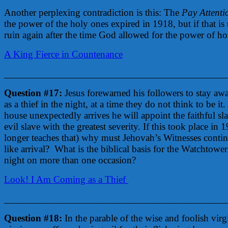
Another perplexing contradiction is this: The
Pay Attenti
the power of the holy ones expired in 1918, but if that i
ruin again after the time God allowed for the power of h
A King Fierce in Countenance
____________________________________________
Question #17:
Jesus forewarned his followers to stay aw
as a thief in the night, at a time they do not think to be i
house unexpectedly arrives he will appoint the faithful sl
evil slave with the greatest severity. If this took place i
longer teaches that) why must Jehovah’s Witnesses continu
like arrival? What is the biblical basis for the Watchtower
night on more than one occasion?
Look! I Am Coming as a Thief
____________________________________________
Question #18:
In the parable of the wise and foolish vir