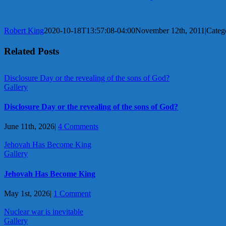
Robert King
2020-10-18T13:57:08-04:00
November 12th, 2011
|
Categ
Related Posts
Disclosure Day or the revealing of the sons of God?
Gallery
Disclosure Day or the revealing of the sons of God?
June 11th, 2026
|
4 Comments
Jehovah Has Become King
Gallery
Jehovah Has Become King
May 1st, 2026
|
1 Comment
Nuclear war is inevitable
Gallery