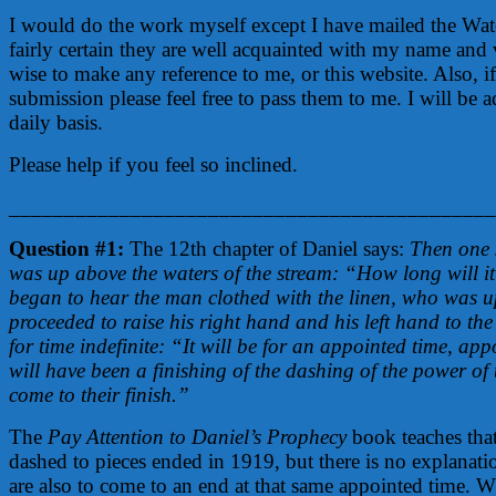
I would do the work myself except I have mailed the Wa
fairly certain they are well acquainted with my name and
wise to make any reference to me, or this website. Also, 
submission please feel free to pass them to me. I will be a
daily basis.
Please help if you feel so inclined.
____________________________________________
Question #1:
The 12th chapter of Daniel says:
Then one 
was up above the waters of the stream: “How long will it
began to hear the man clothed with the linen, who was up
proceeded to raise his right hand and his left hand to th
for time indefinite: “It will be for an appointed time, ap
will have been a finishing of the dashing of the power of t
come to their finish.”
The
Pay Attention to Daniel’s Prophecy
book teaches that
dashed to pieces ended in 1919, but there is no explanat
are also to come to an end at that same appointed time. 