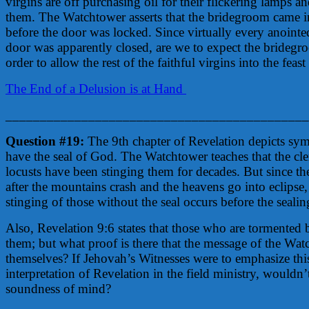
virgins are off purchasing oil for their flickering lamps an
them. The Watchtower asserts that the bridegroom came i
before the door was locked. Since virtually every anointe
door was apparently closed, are we to expect the bridegr
order to allow the rest of the faithful virgins into the fe
The End of a Delusion is at Hand
____________________________________________
Question #19:
The 9th chapter of Revelation depicts sy
have the seal of God. The Watchtower teaches that the cle
locusts have been stinging them for decades. But since the 
after the mountains crash and the heavens go into eclipse, 
stinging of those without the seal occurs before the seali
Also, Revelation 9:6 states that those who are tormented b
them; but what proof is there that the message of the Watc
themselves? If Jehovah’s Witnesses were to emphasize thi
interpretation of Revelation in the field ministry, wouldn’
soundness of mind?