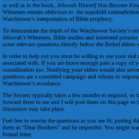
as well as in the book,
Jehovah Himself Has Become Kin
Witnesses remain oblivious to the manifold contradictions
Watchtower’s interpretation of Bible prophecy.
To demonstrate the depth of the Watchtower Society’s erro
Jehovah’s Witnesses, Bible studies and interested persons 
some relevant questions directly before the Bethel elders
In order to help out you must be willing to use your rea
associated with. If you are brave enough pass a copy of yo
consideration too. Notifying your elders would also serve 
questions are a concerted campaign and refuses to respond
Watchtower’s avoidance.
The Society typically takes a few months to respond, so 
forward them to me and I will post them on this page so th
discussion may take place.
Feel free to rewrite the questions as you see fit, putting
them as “Dear Brothers” and be respectful. You might wan
formal letter.