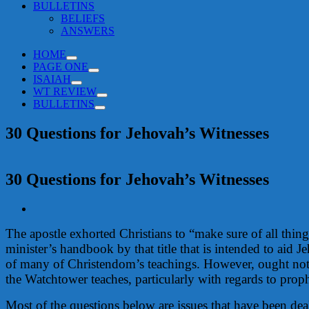
BULLETINS
BELIEFS
ANSWERS
HOME
PAGE ONE
ISAIAH
WT REVIEW
BULLETINS
30 Questions for Jehovah’s Witnesses
30 Questions for Jehovah’s Witnesses
View
Larger
The apostle exhorted Christians to “make sure of all thi
Image
minister’s handbook by that title that is intended to aid Je
of many of Christendom’s teachings. However, ought not
the Watchtower teaches, particularly with regards to prop
Most of the questions below are issues that have been de