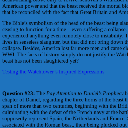
American power and that the beast received the mortal b
that be reconciled with the fact that Great Britain and Am
The Bible’s symbolism of the head of the beast being sla
ceasing to function for a time – even suffering a collapse.
experienced anything even remotely close to instability. 
lives in senseless slaughter, but that did not bring down
collapse. Besides, America lost far more men and came clo
WWI. The facts of history simply do not justify the Watcht
beast has not been slaughtered yet?
Testing the Watchtower’s Inspired Expressions
____________________________________________
Question #23:
The
Pay Attention to Daniel’s Prophecy
bo
chapter of Daniel, regarding the three horns of the beast 
span of more than two centuries, beginning with the Brit
culminating with the defeat of the French navy at the batt
supposedly represent Spain, the Netherlands and France. 
associated with the Roman beast, their being plucked out 