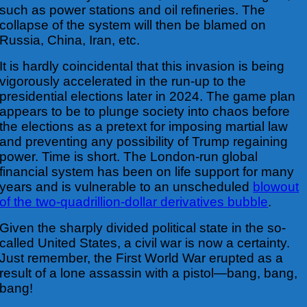
such as power stations and oil refineries. The
collapse of the system will then be blamed on
Russia, China, Iran, etc.
It is hardly coincidental that this invasion is being
vigorously accelerated in the run-up to
the
presidential elections later in 2024. The game plan
appears to be to plunge society into chaos before
the elections as a pretext for imposing martial law
and preventing any possibility of Trump regaining
power. Time is short. The London-run global
financial system has been on life support for many
years and is vulnerable to an unscheduled
blowout
of the two-quadrillion-dollar derivatives bubble
.
Given the sharply divided political state in the so-
called United States, a civil war is now a certainty.
Just remember, the First World War erupted as a
result of a lone assassin with a pistol—bang, bang,
bang!