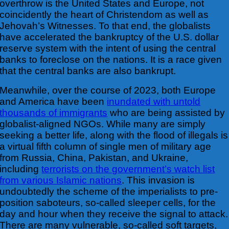
overthrow is
the United States and Europe, not
coincidently the heart of Christendom as well as
Jehovah’s Witnesses. To that end, the globalists
have accelerated the bankruptcy of the U.S. dollar
reserve system with the intent of using the central
banks to foreclose on the nations. It is a race given
that the central banks are also bankrupt.
Meanwhile, over the course of 2023, both Europe
and America have been
inundated with untold
thousands of immigrants
who are being assisted by
globalist-aligned NGOs.
While many are simply
seeking a better life, along with the flood of illegals is
a virtual fifth column of single men of military age
from Russia, China, Pakistan, and Ukraine,
including
terrorists on the government’s watch list
from various Islamic nations
. This invasion is
undoubtedly the scheme of the imperialists to pre-
position saboteurs, so-called sleeper cells, for the
day and hour when they receive the signal to attack.
There are many vulnerable, so-called soft targets,