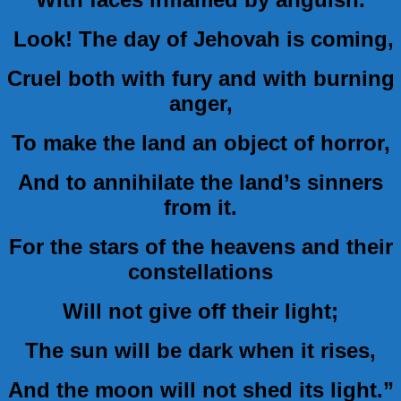
Look! The day of Jehovah is coming,
Cruel both with fury and with burning
anger,
To make the land an object of horror,
And to annihilate the land’s sinners
from it.
For the stars of the heavens and their
constellations
Will not give off their light;
The sun will be dark when it rises,
And the moon will not shed its light.”