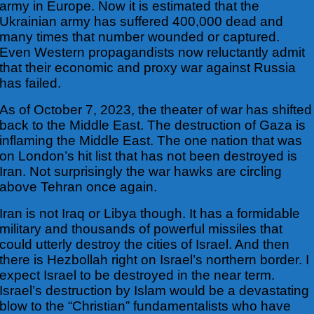
army in Europe. Now it is estimated that
the
Ukrainian army has suffered 400,000 dead and
many times that number wounded or captured.
Even Western propagandists now reluctantly admit
that their economic and proxy war against Russia
has failed.
As of October 7, 2023, the theater of war has shifted
back to the Middle East. The destruction of Gaza is
inflaming the Middle East. The one nation that was
on London’s hit list that has not been destroyed is
Iran. Not surprisingly the war hawks are circling
above Tehran once again.
Iran is not Iraq or Libya though. It has a formidable
military and thousands of powerful missiles that
could utterly destroy the cities of Israel. And then
there is Hezbollah right on Israel’s northern border. I
expect Israel to be destroyed in the near term.
Israel’s
destruction by Islam would be a devastating
blow to the “Christian” fundamentalists who have