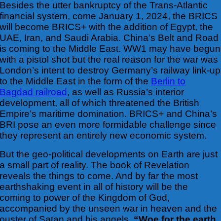
Besides the utter bankruptcy of the Trans-Atlantic
financial system, come January 1,
2024, the BRICS
will become BRICS+ with the addition of Egypt, the
UAE, Iran, and Saudi Arabia. China’s Belt and Road
is coming to the Middle East. WW1 may have begun
with a pistol shot but the real reason for the war was
London’s intent to destroy Germany’s railway link-up
to the Middle East in the form of the
Berlin to
Bagdad railroad
, as well as Russia’s interior
development, all of which threatened the British
Empire’s maritime domination. BRICS+ and China’s
BRI pose an even more formidable challenge since
they represent an entirely new economic system.
But the geo-political developments on Earth are just
a small part of reality. The book of Revelation
reveals the things to come. And by far the most
earthshaking event in all of history will be the
coming to power of the Kingdom of God,
accompanied by the unseen
war in heaven and the
ouster of Satan and his angels.
“Woe for the earth