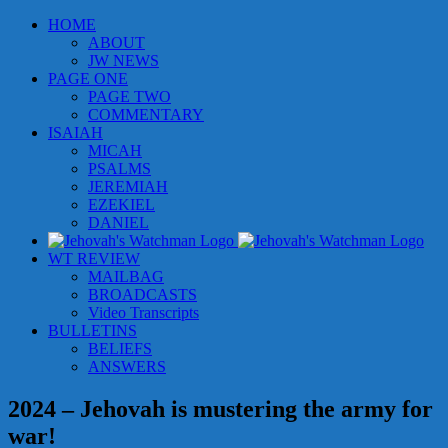
Skip
HOME
to
ABOUT
content
JW NEWS
PAGE ONE
PAGE TWO
COMMENTARY
ISAIAH
MICAH
PSALMS
JEREMIAH
EZEKIEL
DANIEL
WT REVIEW
MAILBAG
BROADCASTS
Video Transcripts
BULLETINS
BELIEFS
ANSWERS
2024 – Jehovah is mustering the army for
war!