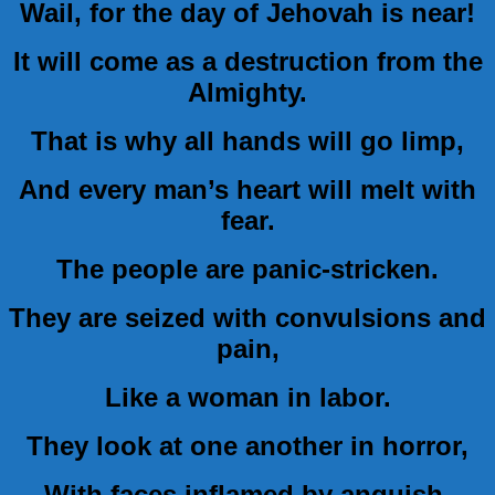
Wail, for the day of Jehovah is near!
It will come as a destruction from the
Almighty.
That is why all hands will go limp,
And every man’s heart will melt with
fear.
The people are panic-stricken.
They are seized with convulsions and
pain,
Like a woman in labor.
They look at one another in horror,
With faces inflamed by anguish.