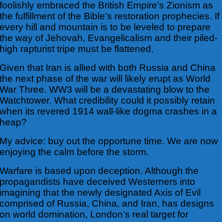
foolishly embraced the British Empire’s Zionism as
the fulfillment of the Bible’s restoration prophecies. If
every hill and mountain is to be leveled to prepare
the way of Jehovah, Evangelicalism and their piled-
high rapturist tripe must be flattened.
Given that Iran is allied with both Russia and China
the next phase of the war will likely erupt as World
War Three. WW3 will be a devastating blow to the
Watchtower. What credibility could it possibly retain
when its revered 1914 wall-like dogma crashes in a
heap?
My advice: buy out the opportune time. We are now
enjoying the calm before the storm.
Warfare is based upon deception. Although the
propagandists have deceived Westerners into
imagining that the newly designated Axis of Evil
comprised of Russia, China, and Iran, has designs
on world domination, London’s real target for