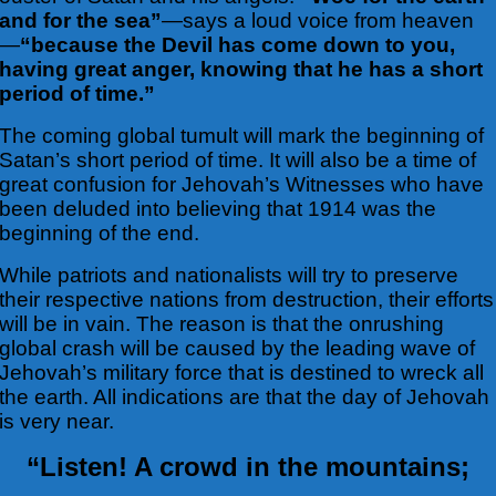
and for the sea”
—says a loud voice from heaven
—
“because the Devil has come down to you,
having great anger, knowing that he has a short
period of time.”
The coming global tumult will mark the beginning of
Satan’s short period of time. It will also be a time of
great confusion for Jehovah’s Witnesses who have
been deluded into believing that 1914 was the
beginning of the end.
While patriots and nationalists will try to preserve
their respective nations from destruction, their efforts
will be in vain. The reason is that the onrushing
global crash will be caused by the leading wave of
Jehovah’s military force that is destined to wreck all
the earth. All indications are that the day of Jehovah
is very near.
“Listen! A crowd in the mountains;