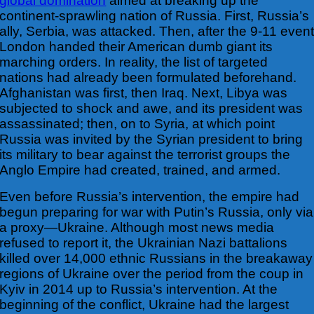
global domination
aimed at breaking up the
continent-sprawling nation of
Russia. First, Russia’s
ally, Serbia, was attacked. Then, after the 9-11 even
London handed their American dumb giant its
marching orders. In reality, the list of targeted
nations had already been formulated beforehand.
Afghanistan was first, then Iraq. Next, Libya was
subjected to shock and awe, and its president was
assassinated; then, on to Syria, at which point
Russia was invited by the Syrian president to bring
its military to bear against the terrorist groups the
Anglo Empire had created, trained, and armed.
Even before Russia’s intervention, the empire had
begun preparing for war with Putin’s Russia, only via
a proxy—Ukraine. Although most news media
refused to report it, the Ukrainian Nazi battalions
killed over 14,000 ethnic Russians in the breakaway
regions of Ukraine over the period from the coup in
Kyiv in 2014 up to Russia’s intervention. At the
beginning of the conflict, Ukraine had the largest