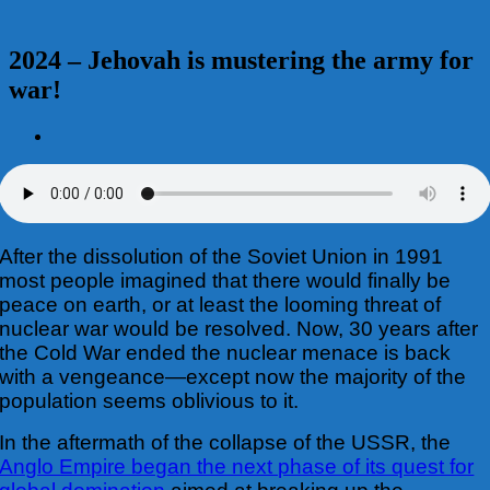
2024 – Jehovah is mustering the army for
war!
View
Larger
Image
After the dissolution of the Soviet Union in 1991
most people imagined that there would finally be
peace on earth, or at least the looming threat of
nuclear war would be resolved. Now, 30 years after
the Cold War ended the nuclear menace is back
with a vengeance—except now the majority of the
population seems oblivious to it.
In the aftermath of the collapse of the USSR, the
Anglo Empire began the next phase of its quest for