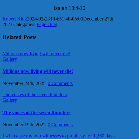
Isaiah 13:4-10
Robert King
2024-02-23T14:51:40-05:00
December 27th,
2023
|
Categories:
Page One
|
Related Posts
Millions now living will never die!
Gallery
Millions now living will never die!
November 24th, 2025
|
0 Comments
The voices of the seven thunders
Gallery
The voices of the seven thunders
November 19th, 2025
|
0 Comments
I will cause my two witnesses to prophesy for 1,260 days