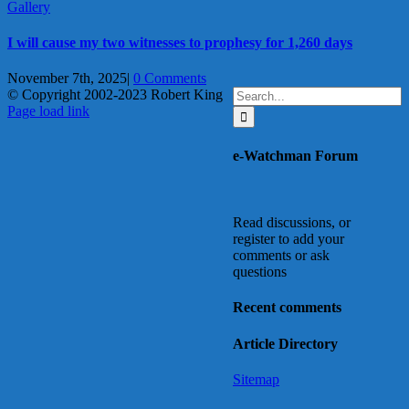
Gallery
I will cause my two witnesses to prophesy for 1,260 days
November 7th, 2025
|
0 Comments
Search
© Copyright 2002-2023 Robert King
X
YouTube
Blogger
Facebook
Instagram
SoundCloud
Email
for:
Page load link
Go
to
e-Watchman Forum
Top
Read discussions, or
register to add your
comments or ask
questions
Recent comments
Article Directory
Sitemap