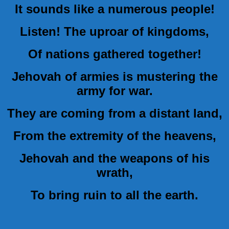
It sounds like a numerous people!
Listen! The uproar of kingdoms,
Of nations gathered together!
Jehovah of armies is mustering the
army for war.
They are coming from a distant land,
From the extremity of the heavens,
Jehovah and the weapons of his
wrath,
To bring ruin to all the earth.