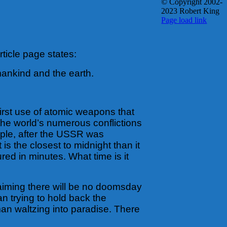
© Copyright 2002-
2023 Robert King
X
YouTube
Blogger
Facebook
Instagram
SoundCloud
Email
Page load link
Go
to
Top
ticle page states:
mankind and the earth.
first use of atomic weapons that
 the world’s numerous conflictions
mple, after the USSR was
s the closest to midnight than it
ed in minutes. What time is it
laiming there will be no doomsday
n trying to hold back the
an waltzing into paradise. There