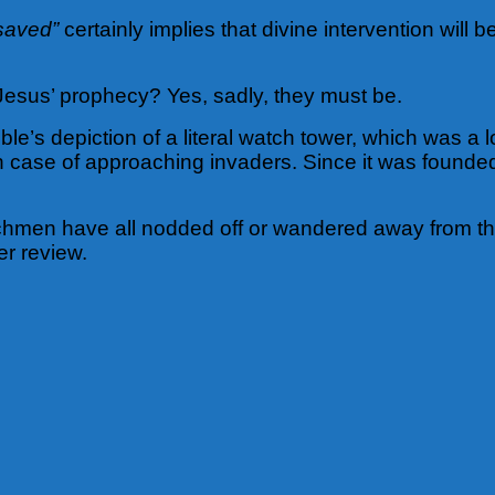
 saved”
certainly implies that divine intervention will 
 Jesus’ prophecy? Yes, sadly, they must be.
ble’s depiction of a literal watch tower, which was 
n case of approaching invaders. Since it was found
chmen have all nodded off or wandered away from their
er review.