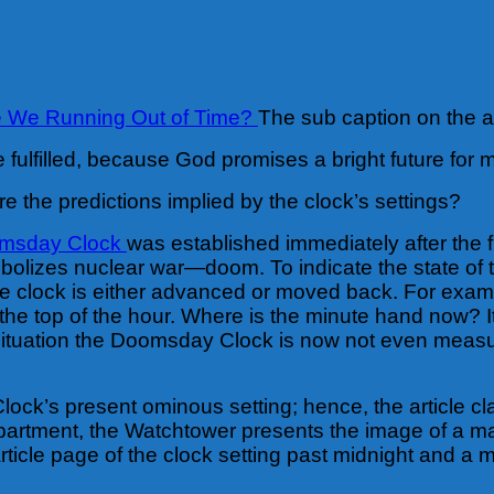
e We Running Out of Time?
The sub caption on the ar
 fulfilled, because God promises a bright future for 
e the predictions implied by the clock’s settings?
omsday Clock
was established immediately after the 
ymbolizes nuclear war—doom.
To indicate the state of
he clock is either advanced or moved back. For exa
e top of the hour. Where is the minute hand now? It i
 situation the Doomsday Clock is now not even measur
ock’s present ominous setting; hence, the article c
epartment, the Watchtower presents the image of a ma
icle page of the clock setting past midnight and a m