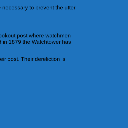
be necessary to prevent the utter
a lookout post where watchmen
ed in 1879 the Watchtower has
 post. Their dereliction is