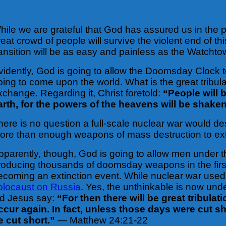
hile we are grateful that God has assured us in the pa
reat crowd of people will survive the violent end of
ransition will be as easy and painless as the Watchto
vidently, God is going to allow the Doomsday Clock to 
oing to come upon the world. What is the great tribula
xchange. Regarding it, Christ foretold:
“People will 
arth, for the powers of the heavens will be shake
here is no question a full-scale nuclear war would de
ore than enough weapons of mass destruction to exter
pparently, though, God is going to allow men under t
roducing thousands of doomsday weapons in the first
ecoming an extinction event. While nuclear war use
olocaust on Russia
. Yes, the unthinkable is now unde
id Jesus say:
“For then there will be great tribula
ccur again. In fact, unless those days were cut s
e cut short.”
— Matthew 24:21-22