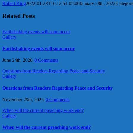
Robert King
2022-01-28T16:12:51-05:00
January 28th, 2022
|
Categori
Related Posts
Earthshaking events will soon occur
Gallery
Earthshaking events will soon occur
June 24th, 2026
|
0 Comments
Questions from Readers Regarding Peace and Security
Gallery
Questions from Readers Regarding Peace and Security
November 29th, 2025
|
0 Comments
When will the current preaching work end?
Gallery
When will the current preaching work end?