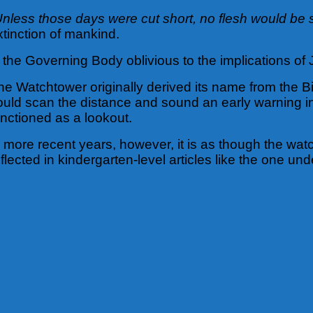
Unless those days were cut short, no flesh would be
xtinction of mankind.
s the Governing Body oblivious to the implications of
he Watchtower originally derived its name from the Bi
ould scan the distance and sound an early warning i
unctioned as a lookout.
n more recent years, however, it is as though the wat
eflected in kindergarten-level articles like the one und