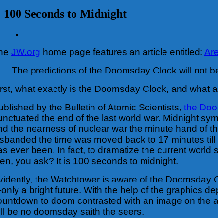
100 Seconds to Midnight
View
Larger
he
JW.org
home page features an article entitled:
Ar
Image
The predictions of the Doomsday Clock will not be
irst, what exactly is the Doomsday Clock, and what ar
ublished by the Bulletin of Atomic Scientists,
the Do
unctuated the end of the last world war. Midnight s
nd the nearness of nuclear war the minute hand of t
isbanded the time was moved back to 17 minutes till th
as ever been. In fact, to dramatize the current world
hen, you ask? It is 100 seconds to midnight.
vidently, the Watchtower is aware of the Doomsday Cl
only a bright future. With the help of the graphics d
ountdown to doom contrasted with an image on the art
ill be no doomsday saith the seers.