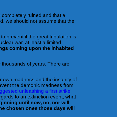
e completely ruined and that a
rld, we should not assume that the
 prevent it the great tribulation is
lear war, at least a limited
hings coming upon the inhabited
or thousands of years. There are
eir own madness and the insanity of
prevent the demonic madness from
gested unleashing a first strike
egards to an extinction event, what
inning until now, no, nor will
 the chosen ones those days will