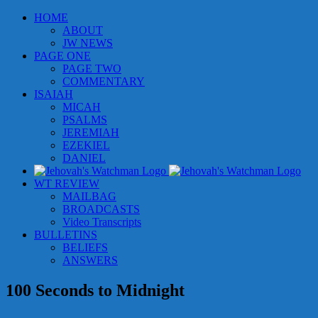
Skip
HOME
to
ABOUT
content
JW NEWS
PAGE ONE
PAGE TWO
COMMENTARY
ISAIAH
MICAH
PSALMS
JEREMIAH
EZEKIEL
DANIEL
WT REVIEW
MAILBAG
BROADCASTS
Video Transcripts
BULLETINS
BELIEFS
ANSWERS
100 Seconds to Midnight