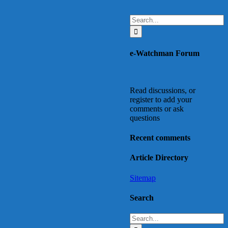
Search
for:
e-Watchman Forum
Read discussions, or
register to add your
comments or ask
questions
Recent comments
Article Directory
Sitemap
Search
Search
for: