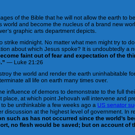
ges of the Bible that he will not allow the earth to b
 this world and become the nucleus of a brand new wo
wer’s graphic arts department depicts.
strike midnight. No matter what men might try to do to
tion about which Jesus spoke? It is undoubtedly a nuc
become faint out of fear and expectation of the t
n.”
— Luke 21:26
stroy the world and render the earth uninhabitable f
minate all life on earth many times over.
he influence of demons to demonstrate to the full th
 place, at which point Jehovah will intervene and 
d to be unthinkable a few weeks ago a
US senator sug
r discussion at the highest level of government. In r
tion such as has not occurred since the world’s beg
hort, no flesh would be saved; but on account of