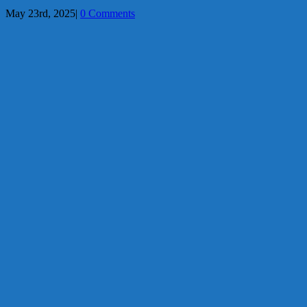
May 23rd, 2025
|
0 Comments