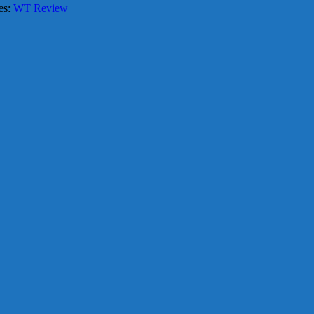
es:
WT Review
|